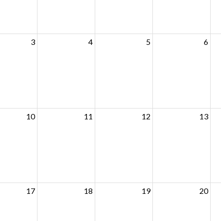
3
4
5
6
10
11
12
13
17
18
19
20