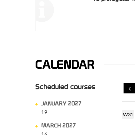
CALENDAR
Scheduled courses
JANUARY 2027
19
W31
MARCH 2027
16