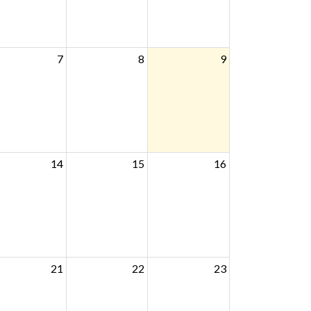
7
8
9
14
15
16
21
22
23