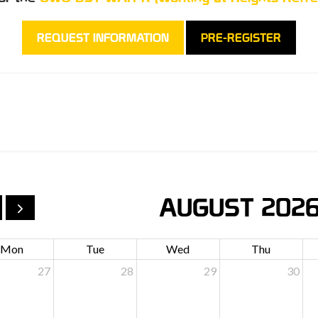
REQUEST INFORMATION
PRE-REGISTER
AUGUST 202
Mon
Tue
Wed
Thu
27
28
29
30