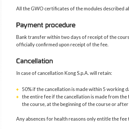
All the GWO certificates of the modules described a
Payment procedure
Bank transfer within two days of receipt of the cours
officially confirmed upon receipt of the fee.
Cancellation
In case of cancellation Kong S.p.A. will retain:
50% if the cancellation is made within 5 working d
the entire fee if the cancellation is made from th
the course, at the beginning of the course or afte
Any absences for health reasons only entitle the fee