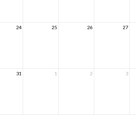
24
25
26
27
31
1
2
3