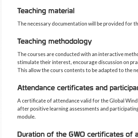
Teaching material
The necessary documentation will be provided for th
Teaching methodology
The courses are conducted with an interactive method
stimulate their interest, encourage discussion on pra
This allow the cours contents to be adapted to the n
Attendance certificates and participa
A certificate of attendance valid for the Global Wi
after positive learning assessments and participatin
module.
Duration of the GWO certificates of 