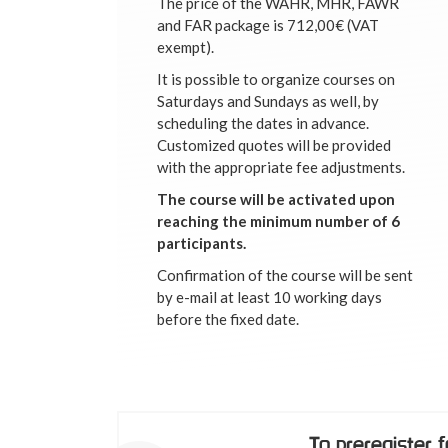
The price of the WAHR, MHR, FAWR
and FAR package is 712,00€ (VAT
exempt).
It is possible to organize courses on
Saturdays and Sundays as well, by
scheduling the dates in advance.
Customized quotes will be provided
with the appropriate fee adjustments.
The course will be activated upon
reaching the minimum number of 6
participants.
Confirmation of the course will be sent
by e-mail at least 10 working days
before the fixed date.
To preregister 