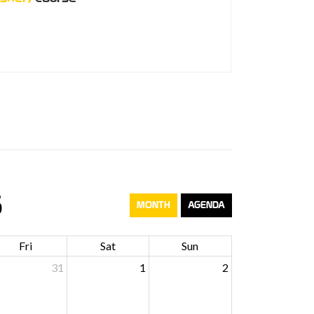
6
MONTH
AGENDA
Fri
Sat
Sun
31
1
2