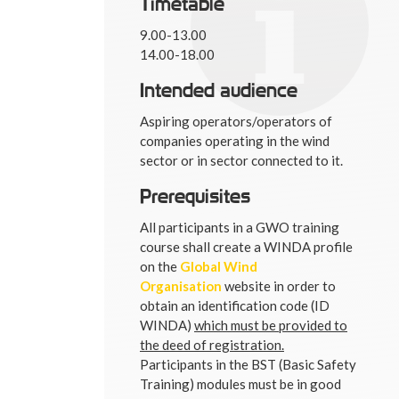
Timetable
9.00-13.00
14.00-18.00
Intended audience
Aspiring operators/operators of
companies operating in the wind
sector or in sector connected to it.
Prerequisites
All participants in a GWO training
course shall create a WINDA profile
on the
Global Wind
Organisation
website in order to
obtain an identification code (ID
WINDA)
which must be provided to
the deed of registration.
Participants in the BST (Basic Safety
Training) modules must be in good