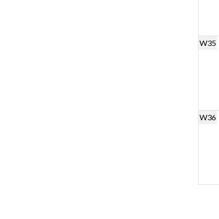
W35
W36