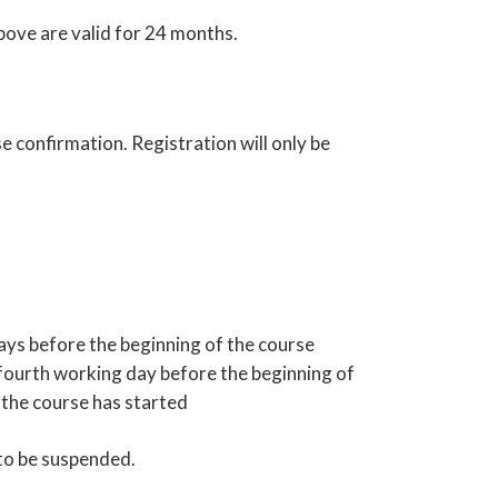
bove are valid for 24 months.
e confirmation. Registration will only be
ays before the beginning of the course
e fourth working day before the beginning of
r the course has started
 to be suspended.