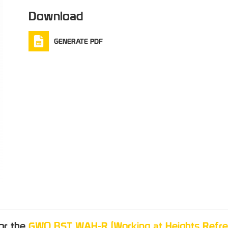
Download
GENERATE PDF
for the
GWO BST WAH-R (Working at Heights Refre