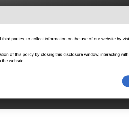
OUTDOOR
PROFESSIONAL
COMPONENTS
ABOUT US
third parties, to collect information on the use of our website by visi
on of this policy by closing this disclosure window, interacting with a 
WORK
GWO BST WAH-R (WORKING AT HEIGHTS REFRESHER)
 the website.
AH-R (WORKIN
EFRESHER)