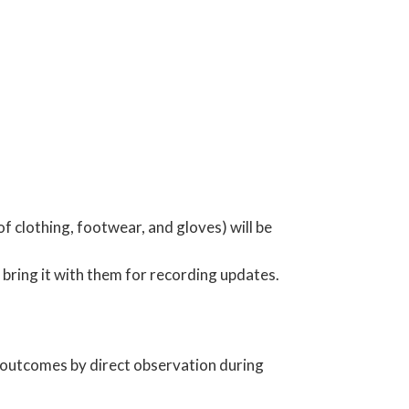
f clothing, footwear, and gloves) will be
bring it with them for recording updates.
g outcomes by direct observation during