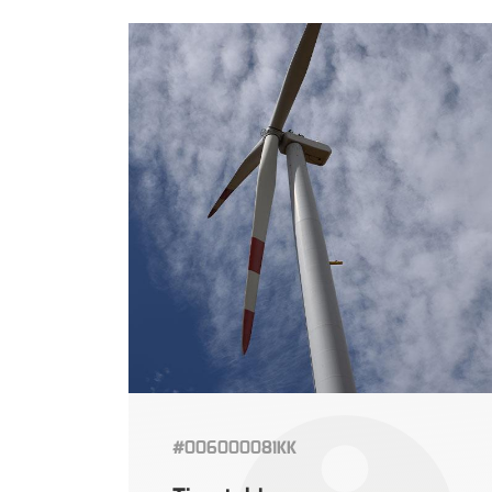
#006000081KK