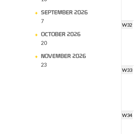
SEPTEMBER 2026
7
W32
OCTOBER 2026
20
NOVEMBER 2026
23
W33
W34