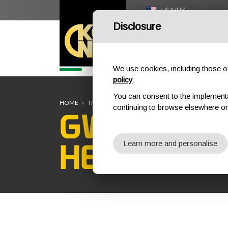
USA/UK
Disclosure
HOME
We use cookies, including those of 
policy
.
You can consent to the implementati
HOME
TRAINING
TRAINING COURSES
SAFETY AT 
continuing to browse elsewhere on
GWO BST W
HEIGHTS R
Learn more and personalise