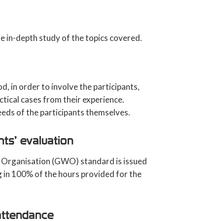
e in-depth study of the topics covered.
, in order to involve the participants,
ctical cases from their experience.
eeds of the participants themselves.
nts’ evaluation
nd Organisation (GWO) standard is issued
g in 100% of the hours provided for the
attendance