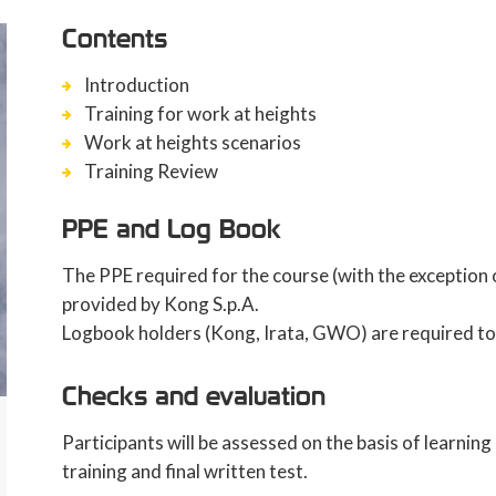
Contents
Introduction
Training for work at heights
Work at heights scenarios
Training Review
PPE and Log Book
The PPE required for the course (with the exception o
provided by Kong S.p.A.
Logbook holders (Kong, Irata, GWO) are required to 
Checks and evaluation
Participants will be assessed on the basis of learnin
training and final written test.