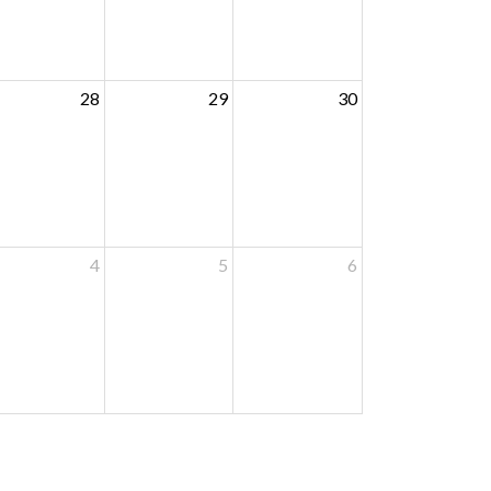
28
29
30
4
5
6