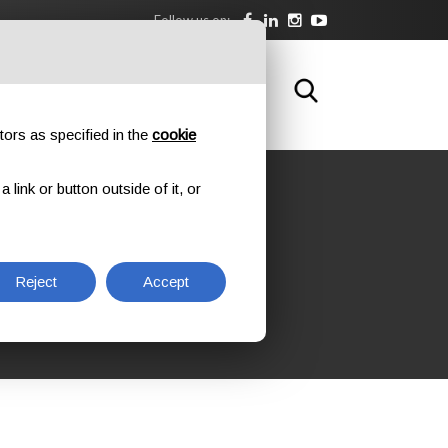
Follow us on:
DOWNLOAD
TRAINING
CONTACTS
tors as specified in the
cookie
link or button outside of it, or
G AT
Reject
Accept