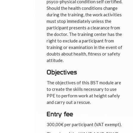
psyco-physical condition self certified.
Should the health conditions change
during the training, the work activities
must stop immediately unless the
participant presents a clearance from
the doctor. The training center has the
right to exclude a participant from
training or examination in the event of
doubts about health, fitness or safety
attitude.
Objectives
The objectives of this BST module are
to create the skills necessary to use
PPE to perform work at height safely
and carry out a rescue.
Entry fee
300,00€ per participant (VAT exempt).