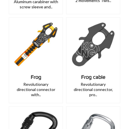
2 movements Twis..
Aluminum carabiner with
screw sleeve and..
Frog
Frog cable
Revolutionary
Revolutionary
directional connector
directional connector,
with..
pro..