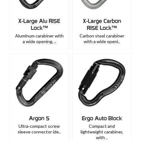
X-Large Alu RISE
X-Large Carbon
Lock™
RISE Lock™
Aluminum carabiner with
Carbon steel carabiner
a wide opening, ..
with a wide openi..
Argon S
Ergo Auto Block
Ultra-compact screw
Compact and
sleeve connector ide..
lightweight carabiner,
with ..