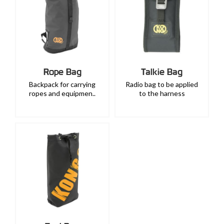
Rope Bag
Talkie Bag
Backpack for carrying
Radio bag to be applied
ropes and equipmen..
to the harness