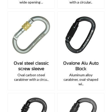
wide opening ..
with a circular..
Oval steel classic
Ovalone Alu Auto
screw sleeve
Block
Oval carbon steel
Aluminum alloy
carabiner with a circu..
carabiner, oval-shaped
wi..