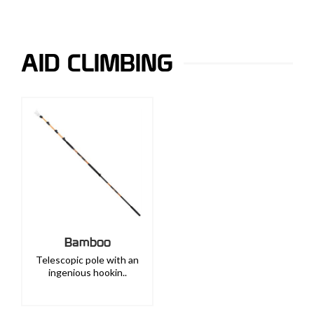
AID CLIMBING
Bamboo
Telescopic pole with an
ingenious hookin..