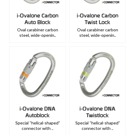
i-Ovalone Carbon
i-Ovalone Carbon
Auto Block
Twist Lock
Oval carabiner carbon
Oval carabiner carbon
steel, wide-openin..
steel, wide-openin..
i-Ovalone DNA
i-Ovalone DNA
Autoblock
Twistlock
Special “helical-shaped”
Special “helical-shaped”
connector with ..
connector with ..