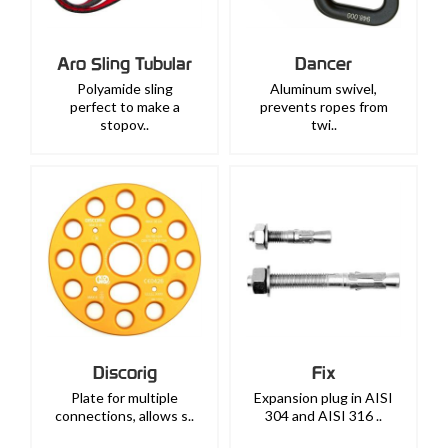
Aro Sling Tubular
Dancer
Polyamide sling
Aluminum swivel,
perfect to make a
prevents ropes from
stopov..
twi..
Discorig
Fix
Plate for multiple
Expansion plug in AISI
connections, allows s..
304 and AISI 316 ..