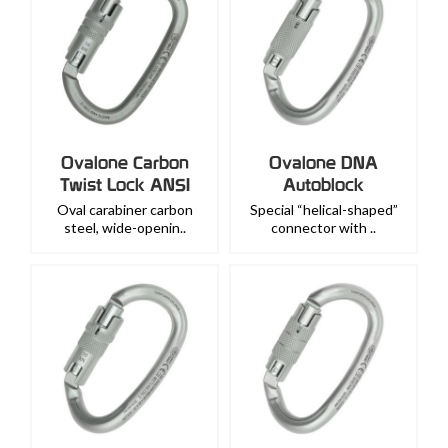
Ovalone Carbon
Ovalone DNA
Twist Lock ANSI
Autoblock
Oval carabiner carbon
Special “helical-shaped”
steel, wide-openin..
connector with ..