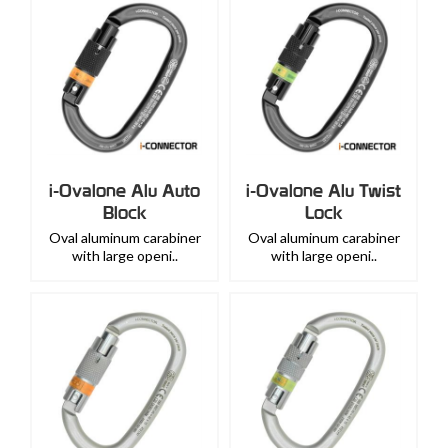
i-Ovalone Alu Auto
i-Ovalone Alu Twist
Block
Lock
Oval aluminum carabiner
Oval aluminum carabiner
with large openi..
with large openi..