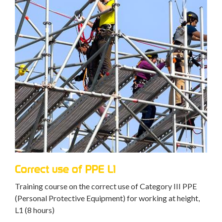
Correct use of PPE L1
Training course on the correct use of Category III PPE
(Personal Protective Equipment) for working at height,
L1 (8 hours)