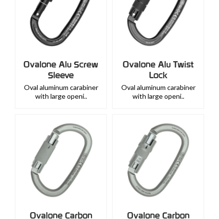
Ovalone Alu Screw
Ovalone Alu Twist
Sleeve
Lock
Oval aluminum carabiner
Oval aluminum carabiner
with large openi..
with large openi..
Ovalone Carbon
Ovalone Carbon