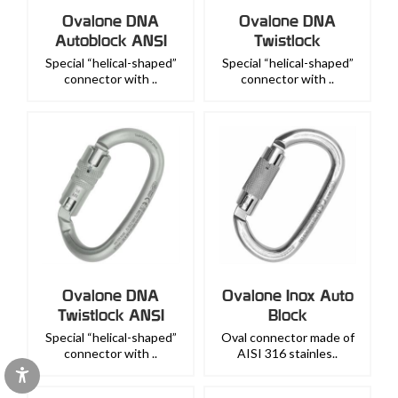
Ovalone DNA
Ovalone DNA
Autoblock ANSI
Twistlock
Special “helical-shaped”
Special “helical-shaped”
connector with ..
connector with ..
Ovalone DNA
Ovalone Inox Auto
Twistlock ANSI
Block
Special “helical-shaped”
Oval connector made of
connector with ..
AISI 316 stainles..