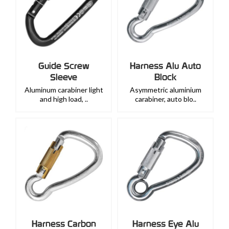
Guide Screw
Harness Alu Auto
Sleeve
Block
Aluminum carabiner light
Asymmetric aluminium
and high load, ..
carabiner, auto blo..
Harness Carbon
Harness Eye Alu