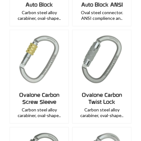
Auto Block
Auto Block ANSI
Carbon steel alloy
Oval steel connector.
carabiner, oval-shape..
ANSI complience an..
Ovalone Carbon
Ovalone Carbon
Screw Sleeve
Twist Lock
Carbon steel alloy
Carbon steel alloy
carabiner, oval-shape..
carabiner, oval-shape..