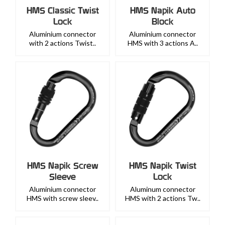
HMS Classic Twist
HMS Napik Auto
Lock
Block
Aluminium connector
Aluminium connector
with 2 actions Twist..
HMS with 3 actions A..
HMS Napik Screw
HMS Napik Twist
Sleeve
Lock
Aluminium connector
Aluminum connector
HMS with screw sleev..
HMS with 2 actions Tw..