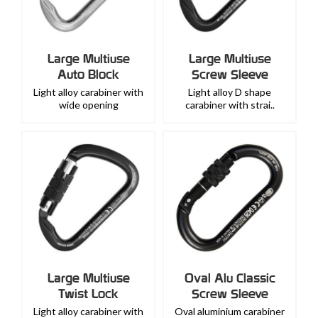
Large Multiuse
Large Multiuse
Auto Block
Screw Sleeve
Light alloy carabiner with
Light alloy D shape
wide opening
carabiner with strai..
Large Multiuse
Oval Alu Classic
Twist Lock
Screw Sleeve
Light alloy carabiner with
Oval aluminium carabiner