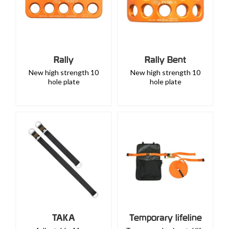
Rally
Rally Bent
New high strength 10
New high strength 10
hole plate
hole plate
TAKA
Temporary lifeline