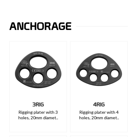
ANCHORAGE
3RIG
4RIG
Rigging plater with 3
Rigging plater with 4
holes, 20mm diamet..
holes, 20mm diamet..