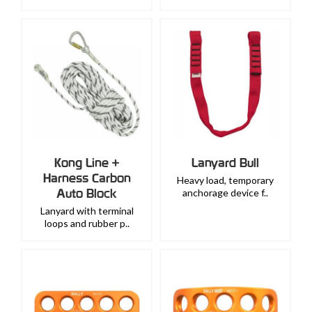
Kong Line +
Lanyard Bull
Harness Carbon
Heavy load, temporary
Auto Block
anchorage device f..
Lanyard with terminal
loops and rubber p..