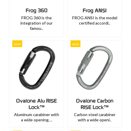
Frog 360
Frog ANSI
FROG 360 is the
FROG ANSI is the model
integration of our
certified accordi..
famou..
NEW
NEW
Ovalone Alu RISE
Ovalone Carbon
Lock™
RISE Lock™
Aluminum carabiner with
Carbon steel carabiner
a wide opening, ..
with a wide openi..