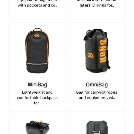
with pockets and co..
lateral D-rings for..
MiniBag
OmniBag
Lightweight and
Bag for carrying ropes
comfortable backpack
and equipment, wi..
for..