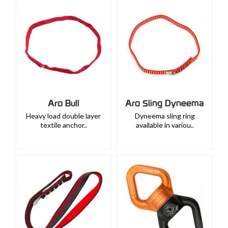
Aro Bull
Aro Sling Dyneema
Heavy load double layer
Dyneema sling ring
textile anchor..
available in variou..