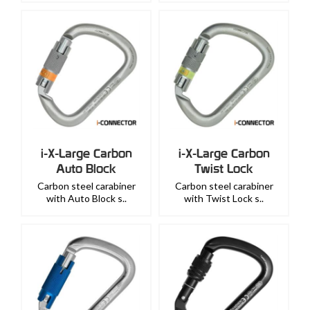
i-X-Large Carbon
i-X-Large Carbon
Auto Block
Twist Lock
Carbon steel carabiner
Carbon steel carabiner
with Auto Block s..
with Twist Lock s..