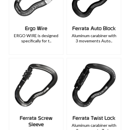
Ergo Wire
Ferrata Auto Block
ERGO WIRE is designed
Aluminum carabiner with
specifically for t..
3 movements Auto..
Ferrata Screw
Ferrata Twist Lock
Sleeve
Aluminum carabiner with