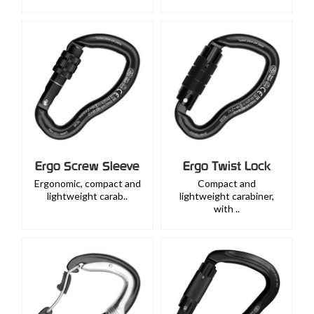
Ergo Screw Sleeve
Ergo Twist Lock
Ergonomic, compact and
Compact and
lightweight carab..
lightweight carabiner,
with ..