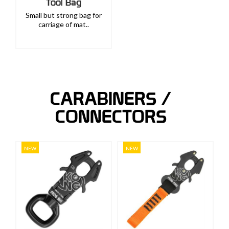
Tool Bag
Small but strong bag for
carriage of mat..
CARABINERS /
CONNECTORS
NEW
NEW