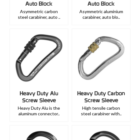
Auto Block
Auto Block
Asymmetric carbon
Asymmetric aluminium
steel carabiner, auto ..
carabiner, auto blo..
Heavy Duty Alu
Heavy Duty Carbon
Screw Sleeve
Screw Sleeve
Heavy Duty Alu is the
High tensile carbon
aluminum connector..
steel carabiner with..