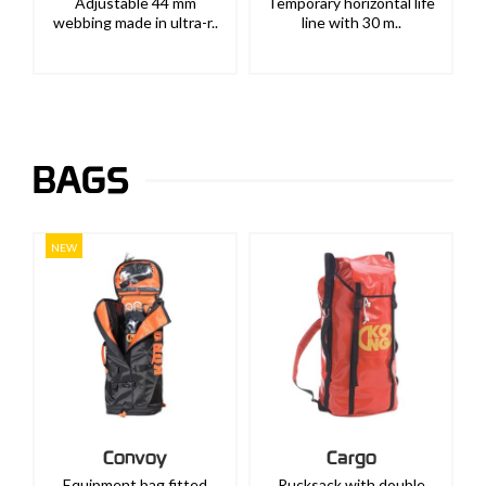
Adjustable 44 mm
Temporary horizontal life
webbing made in ultra-r..
line with 30 m..
BAGS
NEW
Convoy
Cargo
Equipment bag fitted
Rucksack with double