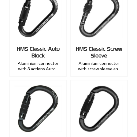
HMS Classic Auto
HMS Classic Screw
Block
Sleeve
Aluminium connector
Aluminium connector
with 3 actions Auto ..
with screw sleeve an..