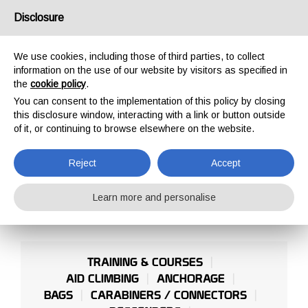
USA/UK
Disclosure
We use cookies, including those of third parties, to collect
information on the use of our website by visitors as specified in
the
cookie policy
.
You can consent to the implementation of this policy by closing
HOME
PROFESSIONAL
ROOF AND INCLINED PLANES
this disclosure window, interacting with a link or button outside
ROOF AND INCLINED
of it, or continuing to browse elsewhere on the website.
PLANES
Reject
Accept
Learn more and personalise
TRAINING & COURSES
AID CLIMBING
ANCHORAGE
BAGS
CARABINERS / CONNECTORS