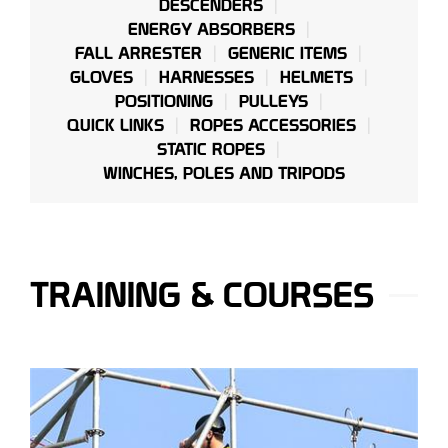
DESCENDERS
ENERGY ABSORBERS
FALL ARRESTER
GENERIC ITEMS
GLOVES
HARNESSES
HELMETS
POSITIONING
PULLEYS
QUICK LINKS
ROPES ACCESSORIES
STATIC ROPES
WINCHES, POLES AND TRIPODS
TRAINING & COURSES