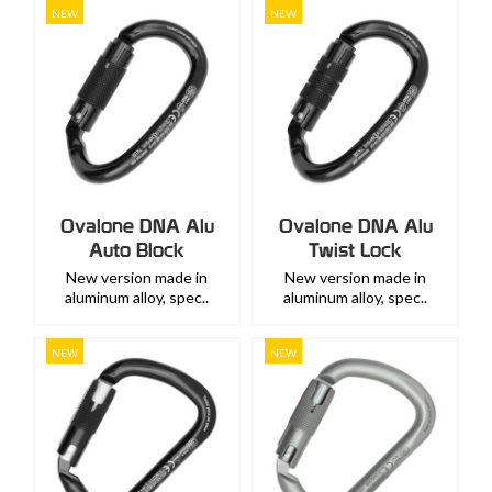
NEW
NEW
Ovalone DNA Alu
Ovalone DNA Alu
Auto Block
Twist Lock
New version made in
New version made in
aluminum alloy, spec..
aluminum alloy, spec..
NEW
NEW