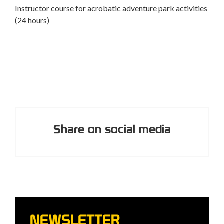
Adventure park rescuer course
ties
peop
A course to safely perform rescues and assist
participants in an adventure park (8 hours)
Share on social media
NEWSLETTER