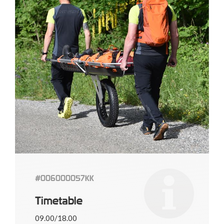
#006000057KK
Timetable
09.00/18.00