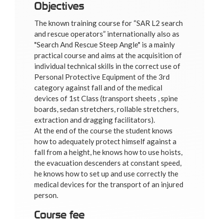
Objectives
The known training course for “SAR L2 search
and rescue operators” internationally also as
"Search And Rescue Steep Angle" is a mainly
practical course and aims at the acquisition of
individual technical skills in the correct use of
Personal Protective Equipment of the 3rd
category against fall and of the medical
devices of 1st Class (transport sheets , spine
boards, sedan stretchers, rollable stretchers,
extraction and dragging facilitators).
At the end of the course the student knows
how to adequately protect himself against a
fall from a height, he knows how to use hoists,
the evacuation descenders at constant speed,
he knows how to set up and use correctly the
medical devices for the transport of an injured
person.
Course fee