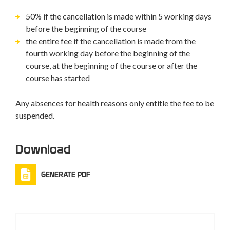
50% if the cancellation is made within 5 working days
before the beginning of the course
the entire fee if the cancellation is made from the
fourth working day before the beginning of the
course, at the beginning of the course or after the
course has started
Any absences for health reasons only entitle the fee to be
suspended.
Download
GENERATE PDF