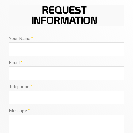
REQUEST
INFORMATION
Your Name
*
Email
*
Telephone
*
Message
*