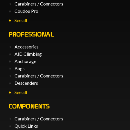
Carabiners / Connectors
Coudou Pro
See all
PROFESSIONAL
Accessories
AID Climbing
Anchorage
Bags
Carabiners / Connectors
Descenders
See all
COMPONENTS
Carabiners / Connectors
Quick Links