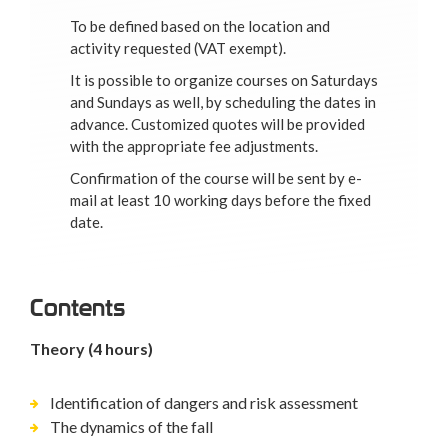
To be defined based on the location and
activity requested (VAT exempt).
It is possible to organize courses on Saturdays
and Sundays as well, by scheduling the dates in
advance. Customized quotes will be provided
with the appropriate fee adjustments.
Confirmation of the course will be sent by e-
mail at least 10 working days before the fixed
date.
Contents
Theory (4 hours)
Identification of dangers and risk assessment
The dynamics of the fall