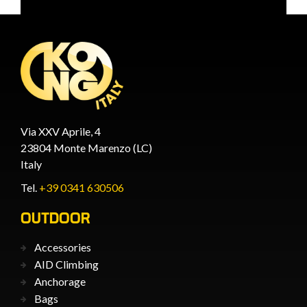
Via XXV Aprile, 4
23804 Monte Marenzo (LC)
Italy
Tel.
+39 0341 630506
OUTDOOR
Accessories
AID Climbing
Anchorage
Bags