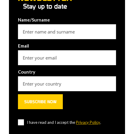
Stay up to date
Name/Surname
Email
Country
I have read and I accept the
Privacy Policy
.