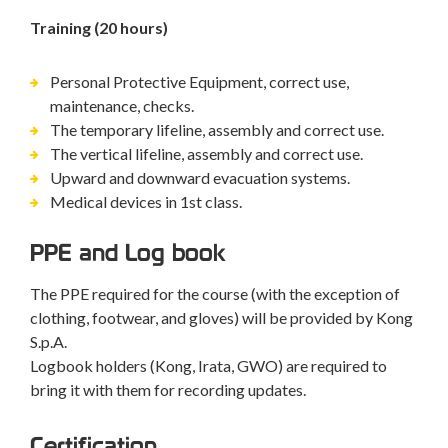
Training (20 hours)
Personal Protective Equipment, correct use,
maintenance, checks.
The temporary lifeline, assembly and correct use.
The vertical lifeline, assembly and correct use.
Upward and downward evacuation systems.
Medical devices in 1st class.
PPE and Log book
The PPE required for the course (with the exception of
clothing, footwear, and gloves) will be provided by Kong
S.p.A.
Logbook holders (Kong, Irata, GWO) are required to
bring it with them for recording updates.
Certification