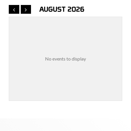
AUGUST 2026
No events to display