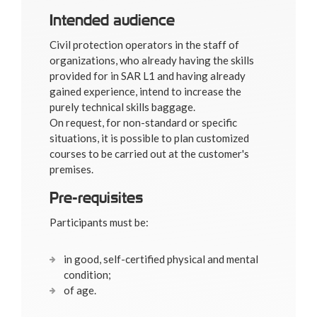
Intended audience
Civil protection operators in the staff of
organizations, who already having the skills
provided for in SAR L1 and having already
gained experience, intend to increase the
purely technical skills baggage.
On request, for non-standard or specific
situations, it is possible to plan customized
courses to be carried out at the customer's
premises.
Pre-requisites
Participants must be:
in good, self-certified physical and mental
condition;
of age.