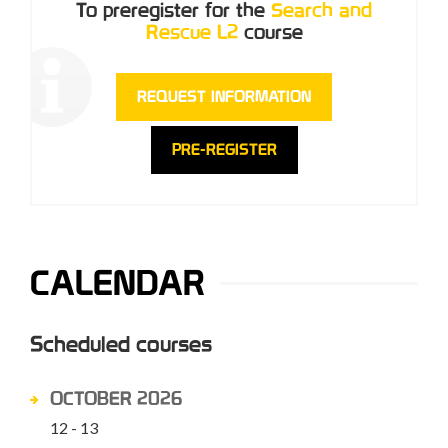
To preregister for the
Search and
Rescue L2
course
REQUEST INFORMATION
PRE-REGISTER
CALENDAR
Scheduled courses
OCTOBER 2026
12 - 13