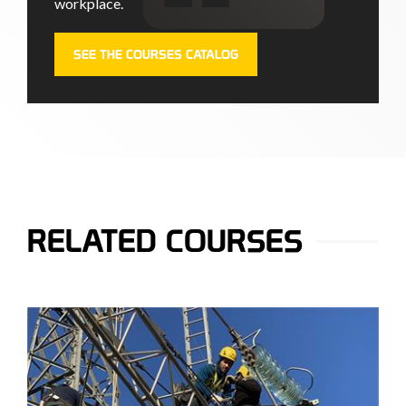
workplace.
SEE THE COURSES CATALOG
RELATED COURSES