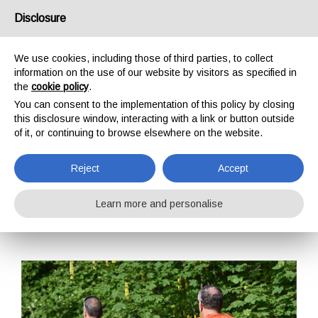
USA/UK
Disclosure
We use cookies, including those of third parties, to collect
information on the use of our website by visitors as specified in
the
cookie policy
.
You can consent to the implementation of this policy by closing
HOME
TRAINING
TRAINING COURSES
TECHNICAL RESCUE
this disclosure window, interacting with a link or button outside
SEARCH AND RESCUE L2
of it, or continuing to browse elsewhere on the website.
SEARCH AND
RESCUE L2
Reject
Accept
Learn more and personalise