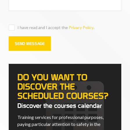
I have read and I accept the
Privacy Policy
.
DO YOU WANT TO
DISCOVER THE
SCHEDULED COURSES?
Discover the courses calendar
Training services for professional purposes,
paying particular attention to safety in the