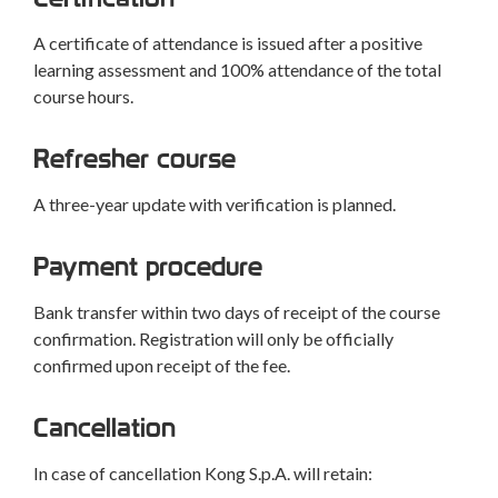
A certificate of attendance is issued after a positive
learning assessment and 100% attendance of the total
course hours.
Refresher course
A three-year update with verification is planned.
Payment procedure
Bank transfer within two days of receipt of the course
confirmation. Registration will only be officially
confirmed upon receipt of the fee.
Cancellation
In case of cancellation Kong S.p.A. will retain: