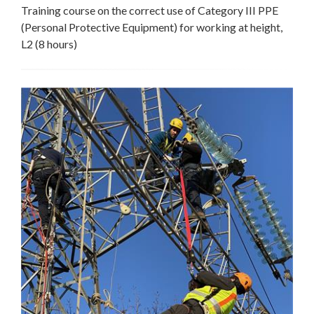
Training course on the correct use of Category III PPE
(Personal Protective Equipment) for working at height,
L2 (8 hours)