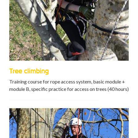
Tree climbing
Training course for rope access system, basic module +
module B, specific practice for access on trees (40 hours)