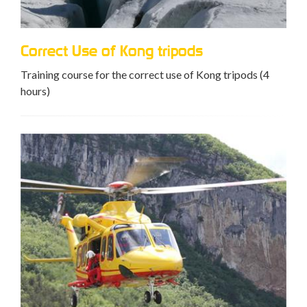
Correct Use of Kong tripods
Training course for the correct use of Kong tripods (4
hours)