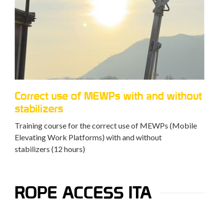
Correct use of MEWPs with and without
stabilizers
Training course for the correct use of MEWPs (Mobile
Elevating Work Platforms) with and without
stabilizers (12 hours)
ROPE ACCESS ITA