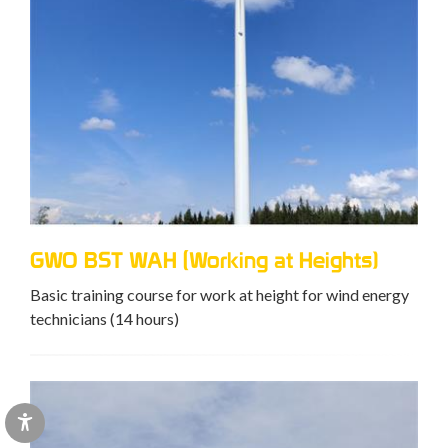
GWO BST WAH (Working at Heights)
Basic training course for work at height for wind energy
technicians (14 hours)