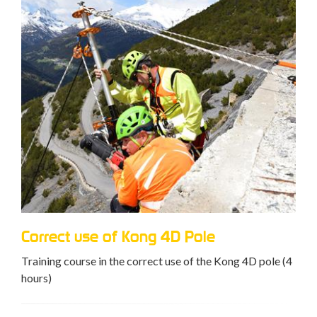
Correct use of Kong 4D Pole
Training course in the correct use of the Kong 4D pole (4
hours)