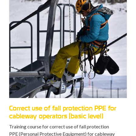
Correct use of fall protection PPE for
cableway operators (basic level)
Training course for correct use of fall protection
PPE (Personal Protective Equipment) for cableway