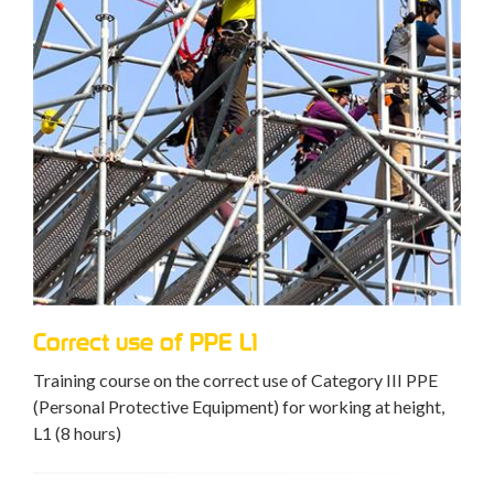
Correct use of PPE L1
Training course on the correct use of Category III PPE
(Personal Protective Equipment) for working at height,
L1 (8 hours)