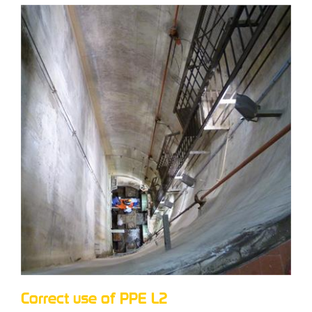
Correct use of PPE L2