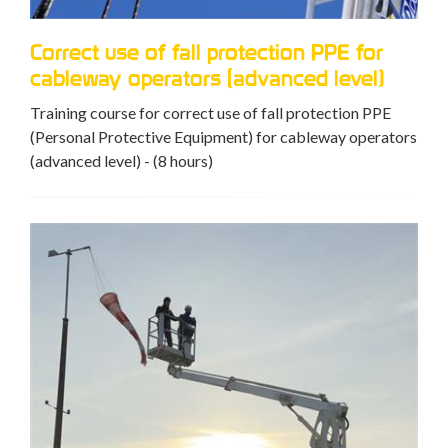
Correct use of fall protection PPE for
cableway operators (advanced level)
Training course for correct use of fall protection PPE
(Personal Protective Equipment) for cableway operators
(advanced level) - (8 hours)