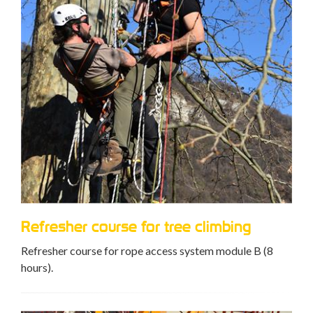
Refresher course for tree climbing
Refresher course for rope access system module B (8
hours).