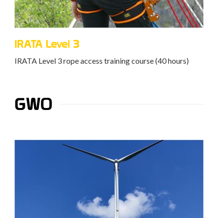
IRATA Level 3
IRATA Level 3 rope access training course (40 hours)
GWO