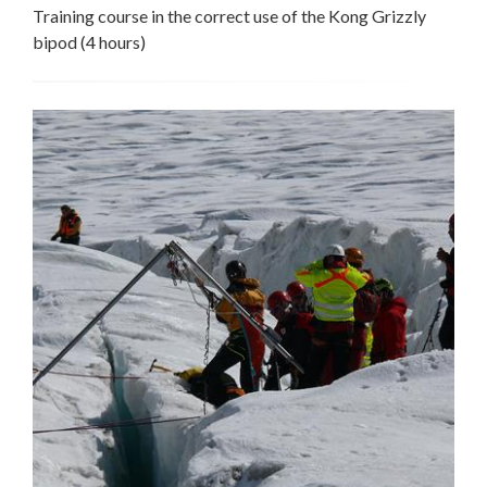
Training course in the correct use of the Kong Grizzly
bipod (4 hours)