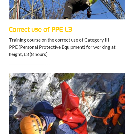
Correct use of PPE L3
Training course on the correct use of Category III
PPE (Personal Protective Equipment) for working at
height, L3 (8 hours)