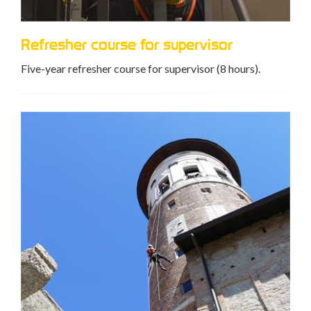
Refresher course for supervisor
Five-year refresher course for supervisor (8 hours).