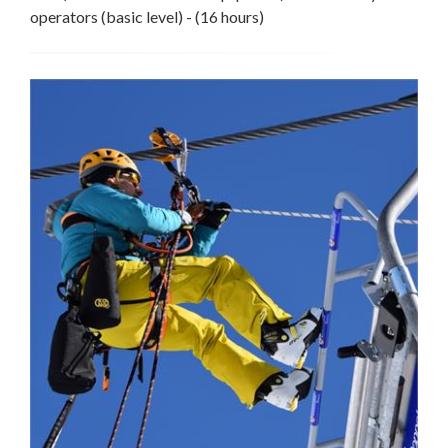
operators (basic level) - (16 hours)