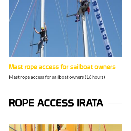
Mast rope access for sailboat owners
Mast rope access for sailboat owners (16 hours)
ROPE ACCESS IRATA