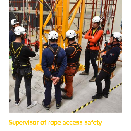
Supervisor of rope access safety