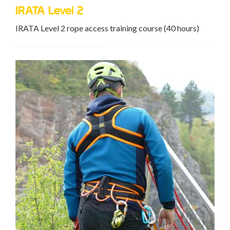
IRATA Level 2
IRATA Level 2 rope access training course (40 hours)