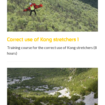
Correct use of Kong stretchers 1
Training course for the correct use of Kong stretchers (8
hours)