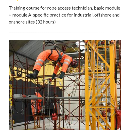
Training course for rope access technician, basic module
+ module A, specific practice for industrial, offshore and
onshore sites (32 hours)