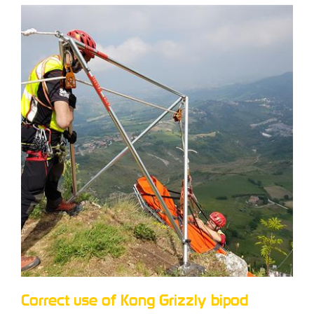
Correct use of Kong Grizzly bipod