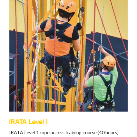
IRATA Level 1
IRATA Level 1 rope access training course (40 hours)