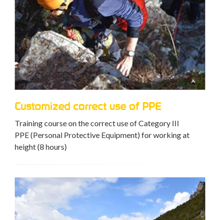
Customized correct use of PPE
Training course on the correct use of Category III
PPE (Personal Protective Equipment) for working at
height (8 hours)