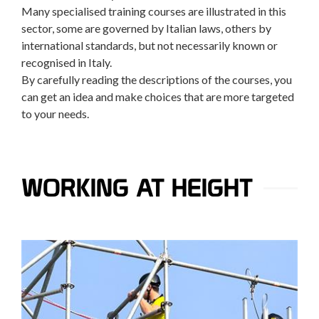
Many specialised training courses are illustrated in this
sector, some are governed by Italian laws, others by
international standards, but not necessarily known or
recognised in Italy.
By carefully reading the descriptions of the courses, you
can get an idea and make choices that are more targeted
to your needs.
WORKING AT HEIGHT