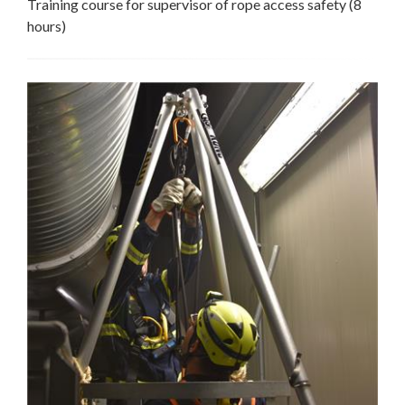
Training course for supervisor of rope access safety (8
hours)