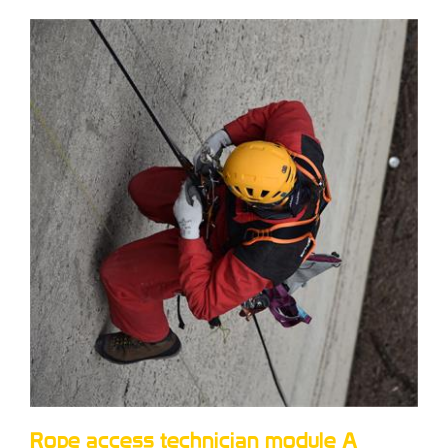
Rope access technician module A