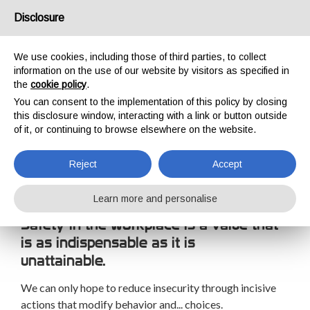
USA/UK
Disclosure
We use cookies, including those of third parties, to collect
information on the use of our website by visitors as specified in
the
cookie policy
.
You can consent to the implementation of this policy by closing
HOME
TRAINING
TRAINING COURSES
SAFETY AT WORK
this disclosure window, interacting with a link or button outside
SAFETY AT WORK
of it, or continuing to browse elsewhere on the website.
Reject
Accept
Learn more and personalise
Safety in the workplace is a value that
is as indispensable as it is
unattainable.
We can only hope to reduce insecurity through incisive
actions that modify behavior and... choices.