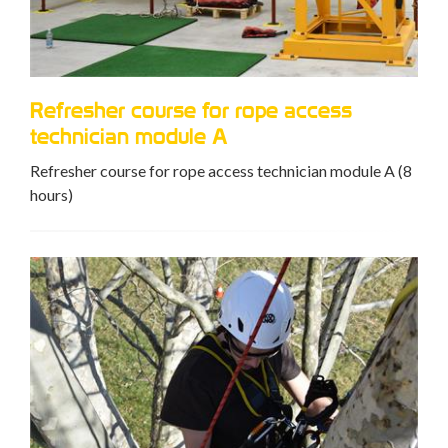
Refresher course for rope access
technician module A
Refresher course for rope access technician module A (8
hours)