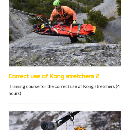
Correct use of Kong stretchers 2
Training course for the correct use of Kong stretchers (4
hours)