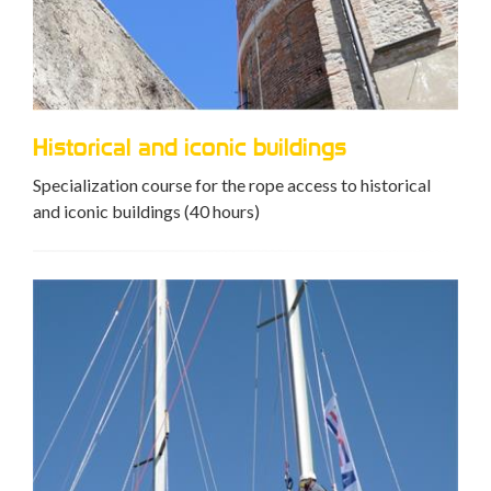
Historical and iconic buildings
Specialization course for the rope access to historical
and iconic buildings (40 hours)