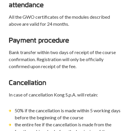
attendance
All the GWO certificates of the modules described
above are valid for 24 months.
Payment procedure
Bank transfer within two days of receipt of the course
confirmation. Registration will only be officially
confirmed upon receipt of the fee.
Cancellation
In case of cancellation Kong S.p.A. will retain:
50% if the cancellation is made within 5 working days
before the beginning of the course
the entire fee if the cancellation is made from the