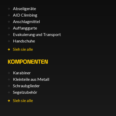
Abseilgeräte
AID Climbing
Anschlagmittel
Auffanggurte
Evakuierung und Transport
Handschuhe
Sieh sie alle
KOMPONENTEN
Karabiner
Kleinteile aus Metall
Schraubglieder
Segelzubehör
Sieh sie alle