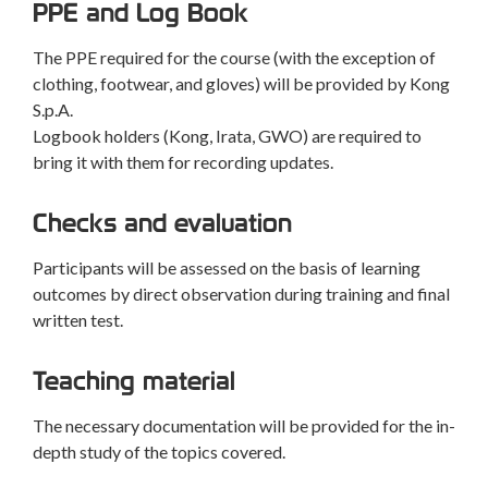
PPE and Log Book
The PPE required for the course (with the exception of
clothing, footwear, and gloves) will be provided by Kong
S.p.A.
Logbook holders (Kong, Irata, GWO) are required to
bring it with them for recording updates.
Checks and evaluation
Participants will be assessed on the basis of learning
outcomes by direct observation during training and final
written test.
Teaching material
The necessary documentation will be provided for the in-
depth study of the topics covered.