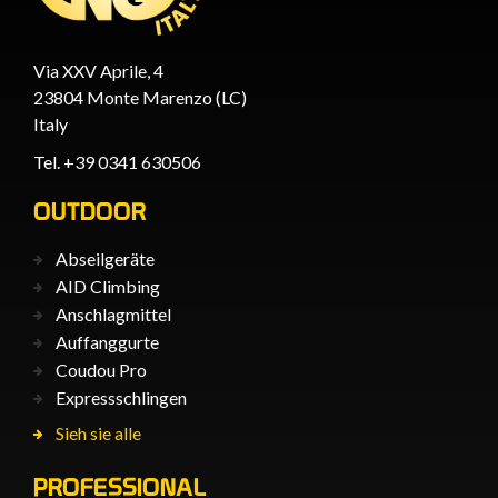
Via XXV Aprile, 4
23804 Monte Marenzo (LC)
Italy
Tel. +39 0341 630506
OUTDOOR
Abseilgeräte
AID Climbing
Anschlagmittel
Auffanggurte
Coudou Pro
Expressschlingen
Sieh sie alle
PROFESSIONAL