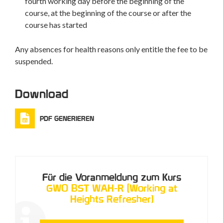
fourth working day before the beginning of the
course, at the beginning of the course or after the
course has started
Any absences for health reasons only entitle the fee to be
suspended.
Download
PDF GENERIEREN
Für die Voranmeldung zum Kurs
GWO BST WAH-R (Working at
Heights Refresher)