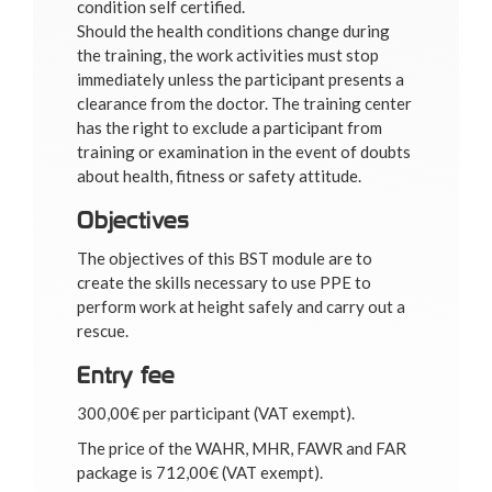
condition self certified.
Should the health conditions change during
the training, the work activities must stop
immediately unless the participant presents a
clearance from the doctor. The training center
has the right to exclude a participant from
training or examination in the event of doubts
about health, fitness or safety attitude.
Objectives
The objectives of this BST module are to
create the skills necessary to use PPE to
perform work at height safely and carry out a
rescue.
Entry fee
300,00€ per participant (VAT exempt).
The price of the WAHR, MHR, FAWR and FAR
package is 712,00€ (VAT exempt).