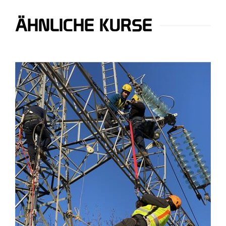
ÄHNLICHE KURSE