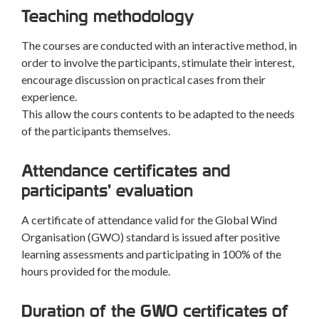
Teaching methodology
The courses are conducted with an interactive method, in
order to involve the participants, stimulate their interest,
encourage discussion on practical cases from their
experience.
This allow the cours contents to be adapted to the needs
of the participants themselves.
Attendance certificates and
participants’ evaluation
A certificate of attendance valid for the Global Wind
Organisation (GWO) standard is issued after positive
learning assessments and participating in 100% of the
hours provided for the module.
Duration of the GWO certificates of