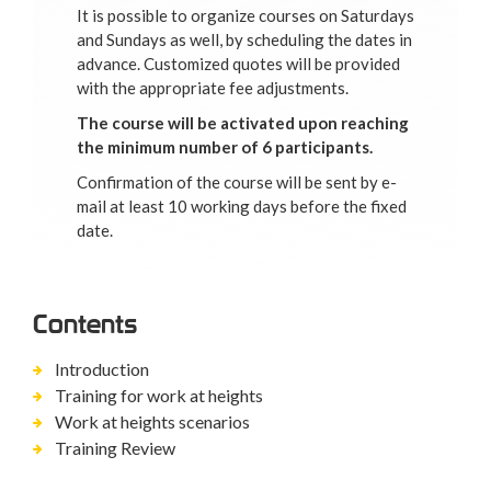
It is possible to organize courses on Saturdays
and Sundays as well, by scheduling the dates in
advance. Customized quotes will be provided
with the appropriate fee adjustments.
The course will be activated upon reaching
the minimum number of 6 participants.
Confirmation of the course will be sent by e-
mail at least 10 working days before the fixed
date.
Contents
Introduction
Training for work at heights
Work at heights scenarios
Training Review