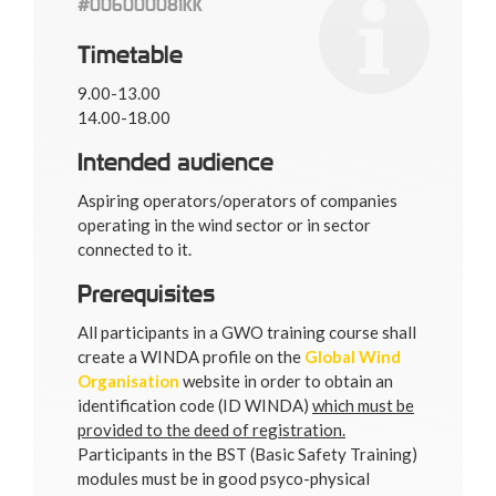
#006000081KK
Timetable
9.00-13.00
14.00-18.00
Intended audience
Aspiring operators/operators of companies
operating in the wind sector or in sector
connected to it.
Prerequisites
All participants in a GWO training course shall
create a WINDA profile on the
Global Wind
Organisation
website in order to obtain an
identification code (ID WINDA)
which must be
provided to the deed of registration.
Participants in the BST (Basic Safety Training)
modules must be in good psyco-physical