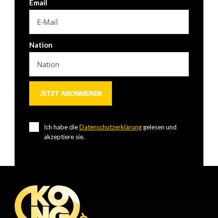
Email
Nation
Ich habe die
Datenschutzerklärung
gelesen und
akzeptiere sie.