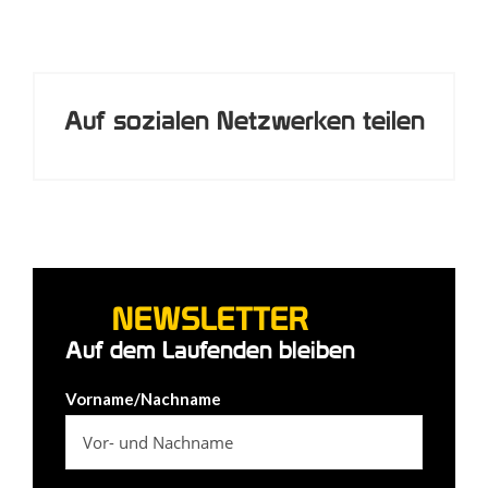
Auf sozialen Netzwerken teilen
NEWSLETTER
Auf dem Laufenden bleiben
Vorname/Nachname