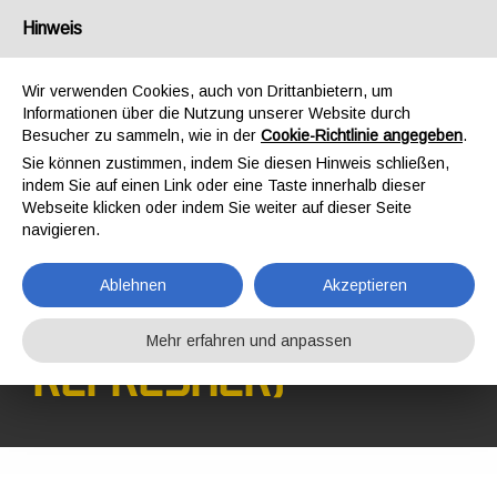
Deutschland
Hinweis
Wir verwenden Cookies, auch von Drittanbietern, um
Informationen über die Nutzung unserer Website durch
Besucher zu sammeln, wie in der
Cookie-Richtlinie angegeben
.
Sie können zustimmen, indem Sie diesen Hinweis schließen,
STARTSEITE
SCHULUNG
SCHULUNGEN
indem Sie auf einen Link oder eine Taste innerhalb dieser
SICHERHEIT AM ARBEITSPLATZ
Webseite klicken oder indem Sie weiter auf dieser Seite
GWO BST WAH-R (WORKING AT HEIGHTS REFRESHER)
navigieren.
GWO BST WAH-R
(WORKING AT
Ablehnen
Akzeptieren
HEIGHTS
Mehr erfahren und anpassen
REFRESHER)