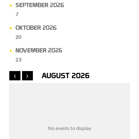
SEPTEMBER 2026
7
OKTOBER 2026
20
NOVEMBER 2026
23
AUGUST 2026
No events to display