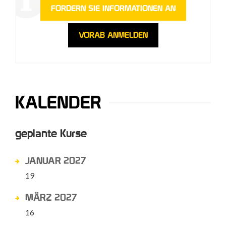
FORDERN SIE INFORMATIONEN AN
VORAB ANMELDEN
KALENDER
geplante Kurse
JANUAR 2027
19
MÄRZ 2027
16