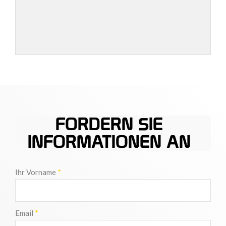
FORDERN SIE
INFORMATIONEN AN
Ihr Vorname
*
Email
*