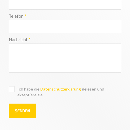
Telefon
*
Nachricht
*
Ich habe die
Datenschutzerklärung
gelesen und
akzeptiere sie.