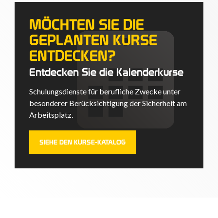
MÖCHTEN SIE DIE
GEPLANTEN KURSE
ENTDECKEN?
Entdecken Sie die Kalenderkurse
Schulungsdienste für berufliche Zwecke unter
besonderer Berücksichtigung der Sicherheit am
Arbeitsplatz.
SIEHE DEN KURSE-KATALOG