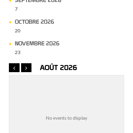
SEPTEMBRE 2026
7
OCTOBRE 2026
20
NOVEMBRE 2026
23
AOÛT 2026
No events to display