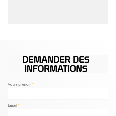
DEMANDER DES
INFORMATIONS
Votre prénom
*
Email
*