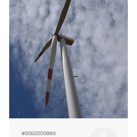
#006000081KK