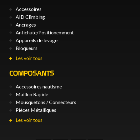
Accessoires
AID Climbing
Ancrages
Antichute/Positionemment
Appareils de levage
Bloqueurs
Les voir tous
COMPOSANTS
Accessoires nautisme
Maillon Rapide
Mousquetons / Connecteurs
Pièces Métalliques
Les voir tous