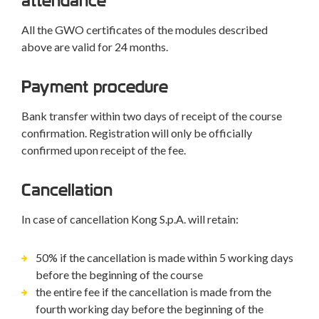
attendance
All the GWO certificates of the modules described
above are valid for 24 months.
Payment procedure
Bank transfer within two days of receipt of the course
confirmation. Registration will only be officially
confirmed upon receipt of the fee.
Cancellation
In case of cancellation Kong S.p.A. will retain:
50% if the cancellation is made within 5 working days
before the beginning of the course
the entire fee if the cancellation is made from the
fourth working day before the beginning of the