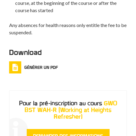
course, at the beginning of the course or after the
course has started
Any absences for health reasons only entitle the fee to be
suspended.
Download
GÉNÉRER UN PDF
Pour la pré-inscription au cours
GWO
BST WAH-R (Working at Heights
Refresher)