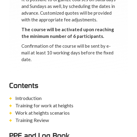
and Sundays as well, by scheduling the dates in
advance. Customized quotes will be provided
with the appropriate fee adjustments.
The course will be activated upon reaching
the minimum number of 6 participants.
Confirmation of the course will be sent by e-
mail at least 10 working days before the fixed
date.
Contents
Introduction
Training for work at heights
Work at heights scenarios
Training Review
PPE and Log Book