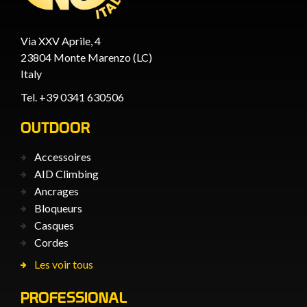
Via XXV Aprile, 4
23804 Monte Marenzo (LC)
Italy
Tel. +39 0341 630506
OUTDOOR
Accessoires
AID Climbing
Ancrages
Bloqueurs
Casques
Cordes
Les voir tous
PROFESSIONAL