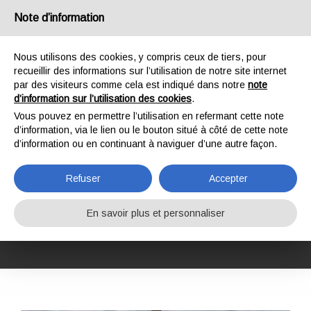
France
Note d’information
Nous utilisons des cookies, y compris ceux de tiers, pour
recueillir des informations sur l’utilisation de notre site internet
par des visiteurs comme cela est indiqué dans notre
note
d’information sur l’utilisation des cookies
.
HOME
FORMATION
COURS DE FORMATION
SÉCURITÉ AU TRAVAIL
Vous pouvez en permettre l’utilisation en refermant cette note
GWO BST WAH-R (WORKING AT HEIGHTS REFRESHER)
d’information, via le lien ou le bouton situé à côté de cette note
GWO BST WAH-R
d’information ou en continuant à naviguer d’une autre façon.
(WORKING AT
Refuser
Accepter
HEIGHTS
En savoir plus et personnaliser
REFRESHER)