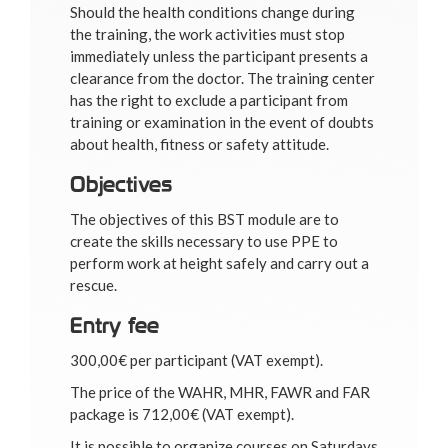
Should the health conditions change during
the training, the work activities must stop
immediately unless the participant presents a
clearance from the doctor. The training center
has the right to exclude a participant from
training or examination in the event of doubts
about health, fitness or safety attitude.
Objectives
The objectives of this BST module are to
create the skills necessary to use PPE to
perform work at height safely and carry out a
rescue.
Entry fee
300,00€ per participant (VAT exempt).
The price of the WAHR, MHR, FAWR and FAR
package is 712,00€ (VAT exempt).
It is possible to organize courses on Saturdays