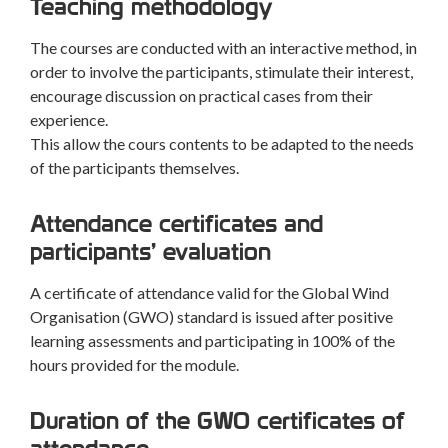
Teaching methodology
The courses are conducted with an interactive method, in
order to involve the participants, stimulate their interest,
encourage discussion on practical cases from their
experience.
This allow the cours contents to be adapted to the needs
of the participants themselves.
Attendance certificates and
participants’ evaluation
A certificate of attendance valid for the Global Wind
Organisation (GWO) standard is issued after positive
learning assessments and participating in 100% of the
hours provided for the module.
Duration of the GWO certificates of