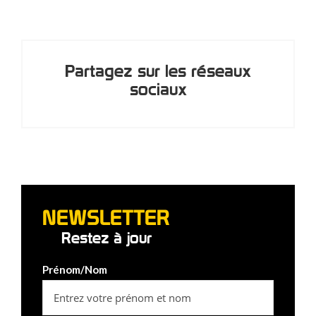
Partagez sur les réseaux
sociaux
NEWSLETTER
Restez à jour
Prénom/Nom