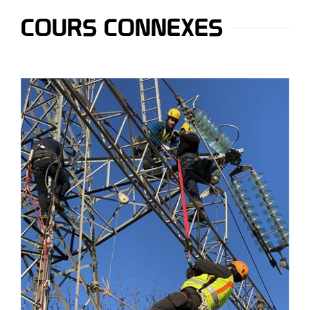
COURS CONNEXES