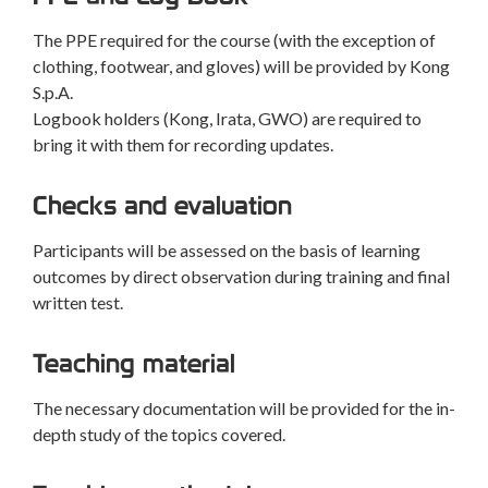
The PPE required for the course (with the exception of
clothing, footwear, and gloves) will be provided by Kong
S.p.A.
Logbook holders (Kong, Irata, GWO) are required to
bring it with them for recording updates.
Checks and evaluation
Participants will be assessed on the basis of learning
outcomes by direct observation during training and final
written test.
Teaching material
The necessary documentation will be provided for the in-
depth study of the topics covered.