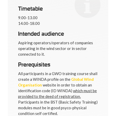
Timetable
9.00-13.00
14.00-18.00
Intended audience
Aspiring operators/operators of companies
operating in the wind sector or in sector
connected to it.
Prerequisites
All participants in a GWO training course shall
create a WINDA profile on the
Global Wind
Organisation
website in order to obtain an
identification code (ID WINDA)
which must be
provided to the deed of registration.
Participants in the BST (Basic Safety Training)
modules must be in good psyco-physical
condition self certified.