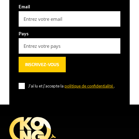
Email
Pays
J'ai lu et j'accepte la
politique de confidentialité
.