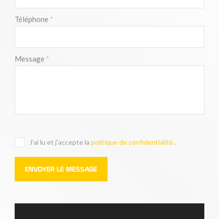
Téléphone
*
Message
*
J'ai lu et j'accepte la
politique de confidentialité
.