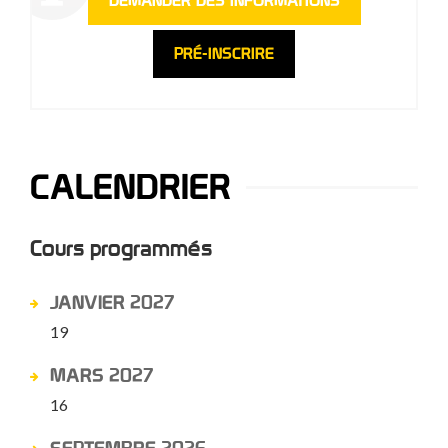
DEMANDER DES INFORMATIONS
PRÉ-INSCRIRE
CALENDRIER
Cours programmés
JANVIER 2027
19
MARS 2027
16