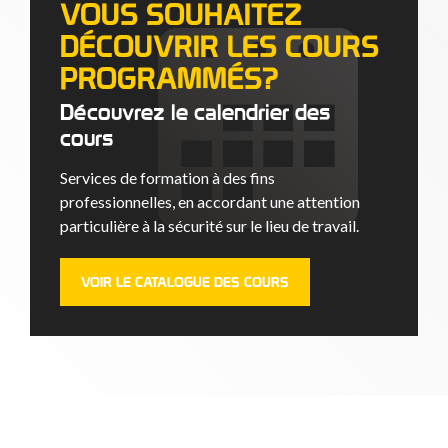
VOUS SOUHAITEZ
DÉCOUVRIR LES COURS
PROGRAMMÉS?
Découvrez le calendrier des
cours
Services de formation à des fins
professionnelles, en accordant une attention
particulière à la sécurité sur le lieu de travail.
VOIR LE CATALOGUE DES COURS