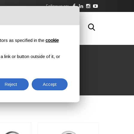
Follow us on:
DOWNLOAD
TRAINING
CONTACTS
tors as specified in the
cookie
link or button outside of it, or
Reject
Accept