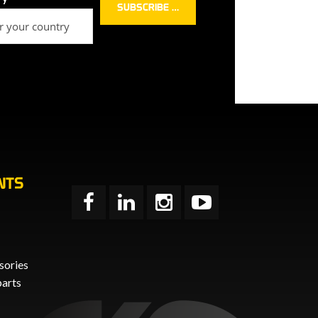
NTS
sories
parts