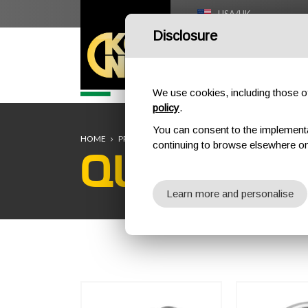
USA/UK
Disclosure
HOME
We use cookies, including those of 
policy
.
You can consent to the implementati
HOME
PROFESSIONAL
QUICK LINKS
continuing to browse elsewhere on
QUICK LIN
Learn more and personalise