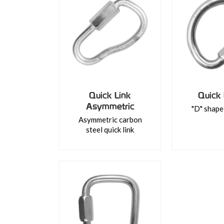
Quick Link
Quick 
Asymmetric
"D" shape 
Asymmetric carbon
steel quick link