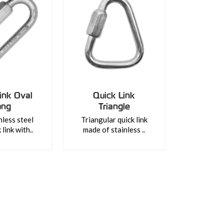
ink Oval
Quick Link
ong
Triangle
nless steel
Triangular quick link
link with..
made of stainless ..