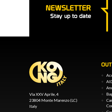
NEWSLETTER
Stay up to date
OU
Acc
AID
An
Ba
Via XXV Aprile, 4
23804 Monte Marenzo (LC)
Car
Co
Italy
Co