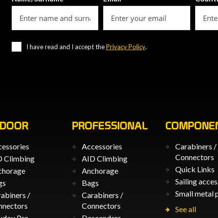
I have read and I accept the
Privacy Policy
.
TDOOR
PROFESSIONAL
COMPONE
essories
Accessories
Carabiners /
Connectors
 Climbing
AID Climbing
Quick Links
chorage
Anchorage
Sailing acces
gs
Bags
Small metal 
abiners /
Carabiners /
nnectors
Connectors
See all
udou Pro
Descenders