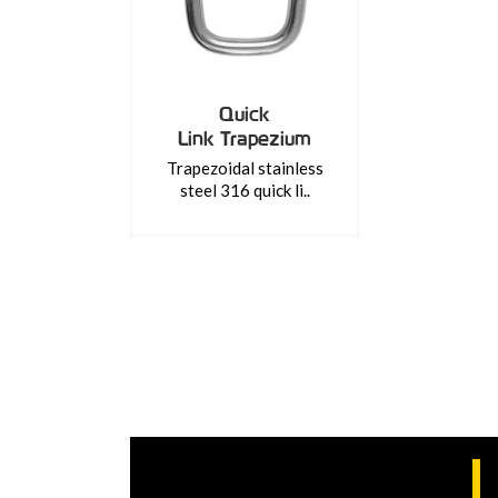
Quick
Link Trapezium
Trapezoidal stainless
steel 316 quick li..