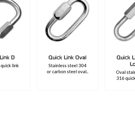
Link D
Quick Link Oval
Quick L
L
quick link
Stainless steel 304
or carbon steel oval..
Oval stai
316 quick 