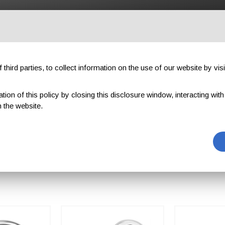
OUTDOOR
PROFESSIONAL
COMPONENTS
ABOUT US
third parties, to collect information on the use of our website by visi
on of this policy by closing this disclosure window, interacting with a 
 the website.
KS