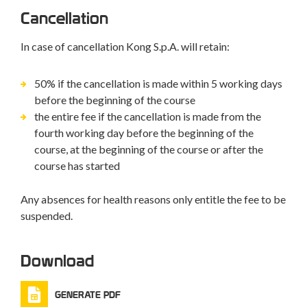
Cancellation
In case of cancellation Kong S.p.A. will retain:
50% if the cancellation is made within 5 working days
before the beginning of the course
the entire fee if the cancellation is made from the
fourth working day before the beginning of the
course, at the beginning of the course or after the
course has started
Any absences for health reasons only entitle the fee to be
suspended.
Download
GENERATE PDF