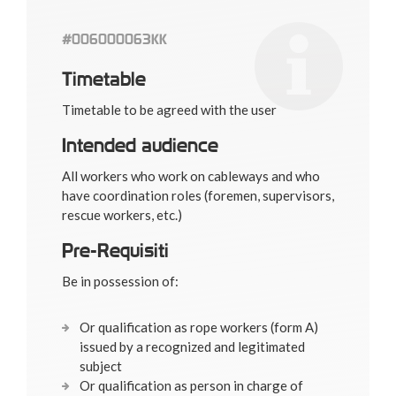
#006000063KK
Timetable
Timetable to be agreed with the user
Intended audience
All workers who work on cableways and who
have coordination roles (foremen, supervisors,
rescue workers, etc.)
Pre-Requisiti
Be in possession of:
Or qualification as rope workers (form A)
issued by a recognized and legitimated
subject
Or qualification as person in charge of