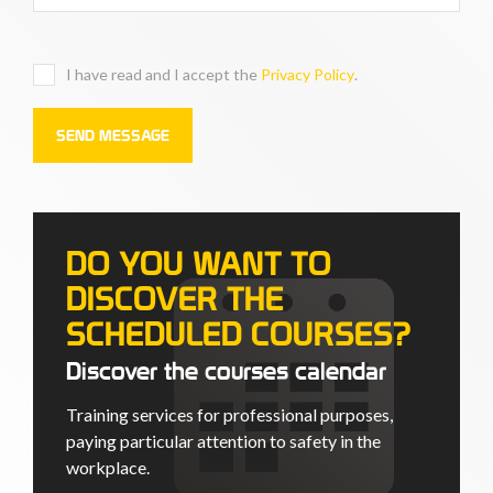
I have read and I accept the
Privacy Policy
.
DO YOU WANT TO
DISCOVER THE
SCHEDULED COURSES?
Discover the courses calendar
Training services for professional purposes,
paying particular attention to safety in the
workplace.