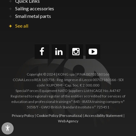
Quick Links
Sailing accessories
Small metal parts
See all
Copyright © 2024 | KONG spa | P.IVA 00703180166
CCIAA Lecco REA 165758 - Reg. Imprese di Lecco 00703180166 - SDI
code: KUPCRMI - Cap. Soc. € 2.000.000
Special Forces Equipment NATO Suppliers List NCAGE No. A4747
Registered to regional register of the entities accredited for services of
education and professional training n° 845 - IRATA training company n°
5058/T - GWO British Standard Institute n° 725451
Privacy Policy
|
Cookie Policy
(Personalizza)
|
Accessibility Statement
|
Web Agency