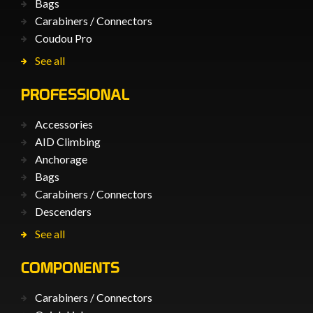
Bags
Carabiners / Connectors
Coudou Pro
See all
PROFESSIONAL
Accessories
AID Climbing
Anchorage
Bags
Carabiners / Connectors
Descenders
See all
COMPONENTS
Carabiners / Connectors