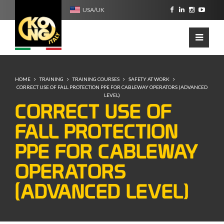
USA/UK
HOME
TRAINING
TRAINING COURSES
SAFETY AT WORK
CORRECT USE OF FALL PROTECTION PPE FOR CABLEWAY OPERATORS (ADVANCED
LEVEL)
CORRECT USE OF
FALL PROTECTION
PPE FOR CABLEWAY
OPERATORS
(ADVANCED LEVEL)