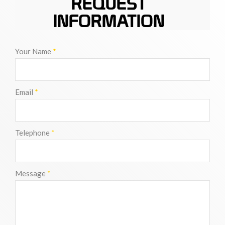
REQUEST
INFORMATION
Your Name
*
Email
*
Telephone
*
Message
*