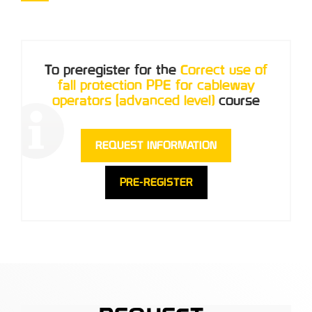
To preregister for the
Correct use of
fall protection PPE for cableway
operators (advanced level)
course
REQUEST INFORMATION
PRE-REGISTER