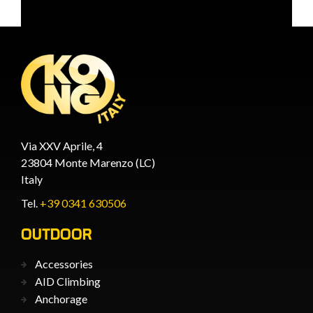
Via XXV Aprile, 4
23804 Monte Marenzo (LC)
Italy
Tel.
+39 0341 630506
OUTDOOR
Accessories
AID Climbing
Anchorage