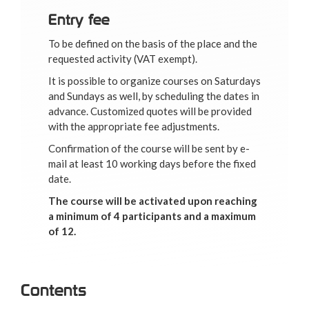
Entry fee
To be defined on the basis of the place and the
requested activity (VAT exempt).
It is possible to organize courses on Saturdays
and Sundays as well, by scheduling the dates in
advance. Customized quotes will be provided
with the appropriate fee adjustments.
Confirmation of the course will be sent by e-
mail at least 10 working days before the fixed
date.
The course will be activated upon reaching
a minimum of 4 participants and a maximum
of 12.
Contents