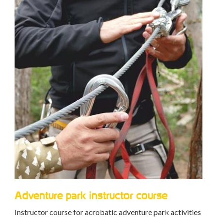
Ca
Trai
mana
Adventure park rescuer course
ties
peop