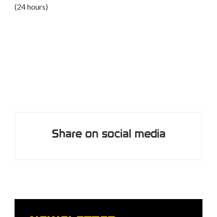
A course to safely perform rescues and assist
participants in an adventure park (8 hours)
Share on social media