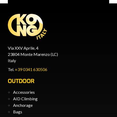
Via XXV Aprile, 4
23804 Monte Marenzo (LC)
Italy
Tel.
+39 0341 630506
OUTDOOR
Accessories
AID Climbing
Anchorage
Bags