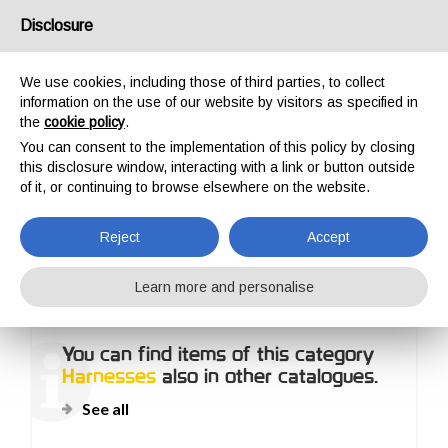
USA/UK
Disclosure
We use cookies, including those of third parties, to collect
information on the use of our website by visitors as specified in
the
cookie policy
.
You can consent to the implementation of this policy by closing
HOME
OUTDOOR
HARNESSES
this disclosure window, interacting with a link or button outside
HARNESSES
of it, or continuing to browse elsewhere on the website.
Reject
Accept
Learn more and personalise
You can find items of this category
Harnesses
also in other catalogues.
See all