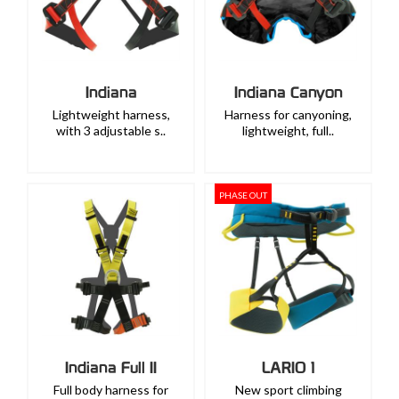
Indiana
Indiana Canyon
Lightweight harness,
Harness for canyoning,
with 3 adjustable s..
lightweight, full..
PHASE OUT
Indiana Full II
LARIO 1
Full body harness for
New sport climbing