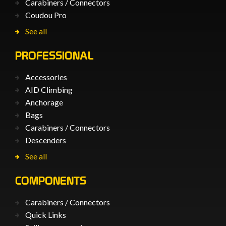
Carabiners / Connectors
Coudou Pro
See all
PROFESSIONAL
Accessories
AID Climbing
Anchorage
Bags
Carabiners / Connectors
Descenders
See all
COMPONENTS
Carabiners / Connectors
Quick Links