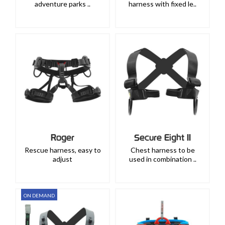
adventure parks ..
harness with fixed le..
Roger
Secure Eight II
Rescue harness, easy to
Chest harness to be
adjust
used in combination ..
ON DEMAND