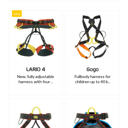
NEW
LARIO 4
Gogo
New, fully adjustable
Fullbody harness for
harness with four ..
children up to 40 k..