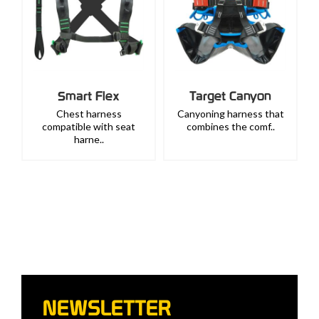
Smart Flex
Target Canyon
Chest harness
Canyoning harness that
compatible with seat
combines the comf..
harne..
NEWSLETTER