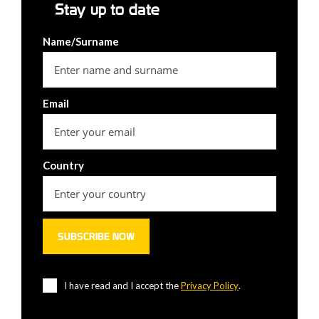
Stay up to date
Name/Surname
Email
Country
I have read and I accept the
Privacy Policy
.