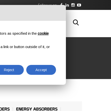
Follow us on:
DOWNLOAD
TRAINING
CONTACTS
tors as specified in the
cookie
link or button outside of it, or
Reject
Accept
DERS
ENERGY ABSORBERS