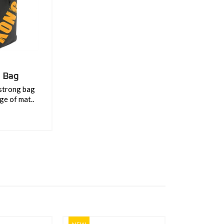
l Bag
 strong bag
ge of mat..