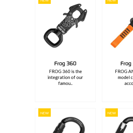
NEW
NEW
Frog 360
Frog
FROG 360 is the
FROG ANS
integration of our
model c
famou..
acco
NEW
NEW