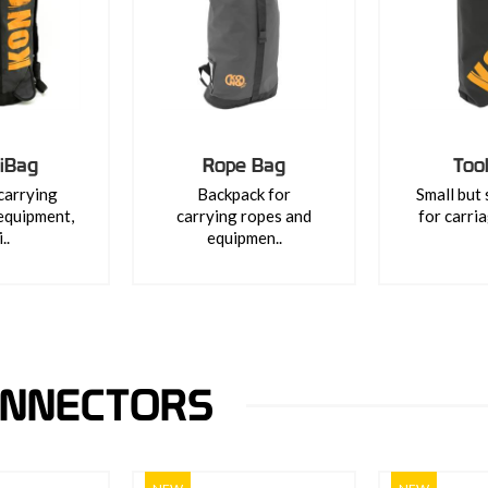
iBag
Rope Bag
Too
carrying
Backpack for
Small but
equipment,
carrying ropes and
for carria
..
equipmen..
ONNECTORS