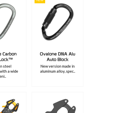
NEW
e Carbon
Ovalone DNA Alu
 Lock™
Auto Block
n steel
New version made in
with a wide
aluminum alloy, spec..
ni..