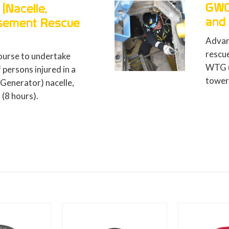
GWO ART-N (Nacelle, Tower
and Basement Rescue)
Advanced first aid course to undertake
rescue operations of persons injured in a
WTG (Wind Turbine Generator) nacelle,
tower and basement (12 hours).