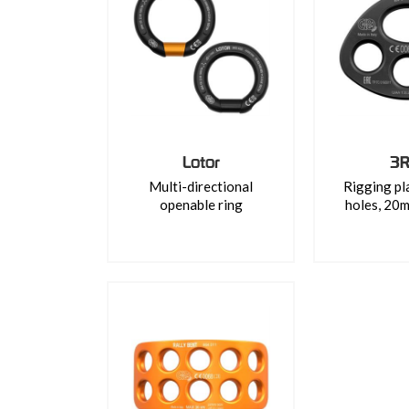
Lotor
3R
Multi-directional
Rigging pl
openable ring
holes, 20m