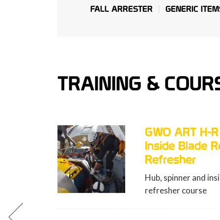
FALL ARRESTER
GENERIC ITEM
TRAINING & COUR
O ART H-R (Hub, Spinner,
side Blade Rescue)
fresher
, spinner and inside blade rescue
resher course