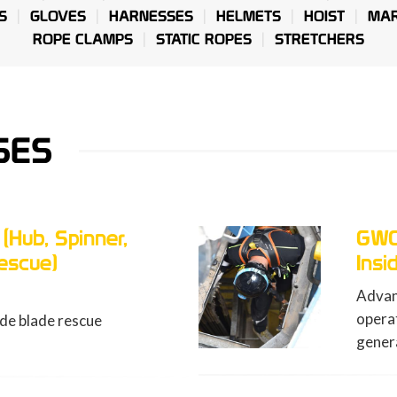
S
GLOVES
HARNESSES
HELMETS
HOIST
MAR
ROPE CLAMPS
STATIC ROPES
STRETCHERS
SES
GWO ART-H (Hub, Spinner,
Inside Blade Rescue)
Advanced first aid course for rescue
operations in the nose of a wind turbine
generator and inside the blade (12 hours)