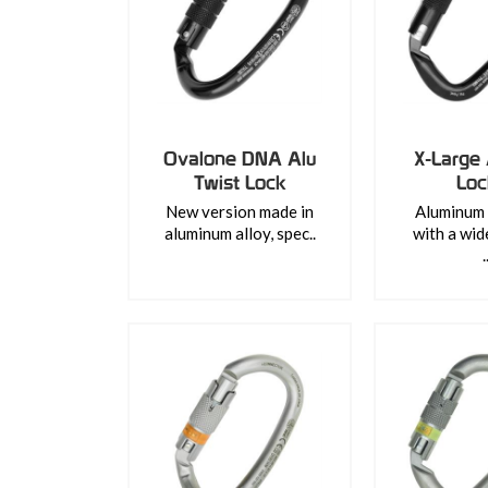
Ovalone DNA Alu
X-Large 
Twist Lock
Lo
New version made in
Aluminum 
aluminum alloy, spec..
with a wid
.