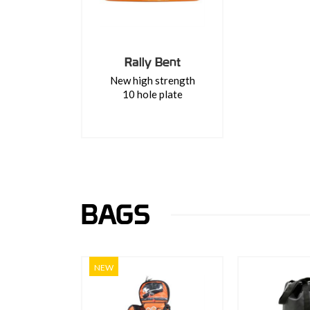
Rally Bent
New high strength
10 hole plate
BAGS
NEW