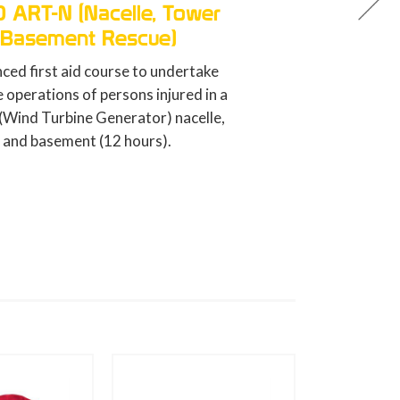
GWO BST FA (First Aid)
Refresher
Resfresh of the basic first aid trai
course for wind energy workers (8