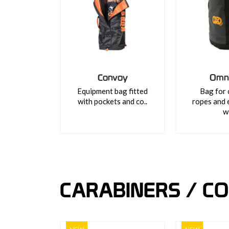
Convoy
Omn
Equipment bag fitted
Bag for 
with pockets and co..
ropes and 
wi
CARABINERS / C