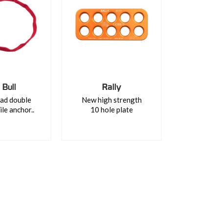
 Bull
Rally
ad double
New high strength
ile anchor..
10 hole plate