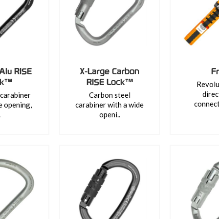
Alu RISE
X-Large Carbon
F
ck™
RISE Lock™
Revolu
direc
carabiner
Carbon steel
connect
e opening,
carabiner with a wide
.
openi..