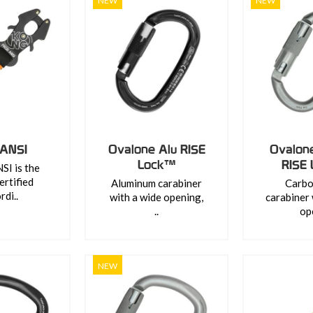
NEW
NEW
 ANSI
Ovalone Alu RISE
Ovalon
Lock™
RISE
I is the
ertified
Aluminum carabiner
Carbo
rdi..
with a wide opening,
carabiner 
..
ope
NEW