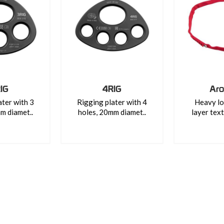
IG
4RIG
Aro
ater with 3
Rigging plater with 4
Heavy lo
m diamet..
holes, 20mm diamet..
layer text