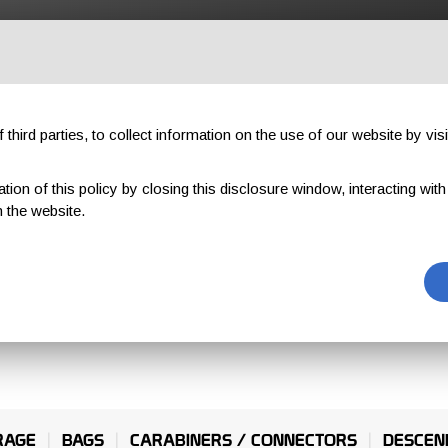
OUTDOOR
PROFESSIONAL
COMPONENTS
ABOUT US
third parties, to collect information on the use of our website by visi
on of this policy by closing this disclosure window, interacting with a 
 the website.
INES
RAGE
BAGS
CARABINERS / CONNECTORS
DESCEN