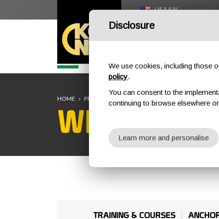
USA/UK
Disclosure
HOME
We use cookies, including those of 
policy
.
You can consent to the implementati
HOME
PROFESSIONAL
WIND TURBINES
continuing to browse elsewhere on
WIND TURB
Learn more and personalise
TRAINING & COURSES
ANCHO