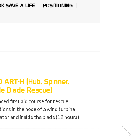
K SAVE A LIFE
POSITIONING
GWO BST FA (First Aid)
Basic first aid training course for 
energy workers (8 hours).