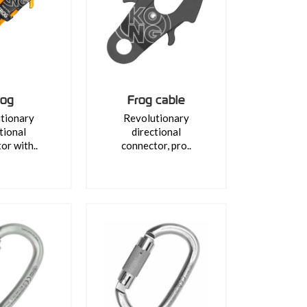
rog
Frog cable
tionary
Revolutionary
tional
directional
or with..
connector, pro..