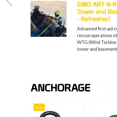
O ART N-R (Nacelle,
ower and Basement Rescue
Refresher)
anced first aid course to undertake
cue operations of persons injured in a
 (Wind Turbine Generator) nacelle,
er and basement (8 hours).
ANCHORAGE
NEW