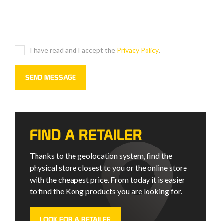
I have read and I accept the
Privacy Policy
.
FIND A RETAILER
Thanks to the geolocation system, find the
physical store closest to you or the online store
with the cheapest price. From today it is easier
to find the Kong products you are looking for.
LOOK FOR A RETAILER