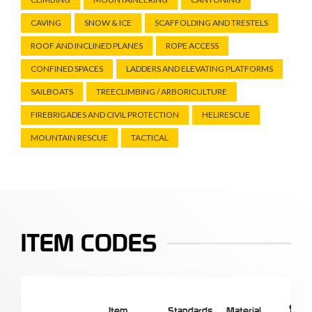
CAVING
SNOW & ICE
SCAFFOLDING AND TRESTELS
ROOF AND INCLINED PLANES
ROPE ACCESS
CONFINED SPACES
LADDERS AND ELEVATING PLATFORMS
SAILBOATS
TREECLIMBING / ARBORICULTURE
FIREBRIGADES AND CIVIL PROTECTION
HELIRESCUE
MOUNTAIN RESCUE
TACTICAL
ITEM CODES
Item
Standards
Material