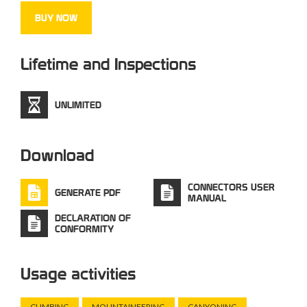
BUY NOW
Lifetime and Inspections
UNLIMITED
Download
CONNECTORS USER
GENERATE PDF
MANUAL
DECLARATION OF
CONFORMITY
Usage activities
CLIMBING
MOUNTAINEERING
CANYONING