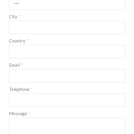
City
*
Country
*
Email
*
Telephone
*
Message
*