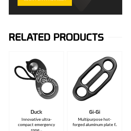
RELATED PRODUCTS
Duck
Gi-Gi
Innovative ultra-
Multipurpose hot-
compact emergency
forged aluminum plate f..
rope ..