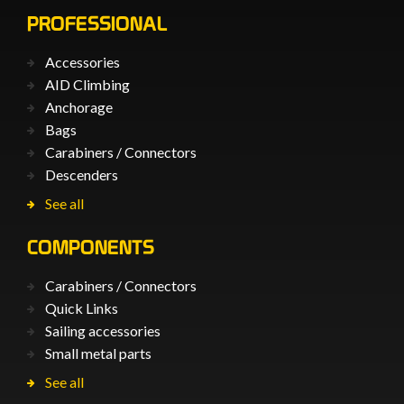
PROFESSIONAL
Accessories
AID Climbing
Anchorage
Bags
Carabiners / Connectors
Descenders
See all
COMPONENTS
Carabiners / Connectors
Quick Links
Sailing accessories
Small metal parts
See all