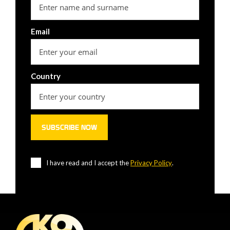
Email
Country
I have read and I accept the
Privacy Policy
.