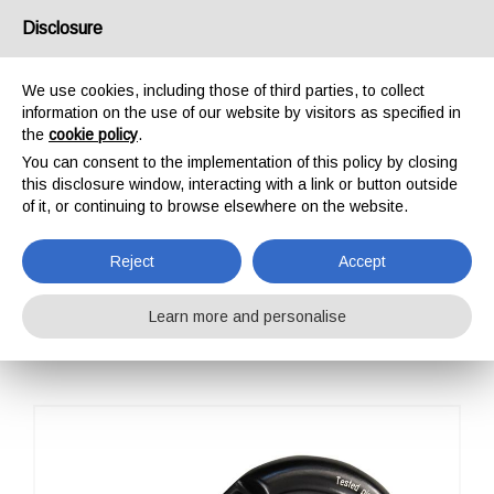
USA/UK
Disclosure
We use cookies, including those of third parties, to collect
information on the use of our website by visitors as specified in
the
cookie policy
.
You can consent to the implementation of this policy by closing
HOME
OUTDOOR
PROFESSIONAL
CARABINERS / CONNECTORS
this disclosure window, interacting with a link or button outside
OVAL ALU CLASSIC SCREW SLEEVE
of it, or continuing to browse elsewhere on the website.
OVAL ALU CLASSIC
SCREW SLEEVE
Reject
Accept
Learn more and personalise