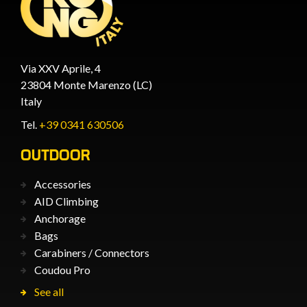
Via XXV Aprile, 4
23804 Monte Marenzo (LC)
Italy
Tel.
+39 0341 630506
OUTDOOR
Accessories
AID Climbing
Anchorage
Bags
Carabiners / Connectors
Coudou Pro
See all