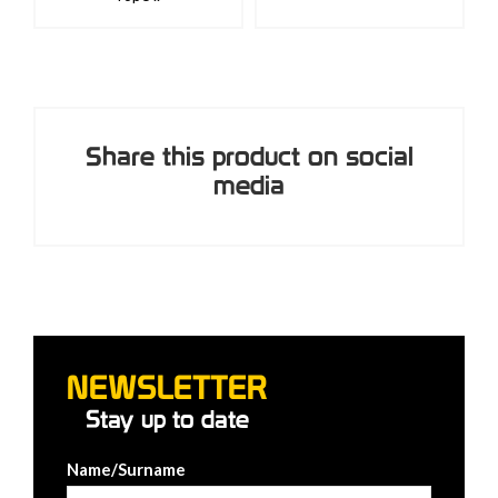
Share this product on social
media
NEWSLETTER
Stay up to date
Name/Surname