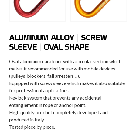
|
ALUMINUM ALLOY
SCREW
|
SLEEVE
OVAL SHAPE
Oval aluminium carabiner with a circular section which
makes it recommended for use with mobile devices
(pulleys, blockers, fall arresters ...).
Equipped with screw sleeve which makes it also suitable
for professional applications.
Keylock system that prevents any accidental
entanglement in rope or anchor point.
High quality product completely developed and
produced in Italy.
Tested piece by piece.