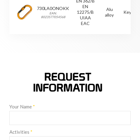
EN 362/B
EN
730LA0ONOKK
Alu
12275/B
Keylock
EAN:
alloy
8023577054568
UIAA
EAC
REQUEST
INFORMATION
Your Name
*
Activities
*