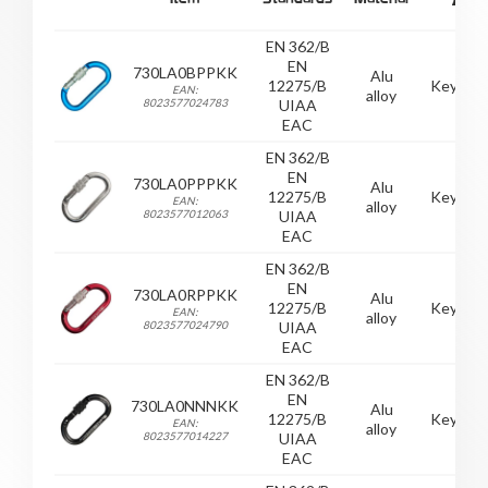
EN 362/B
EN
730LA0BPPKK
Alu
12275/B
Keylock
EAN:
alloy
8023577024783
UIAA
EAC
EN 362/B
EN
730LA0PPPKK
Alu
12275/B
Keylock
EAN:
alloy
8023577012063
UIAA
EAC
EN 362/B
EN
730LA0RPPKK
Alu
12275/B
Keylock
EAN:
alloy
8023577024790
UIAA
EAC
EN 362/B
EN
730LA0NNNKK
Alu
12275/B
Keylock
EAN:
alloy
8023577014227
UIAA
EAC