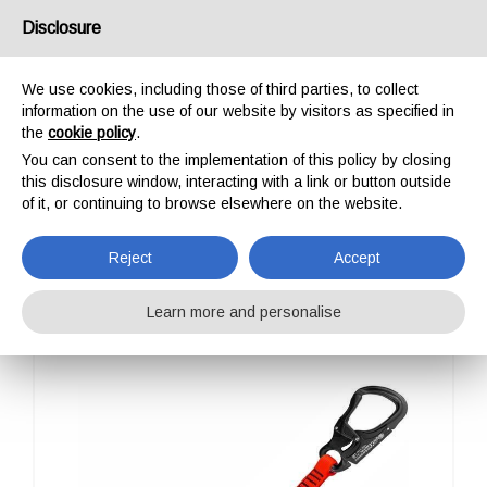
USA/UK
Disclosure
We use cookies, including those of third parties, to collect
information on the use of our website by visitors as specified in
the
cookie policy
.
You can consent to the implementation of this policy by closing
HOME
PROFESSIONAL
ENERGY ABSORBERS
EAW I SET TANGO
this disclosure window, interacting with a link or button outside
EAW I SET TANGO
of it, or continuing to browse elsewhere on the website.
Reject
Accept
Learn more and personalise