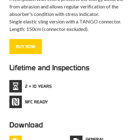
from abrasion and allows regular verification of the
absorber's condition with stress indicator.
Single elastic sling version with a TANGO connector.
Length: 150cm (connector excluded).
BUY NOW
Lifetime and Inspections
2 + 10 YEARS
NFC READY
Download
GENERAL