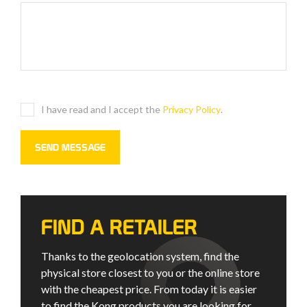
I have read and I accept the
Privacy Policy
.
FIND A RETAILER
Thanks to the geolocation system, find the
physical store closest to you or the online store
with the cheapest price. From today it is easier
to find the Kong products you are looking for.