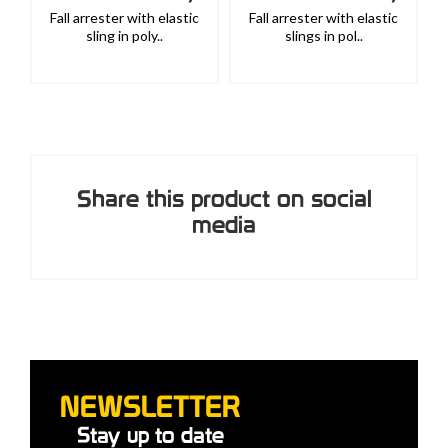
Fall arrester with elastic
Fall arrester with elastic
sling in poly..
slings in pol..
Share this product on social
media
NEWSLETTER
Stay up to date