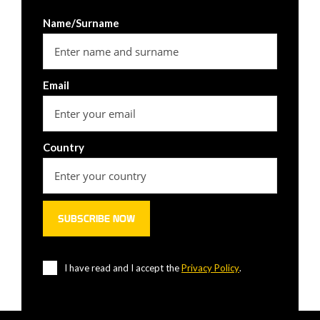
Name/Surname
Email
Country
I have read and I accept the
Privacy Policy
.