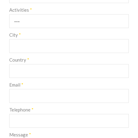
Activities
*
City
*
Country
*
Email
*
Telephone
*
Message
*