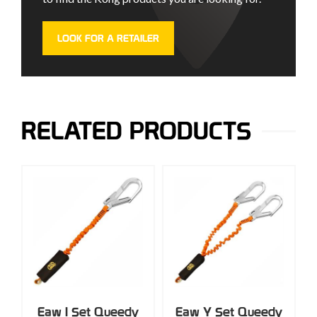
LOOK FOR A RETAILER
RELATED PRODUCTS
Eaw I Set Queedy
Eaw Y Set Queedy