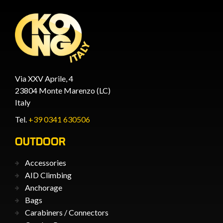
Via XXV Aprile, 4
23804 Monte Marenzo (LC)
Italy
Tel.
+39 0341 630506
OUTDOOR
Accessories
AID Climbing
Anchorage
Bags
Carabiners / Connectors