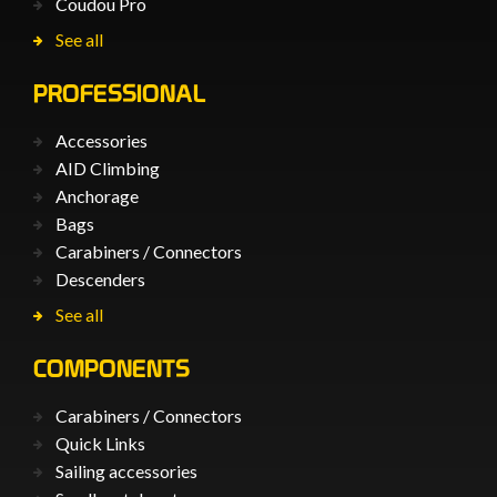
Coudou Pro
See all
PROFESSIONAL
Accessories
AID Climbing
Anchorage
Bags
Carabiners / Connectors
Descenders
See all
COMPONENTS
Carabiners / Connectors
Quick Links
Sailing accessories