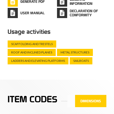
GENERATE PDF
INFORMATION
DECLARATION OF
USER MANUAL
CONFORMITY
Usage activities
SCAFFOLDING AND TRESTELS
ROOF AND INCLINED PLANES
METAL STRUCTURES
LADDERS AND ELEVATING PLATFORMS
SAILBOATS
ITEM CODES
DIMENSIONS