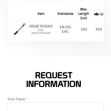
Max
Item
Standards
Length
C
(cm)
201SETE05KK
EN 355
150
410
EAN:
EAC
8023577024387
REQUEST
INFORMATION
Your Name
*