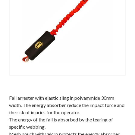
Fall arrester with elastic sling in polyammide 30mm
width. The energy absorber reduce the impact force and
the risk of injuries for the operator.
The energy of the fall is absorbed by the tearing of
specific webbing.
Mesh pouch with velcro protects the energy absorber