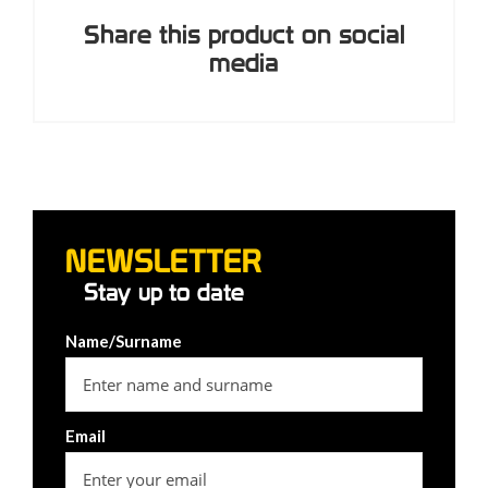
Share this product on social
media
NEWSLETTER
Stay up to date
Name/Surname
Email