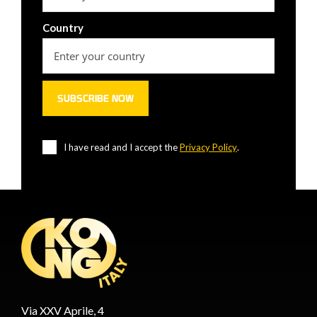
Country
I have read and I accept the
Privacy Policy
.
Via XXV Aprile, 4