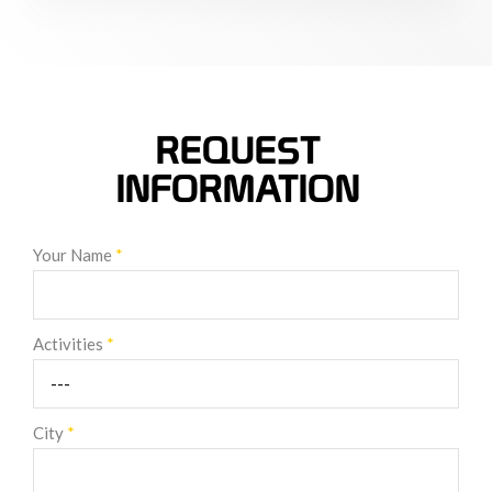
REQUEST
INFORMATION
Your Name
*
Activities
*
City
*