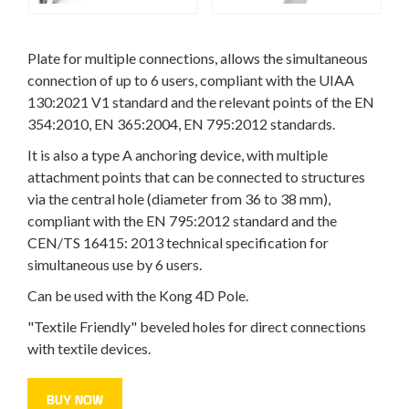
Plate for multiple connections, allows the simultaneous
connection of up to 6 users, compliant with the UIAA
130:2021 V1 standard and the relevant points of the EN
354:2010, EN 365:2004, EN 795:2012 standards.
It is also a type A anchoring device, with multiple
attachment points that can be connected to structures
via the central hole (diameter from 36 to 38 mm),
compliant with the EN 795:2012 standard and the
CEN/TS 16415: 2013 technical specification for
simultaneous use by 6 users.
Can be used with the Kong 4D Pole.
"Textile Friendly" beveled holes for direct connections
with textile devices.
BUY NOW