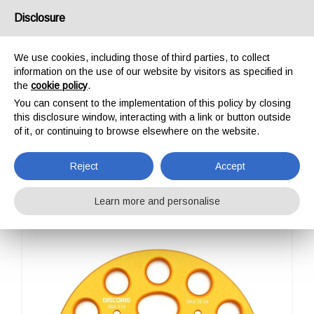
USA/UK
Disclosure
We use cookies, including those of third parties, to collect
information on the use of our website by visitors as specified in
the
cookie policy
.
You can consent to the implementation of this policy by closing
HOME
PROFESSIONAL
ANCHORAGE
DISCORIG
this disclosure window, interacting with a link or button outside
DISCORIG
of it, or continuing to browse elsewhere on the website.
Reject
Accept
Learn more and personalise