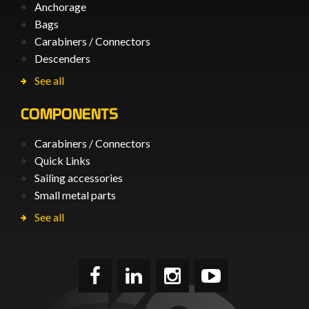
Anchorage
Bags
Carabiners / Connectors
Descenders
See all
COMPONENTS
Carabiners / Connectors
Quick Links
Sailing accessories
Small metal parts
See all