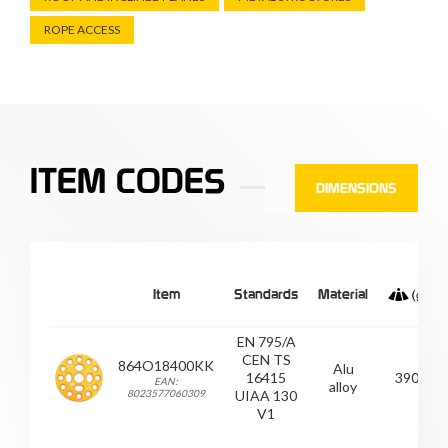
ROPE ACCESS
ITEM CODES
DIMENSIONS
Item
Standards
Material
EN 795/A
CEN TS
864O18400KK
Alu
16415
390
EAN:
alloy
8023577060309
UIAA 130
V1