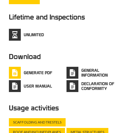
Lifetime and Inspections
UNLIMITED
Download
GENERAL
GENERATE PDF
INFORMATION
DECLARATION OF
USER MANUAL
CONFORMITY
Usage activities
SCAFFOLDING AND TRESTELS
ROOF AND INCLINED PLANES
METAL STRUCTURES