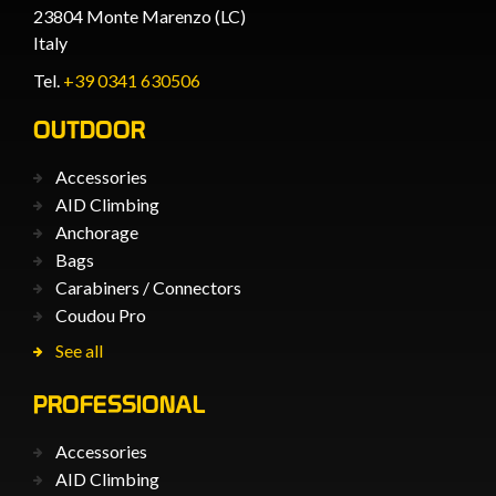
23804 Monte Marenzo (LC)
Italy
Tel.
+39 0341 630506
OUTDOOR
Accessories
AID Climbing
Anchorage
Bags
Carabiners / Connectors
Coudou Pro
See all
PROFESSIONAL
Accessories
AID Climbing