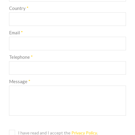
Country
*
Email
*
Telephone
*
Message
*
I have read and I accept the
Privacy Policy
.