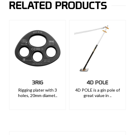
RELATED PRODUCTS
3RIG
4D POLE
Rigging plater with 3
4D POLE is a gin pole of
holes, 20mm diamet..
great value in ..