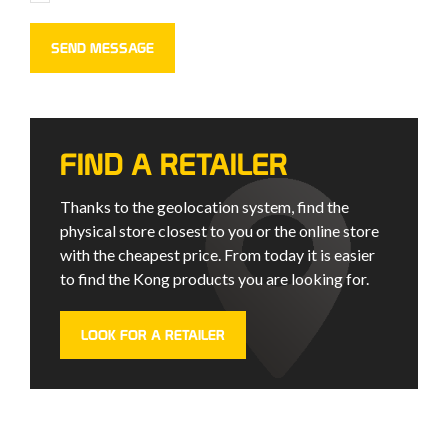
FIND A RETAILER
Thanks to the geolocation system, find the
physical store closest to you or the online store
with the cheapest price. From today it is easier
to find the Kong products you are looking for.
LOOK FOR A RETAILER