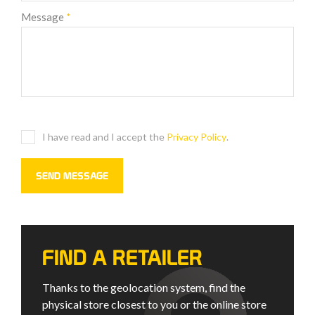
Message
*
I have read and I accept the
Privacy Policy
.
FIND A RETAILER
Thanks to the geolocation system, find the
physical store closest to you or the online store