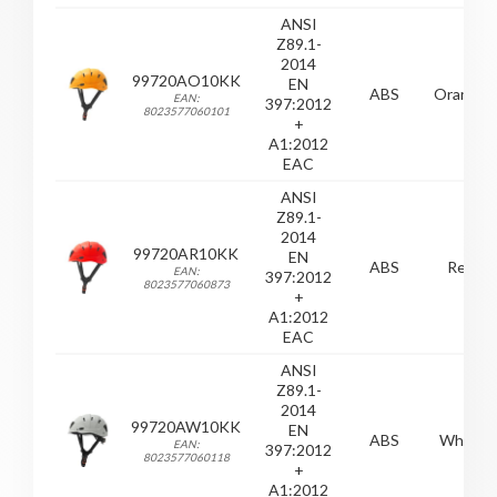
ANSI
Z89.1-
2014
99720AO10KK
EN
ABS
Orange
EAN:
397:2012
8023577060101
+
A1:2012
EAC
ANSI
Z89.1-
2014
99720AR10KK
EN
ABS
Red
EAN:
397:2012
8023577060873
+
A1:2012
EAC
ANSI
Z89.1-
2014
99720AW10KK
EN
ABS
White
EAN:
397:2012
8023577060118
+
A1:2012