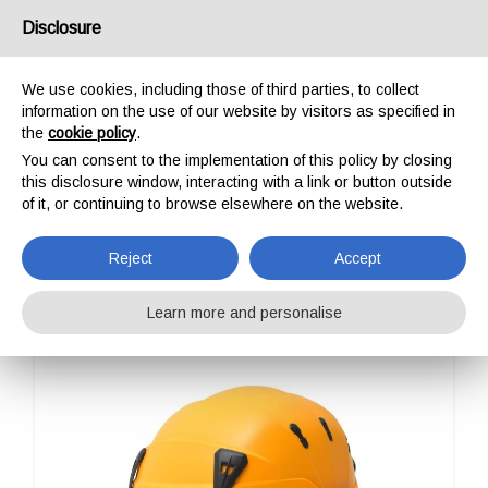
USA/UK
Disclosure
We use cookies, including those of third parties, to collect
information on the use of our website by visitors as specified in
the
cookie policy
.
You can consent to the implementation of this policy by closing
HOME
PROFESSIONAL
HELMETS
SPIN
this disclosure window, interacting with a link or button outside
SPIN
of it, or continuing to browse elsewhere on the website.
Reject
Accept
Learn more and personalise