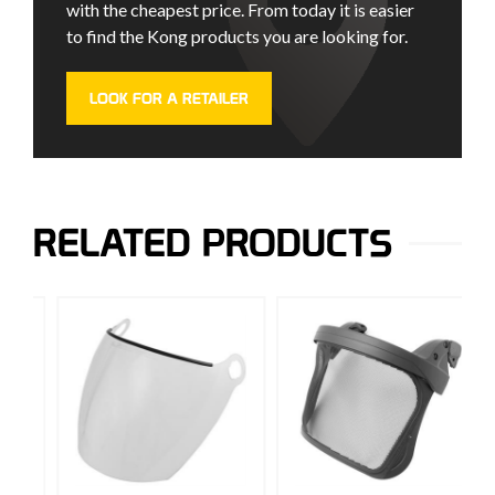
with the cheapest price. From today it is easier
to find the Kong products you are looking for.
LOOK FOR A RETAILER
RELATED PRODUCTS