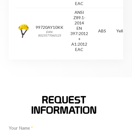
EAC
ANSI
Z89.1-
2014
99720AY10KK
EN
ABS
Yellow
EAN:
397:2012
8023577060125
+
A1:2012
EAC
REQUEST
INFORMATION
Your Name
*