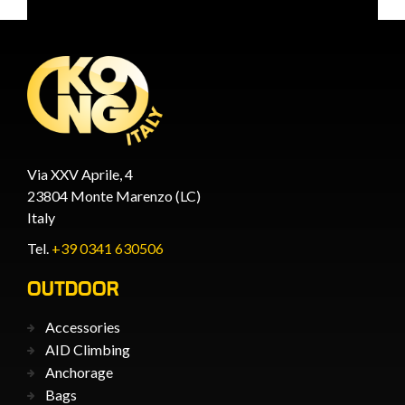
Via XXV Aprile, 4
23804 Monte Marenzo (LC)
Italy
Tel.
+39 0341 630506
OUTDOOR
Accessories
AID Climbing
Anchorage
Bags