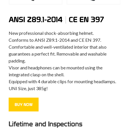
|
ANSI Z89.1-2014
CE EN 397
New professional shock-absorbing helmet.
Conforms to ANSI Z89.1-2014 and CE EN 397.
Comfortable and well-ventilated interior that also
guarantees a perfect fit. Removable and washable
padding.
Visor and headphones can be mounted using the
integrated clasp on the shell.
Equipped with 4 durable clips for mounting headlamps.
UNI Size, just 385g!
BUY NOW
Lifetime and Inspections