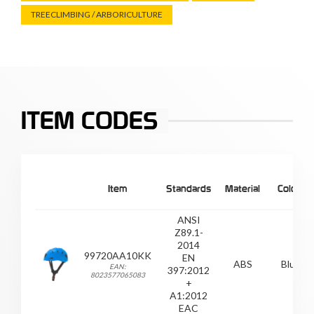
TREECLIMBING / ARBORICULTURE
ITEM CODES
Item
Standards
Material
Colour
ANSI
Z89.1-
2014
99720AA10KK
EN
ABS
Blue
EAN:
397:2012
8023577065083
+
A1:2012
EAC