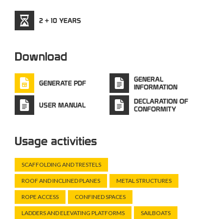
2 + 10 YEARS
Download
GENERAL
GENERATE PDF
INFORMATION
DECLARATION OF
USER MANUAL
CONFORMITY
Usage activities
SCAFFOLDING AND TRESTELS
ROOF AND INCLINED PLANES
METAL STRUCTURES
ROPE ACCESS
CONFINED SPACES
LADDERS AND ELEVATING PLATFORMS
SAILBOATS