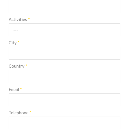
Activities
*
City
*
Country
*
Email
*
Telephone
*