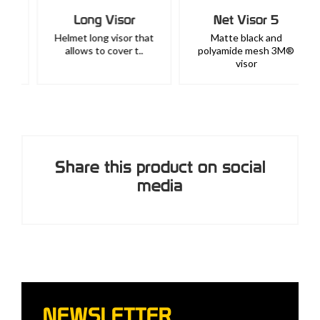
Long Visor
Net Visor 5
Helmet long visor that
Matte black and
allows to cover t..
polyamide mesh 3M®
visor
Share this product on social
media
NEWSLETTER