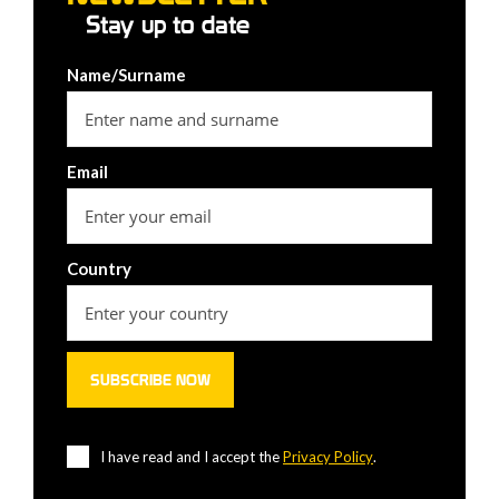
Stay up to date
Name/Surname
Email
Country
I have read and I accept the
Privacy Policy
.