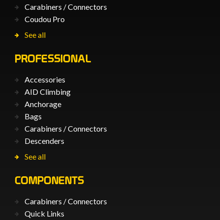
Carabiners / Connectors
Coudou Pro
See all
PROFESSIONAL
Accessories
AID Climbing
Anchorage
Bags
Carabiners / Connectors
Descenders
See all
COMPONENTS
Carabiners / Connectors
Quick Links