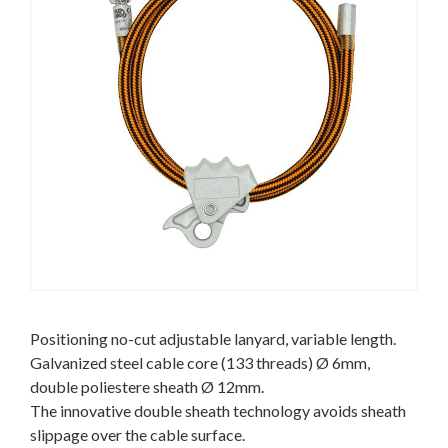
Positioning no-cut adjustable lanyard, variable length.
Galvanized steel cable core (133 threads) Ø 6mm,
double poliestere sheath Ø 12mm.
The innovative double sheath technology avoids sheath
slippage over the cable surface.