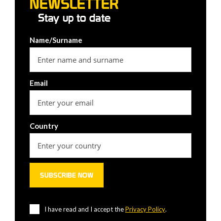
NEWSLETTER
Stay up to date
Name/Surname
Email
Country
I have read and I accept the
Privacy Policy
.