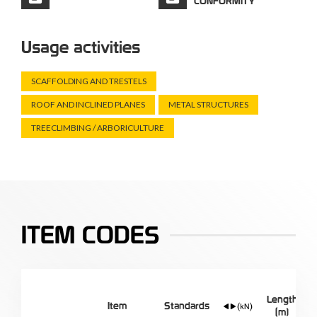
CONFORMITY
Usage activities
SCAFFOLDING AND TRESTELS
ROOF AND INCLINED PLANES
METAL STRUCTURES
TREECLIMBING / ARBORICULTURE
ITEM CODES
Length
Item
Standards
(m)