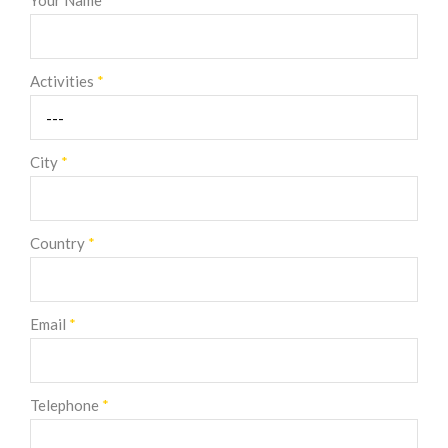
Your Name
*
Activities
*
City
*
Country
*
Email
*
Telephone
*