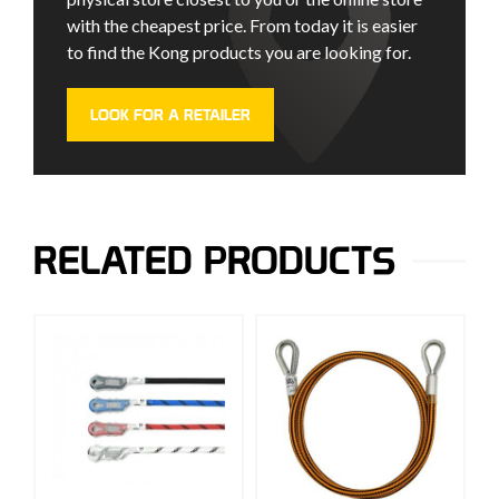
with the cheapest price. From today it is easier
to find the Kong products you are looking for.
LOOK FOR A RETAILER
RELATED PRODUCTS