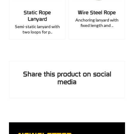
Static Rope
Wire Steel Rope
Lanyard
Anchoring lanyard with
fixed length and ..
Semi-static lanyard with
two loops for p..
Share this product on social
media