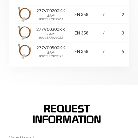
277V00200KK
EN 358
/
2
EAN:
8023577012261
277V00300KK
EN 358
/
3
EAN:
8023577029085
277V00500KK
EN 358
/
5
EAN:
8023577029092
REQUEST
INFORMATION