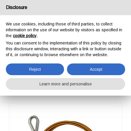
USA/UK
Disclosure
We use cookies, including those of third parties, to collect
information on the use of our website by visitors as specified in
the
cookie policy
.
You can consent to the implementation of this policy by closing
HOME
PROFESSIONAL
POSITIONING
WIRE STEEL ROPE ADJUSTABLE
this disclosure window, interacting with a link or button outside
WIRE STEEL ROPE
of it, or continuing to browse elsewhere on the website.
ADJUSTABLE
Reject
Accept
Learn more and personalise