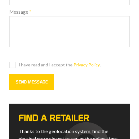
Message
*
I have read and I accept the
Privacy Policy
.
FIND A RETAILER
Thanks to the geolocation system, find the
physical store closest to you or the online store