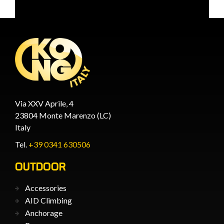
Via XXV Aprile, 4
23804 Monte Marenzo (LC)
Italy
Tel.
+39 0341 630506
OUTDOOR
Accessories
AID Climbing
Anchorage