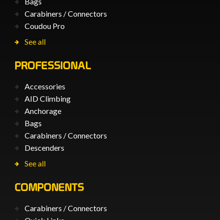
Bags
Carabiners / Connectors
Coudou Pro
See all
PROFESSIONAL
Accessories
AID Climbing
Anchorage
Bags
Carabiners / Connectors
Descenders
See all
COMPONENTS
Carabiners / Connectors