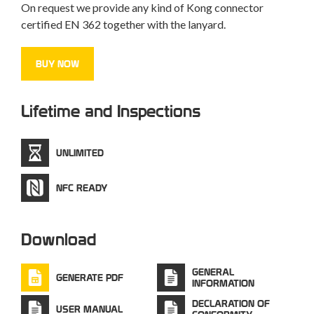
On request we provide any kind of Kong connector
certified EN 362 together with the lanyard.
BUY NOW
Lifetime and Inspections
UNLIMITED
NFC READY
Download
GENERAL
GENERATE PDF
INFORMATION
DECLARATION OF
USER MANUAL