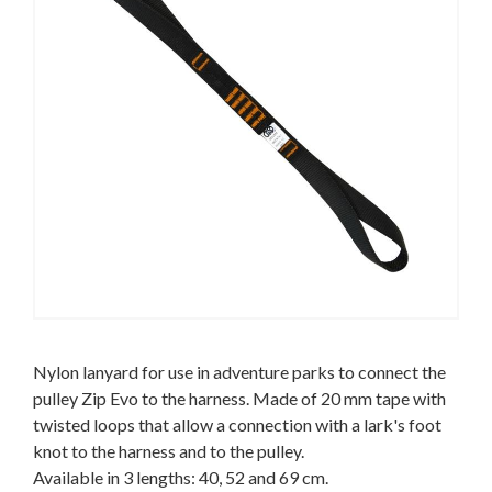
Nylon lanyard for use in adventure parks to connect the
pulley Zip Evo to the harness. Made of 20 mm tape with
twisted loops that allow a connection with a lark's foot
knot to the harness and to the pulley.
Available in 3 lengths: 40, 52 and 69 cm.