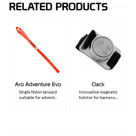
RELATED PRODUCTS
Aro Adventure Evo
Clack
Single Nylon lanyard
Innovative magnetic
suitable for advent..
holster for harness,..