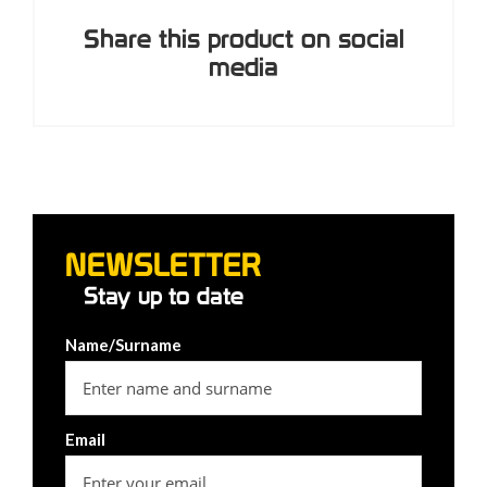
Share this product on social
media
NEWSLETTER
Stay up to date
Name/Surname
Email