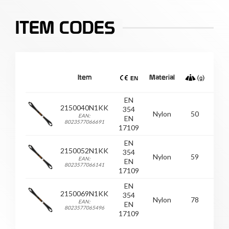
ITEM CODES
Item
Material
EN
2150040N1KK
354
Nylon
50
/
EAN:
EN
8023577066691
17109
EN
2150052N1KK
354
Nylon
59
/
EAN:
EN
8023577066141
17109
EN
2150069N1KK
354
Nylon
78
/
EAN:
EN
8023577065496
17109