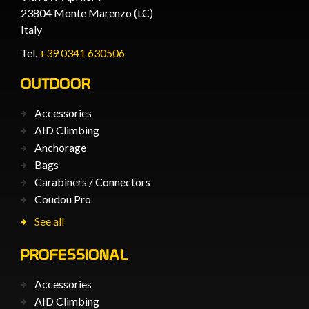
23804 Monte Marenzo (LC)
Italy
Tel.
+39 0341 630506
OUTDOOR
Accessories
AID Climbing
Anchorage
Bags
Carabiners / Connectors
Coudou Pro
See all
PROFESSIONAL
Accessories
AID Climbing