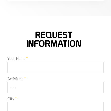
REQUEST
INFORMATION
Your Name
*
Activities
*
City
*