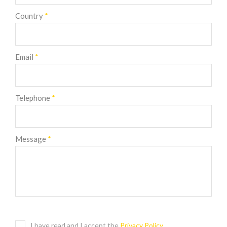
Country
*
Email
*
Telephone
*
Message
*
I have read and I accept the
Privacy Policy
.