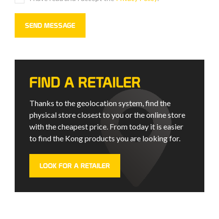
FIND A RETAILER
Thanks to the geolocation system, find the
physical store closest to you or the online store
with the cheapest price. From today it is easier
to find the Kong products you are looking for.
LOOK FOR A RETAILER