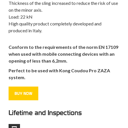
Thickness of the sling increased to reduce the risk of use
on the minor axis.
Load: 22 kN
High quality product completely developed and
produced in Italy.
Conform to the requirements of the norm EN 17109
when used with mobile connecting devices with an
opening of less than 6,2mm.
Perfect to be used with Kong Coudou Pro ZAZA
system.
BUY NOW
Lifetime and Inspections