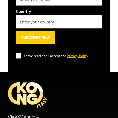
Country
I have read and I accept the
Privacy Policy
.
Via XXV Aprile, 4