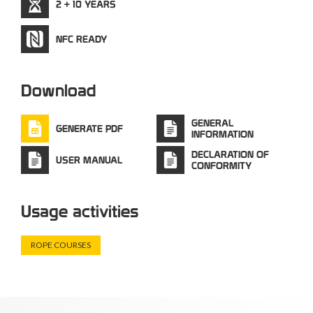
2 + 10 YEARS
NFC READY
Download
GENERAL
GENERATE PDF
INFORMATION
DECLARATION OF
USER MANUAL
CONFORMITY
Usage activities
ROPE COURSES