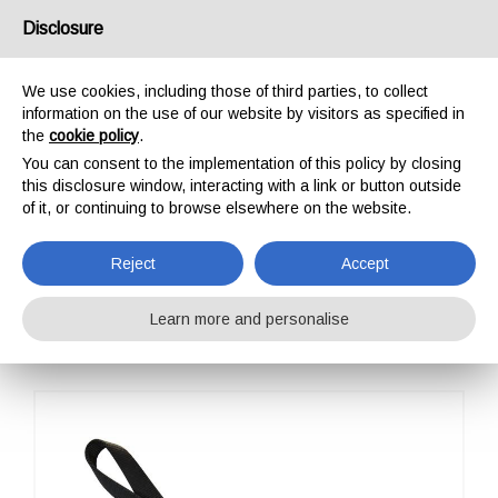
USA/UK
Disclosure
We use cookies, including those of third parties, to collect
information on the use of our website by visitors as specified in
the
cookie policy
.
You can consent to the implementation of this policy by closing
HOME
OUTDOOR
SLINGS
DOUBLE ARO ADVENTURE EVO
this disclosure window, interacting with a link or button outside
DOUBLE ARO
of it, or continuing to browse elsewhere on the website.
ADVENTURE EVO
Reject
Accept
Learn more and personalise