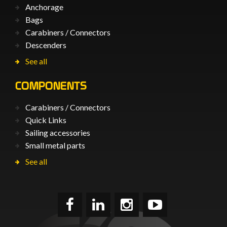
Anchorage
Bags
Carabiners / Connectors
Descenders
See all
COMPONENTS
Carabiners / Connectors
Quick Links
Sailing accessories
Small metal parts
See all