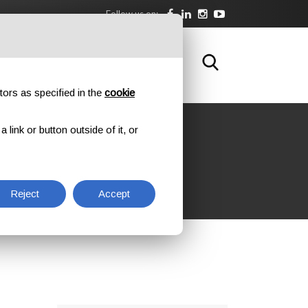
Follow us on:
DOWNLOAD
TRAINING
CONTACTS
tors as specified in the
cookie
link or button outside of it, or
Reject
Accept