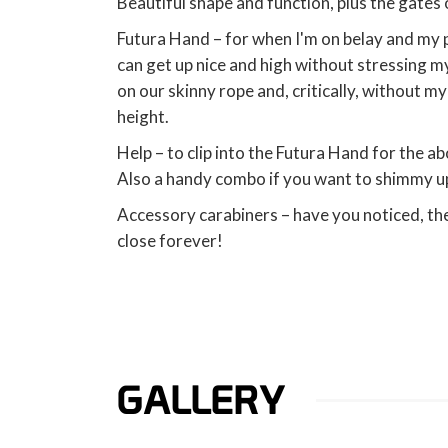
Beautiful shape and function, plus the gates
Futura Hand – for when I'm on belay and my p
can get up nice and high without stressing my 
on our skinny rope and, critically, without m
height.
Help – to clip into the Futura Hand for the 
Also a handy combo if you want to shimmy up
Accessory carabiners – have you noticed, t
close forever!
GALLERY