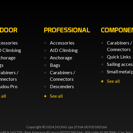
TDOOR
PROFESSIONAL
COMPONE
essories
Accessories
Carabiners /
Connectors
 Climbing
AID Climbing
Quick Links
chorage
Anchorage
Sailing acces
gs
Bags
Small metal 
abiners /
Carabiners /
nnectors
Connectors
See all
udou Pro
Descenders
 all
See all
Copyright © 2024 | KONG spa | P.IVA 00703180166
 REA 165758 - Reg. Imprese di Lecco 00703180166 - SDI code: KUPCRMI - Cap. Soc.