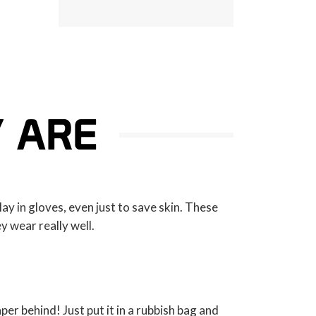
Y ARE
lay in gloves, even just to save skin. These
ey wear really well.
per behind! Just put it in a rubbish bag and