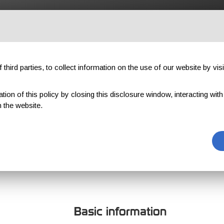
OUTDOOR
PROFESSIONAL
COMPONENTS
ABOUT US
third parties, to collect information on the use of our website by visi
on of this policy by closing this disclosure window, interacting with a 
 the website.
TREVARTHEN
Basic information