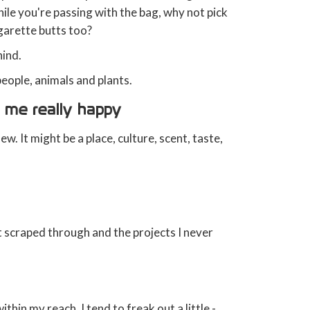
ile you're passing with the bag, why not pick
igarette butts too?
hind.
eople, animals and plants.
 me really happy
. It might be a place, culture, scent, taste,
t scraped through and the projects I never
ithin my reach, I tend to freak out a little -