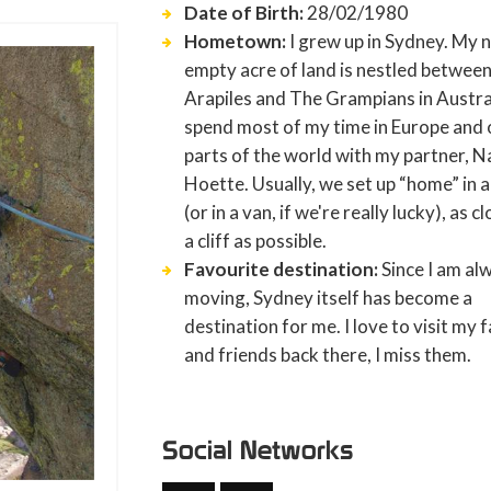
Date of Birth:
28/02/1980
Hometown:
I grew up in Sydney. My 
empty acre of land is nestled betwee
Arapiles and The Grampians in Austral
spend most of my time in Europe and 
parts of the world with my partner, 
Hoette. Usually, we set up “home” in a
(or in a van, if we're really lucky), as c
a cliff as possible.
Favourite destination:
Since I am al
moving, Sydney itself has become a
destination for me. I love to visit my 
and friends back there, I miss them.
Social Networks