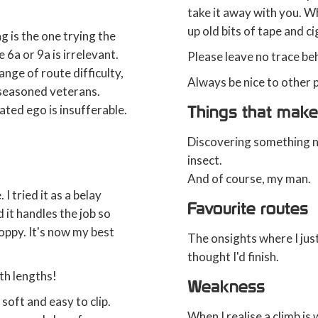
take it away with you. Wh
up old bits of tape and c
g is the one trying the
 6a or 9a is irrelevant.
Please leave no trace be
range of route difficulty,
Always be nice to other p
 seasoned veterans.
Things that make
lated ego is insufferable.
Discovering something new
insect.
And of course, my man.
I tried it as a belay
Favourite routes
it handles the job so
loppy. It's now my best
The onsights where I jus
thought I'd finish.
oth lengths!
Weakness
soft and easy to clip.
When I realise a climb is w