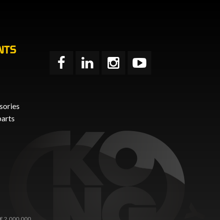
NTS
sories
parts
 € 2.000.000