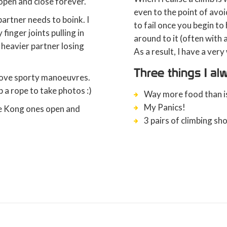
 open and close forever.
even to the point of avoi
artner needs to boink. I
to fail once you begin to
finger joints pulling in
around to it (often with
y heavier partner losing
As a result, I have a ver
Three things I a
above sporty manoeuvres.
 a rope to take photos :)
Way more food than is
My Panics!
he Kong ones open and
3 pairs of climbing sh