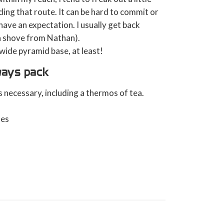
ding that route. It can be hard to commit or
 have an expectation. I usually get back
 a shove from Nathan).
y wide pyramid base, at least!
lways pack
 necessary, including a thermos of tea.
oes