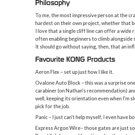
Philosophy
To me, the most impressive person at the cra
hardest on their own project, whether that be
I love that a single cliff line can offer a wide 
often enabling beginners to climb alongside
It should go without saying, then, that an inf
Favourite KONG Products
Aeron Flex – set up just how I like it.
Ovalone Auto Block – this was a surprise one. 
carabiner (on Nathan's recommendation) and 
well, keeping its orientation even when I'm s
pick for the job.
Panic – I just can't help myself, I even have b
Express Argon Wire– those gates are just so 