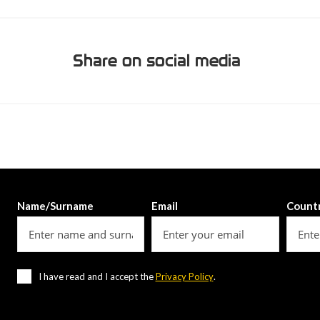
Share on social media
Name/Surname
Email
Count
I have read and I accept the
Privacy Policy
.