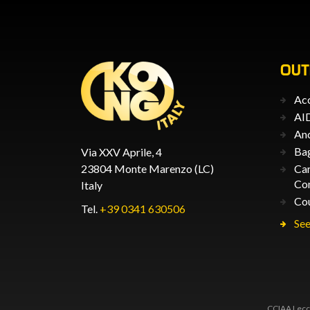
OU
Acc
AID
An
Ba
Via XXV Aprile, 4
23804 Monte Marenzo (LC)
Car
Co
Italy
Co
Tel.
+39 0341 630506
See
CCIAA Lecco