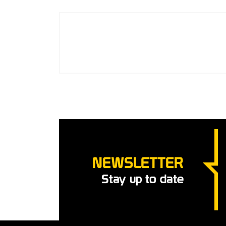
NEWSLETTER
Stay up to date