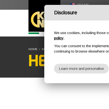
USA/UK
Disclosure
HOME
We use cookies, including those of 
policy
.
You can consent to the implementati
HOME
KONG TEAM
HEATHER TREVARTHEN
continuing to browse elsewhere on
HEATHER 
Learn more and personalise