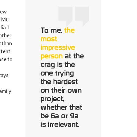
new,
n Mt
ia. I
To me,
the
other
most
Nathan
impressive
 tent
person
at the
lose to
crag is the
one trying
ways
the hardest
on their own
family
project,
whether that
be 6a or 9a
is irrelevant.