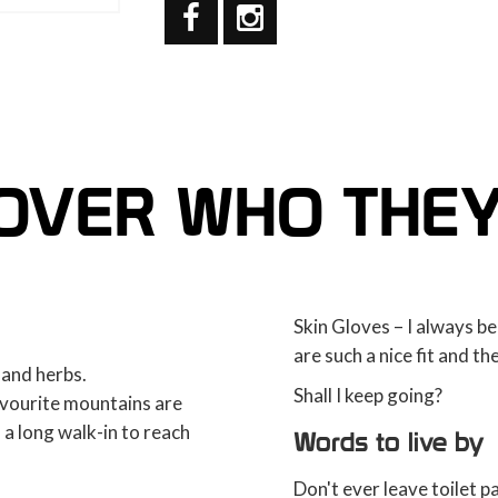
OVER WHO THE
Skin Gloves – I always be
are such a nice fit and th
 and herbs.
Shall I keep going?
avourite mountains are
h a long walk-in to reach
Words to live by
Don't ever leave toilet pa