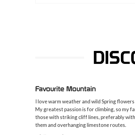
DISC
Favourite Mountain
I love warm weather and wild Spring flowers
My greatest passion is for climbing, so my f
those with striking cliff lines, preferably wit
them and overhanging limestone routes.