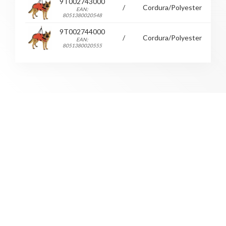
9T002743000
/
Cordura/Polyester
36
EAN:
8051380020548
9T002744000
/
Cordura/Polyester
39
EAN:
8051380020555