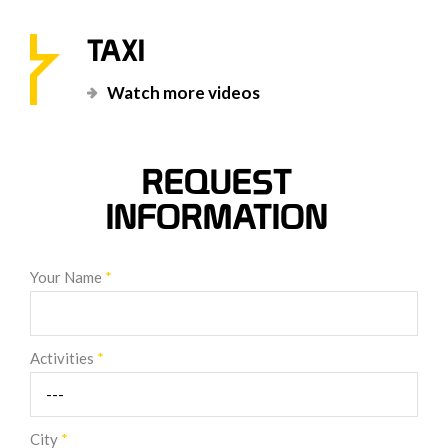
TAXI
Watch more videos
REQUEST
INFORMATION
Your Name
*
Activities
*
City
*