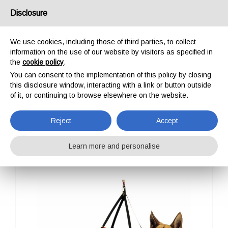
USA/UK
Disclosure
We use cookies, including those of third parties, to collect
information on the use of our website by visitors as specified in
the
cookie policy
.
You can consent to the implementation of this policy by closing
HOME
OUTDOOR
PROFESSIONAL
ALP DESIGN
TAXI
this disclosure window, interacting with a link or button outside
TAXI
of it, or continuing to browse elsewhere on the website.
Reject
Accept
Learn more and personalise