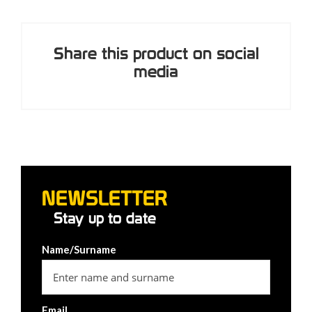
Share this product on social
media
NEWSLETTER
Stay up to date
Name/Surname
Email