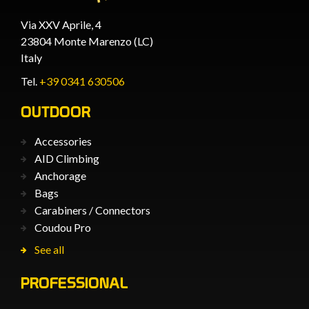
Via XXV Aprile, 4
23804 Monte Marenzo (LC)
Italy
Tel.
+39 0341 630506
OUTDOOR
Accessories
AID Climbing
Anchorage
Bags
Carabiners / Connectors
Coudou Pro
See all
PROFESSIONAL