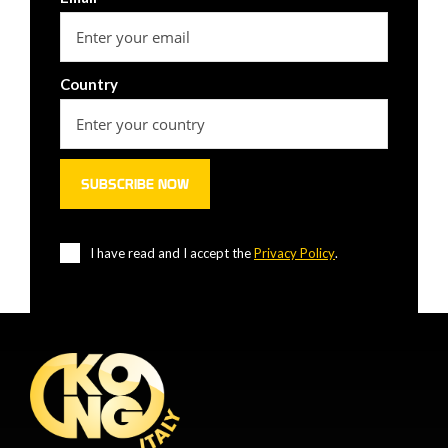
Country
I have read and I accept the
Privacy Policy
.