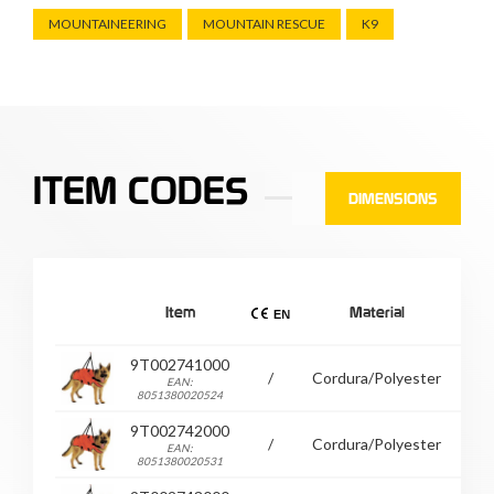
MOUNTAINEERING
MOUNTAIN RESCUE
K9
ITEM CODES
DIMENSIONS
Item
Material
9T002741000
/
Cordura/Polyester
30
EAN:
8051380020524
9T002742000
/
Cordura/Polyester
33
EAN:
8051380020531