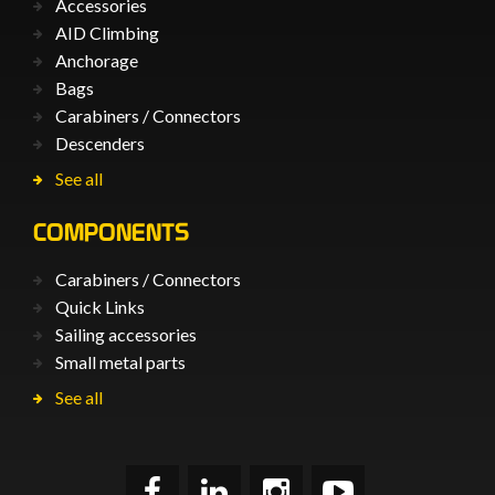
Accessories
AID Climbing
Anchorage
Bags
Carabiners / Connectors
Descenders
See all
COMPONENTS
Carabiners / Connectors
Quick Links
Sailing accessories
Small metal parts
See all