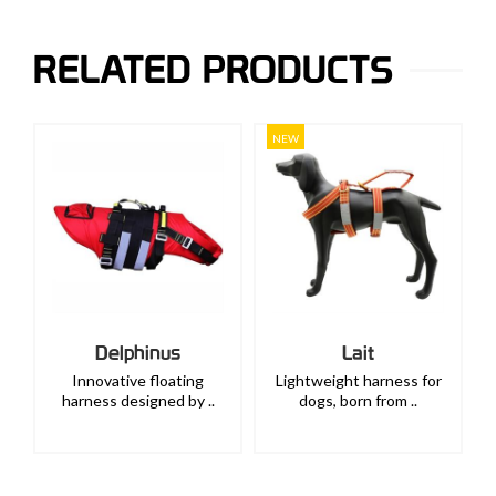
RELATED PRODUCTS
NEW
us
Lait
Lix
oating
Lightweight harness for
Breast-strap for the
ed by ..
dogs, born from ..
guidance and recogn..