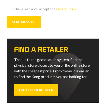
I have read and I accept the
Privacy Policy
.
FIND A RETAILER
Thanks to the geolocation system, find the
physical store closest to you or the online store
with the cheapest price. From today it is easier
to find the Kong products you are looking for.
LOOK FOR A RETAILER