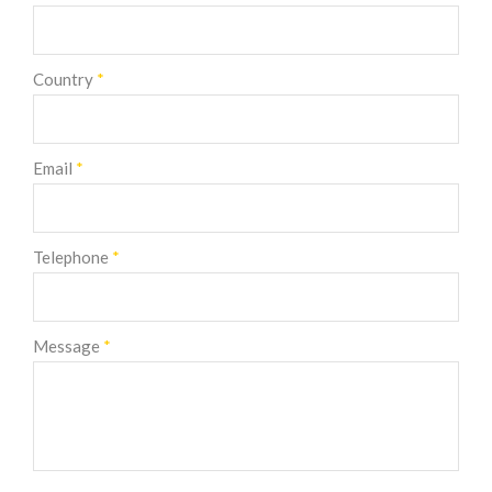
Country
*
Email
*
Telephone
*
Message
*