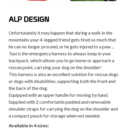
ALP DESIGN
Unfortunately it may happen that during a walk in the
mountains your 4-legged friend gets tired so much that
he can no longer proceed, or he gets injured to a paw ...
Taxi is the emergency harness to always keep in your
backpack, which allows you to go home or approach a
rescue point, carrying your dog on the shoulder!
This harness is also an excellent solution for rescue dogs
or dogs with disabilities, supporting both the front and
the back of the dog.
Equipped with an upper handle for moving by hand.
Supplied with 2 comfortable padded and removable
shoulder straps for carrying the dog on the shoulder and
a compact pouch for storage when not needed.
Available in 4 sizes: