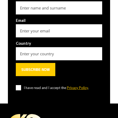
Email
Country
I have read and I accept the
Privacy Policy
.