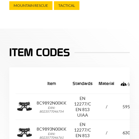
MOUNTAIN RESCUE
TACTICAL
ITEM CODES
Item
Standards
Material
EN
8C9892N00KK
12277/C
/
595
EAN:
EN 813
8023577046754
UIAA
EN
8C9893N00KK
12277/C
/
630
EAN:
EN 813
8023577046761