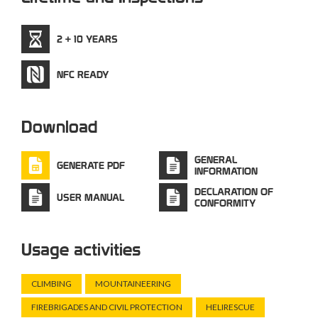
2 + 10 YEARS
NFC READY
Download
GENERAL
GENERATE PDF
INFORMATION
DECLARATION OF
USER MANUAL
CONFORMITY
Usage activities
CLIMBING
MOUNTAINEERING
FIREBRIGADES AND CIVIL PROTECTION
HELIRESCUE