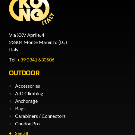
Via XXV Aprile, 4
23804 Monte Marenzo (LC)
Italy
Tel.
+39 0341 630506
OUTDOOR
Accessories
AID Climbing
Anchorage
Bags
Carabiners / Connectors
Coudou Pro
See all