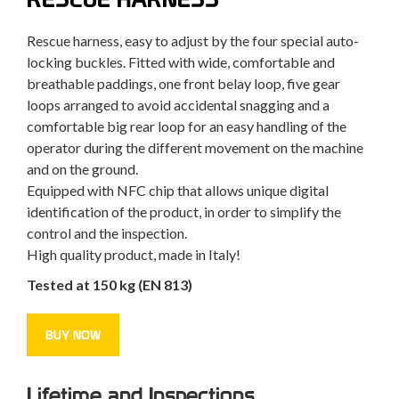
Rescue harness, easy to adjust by the four special auto-
locking buckles. Fitted with wide, comfortable and
breathable paddings, one front belay loop, five gear
loops arranged to avoid accidental snagging and a
comfortable big rear loop for an easy handling of the
operator during the different movement on the machine
and on the ground.
Equipped with NFC chip that allows unique digital
identification of the product, in order to simplify the
control and the inspection.
High quality product, made in Italy!
Tested at 150 kg (EN 813)
BUY NOW
Lifetime and Inspections