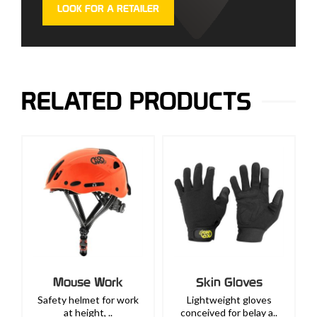
LOOK FOR A RETAILER
RELATED PRODUCTS
Mouse Work
Skin Gloves
Safety helmet for work
Lightweight gloves
at height, ..
conceived for belay a..