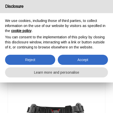
USA/UK
Disclosure
We use cookies, including those of third parties, to collect
information on the use of our website by visitors as specified in
the
cookie policy
.
You can consent to the implementation of this policy by closing
HOME
OUTDOOR
PROFESSIONAL
HARNESSES
ROGER
this disclosure window, interacting with a link or button outside
ROGER
of it, or continuing to browse elsewhere on the website.
Reject
Accept
Learn more and personalise