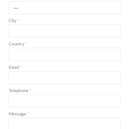
City
*
Country
*
Email
*
Telephone
*
Message
*