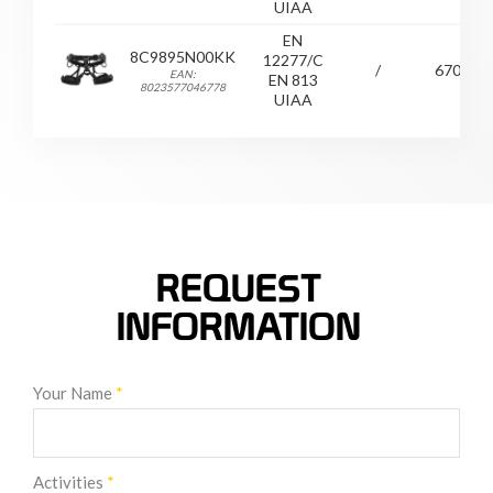
UIAA
EN
8C9895N00KK
12277/C
/
670
EAN:
EN 813
8023577046778
UIAA
REQUEST
INFORMATION
Your Name
*
Activities
*