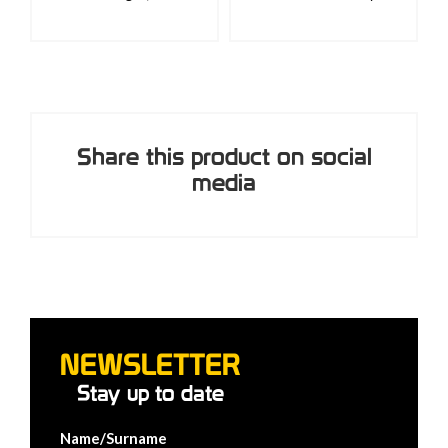
Share this product on social
media
NEWSLETTER
Stay up to date
Name/Surname