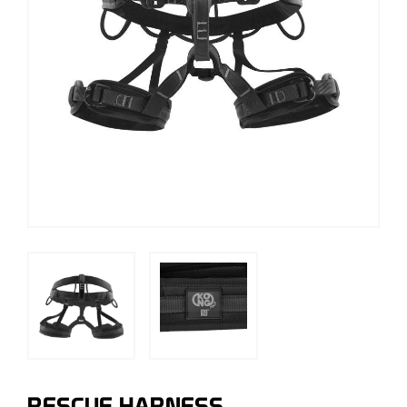
RESCUE HARNESS