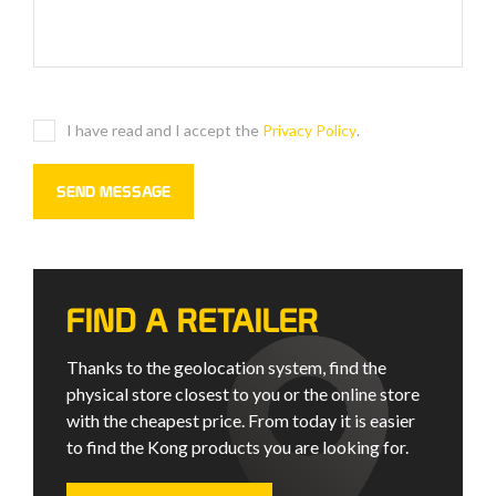
I have read and I accept the
Privacy Policy
.
FIND A RETAILER
Thanks to the geolocation system, find the
physical store closest to you or the online store
with the cheapest price. From today it is easier
to find the Kong products you are looking for.