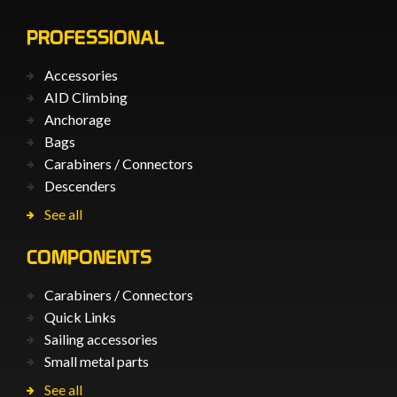
PROFESSIONAL
Accessories
AID Climbing
Anchorage
Bags
Carabiners / Connectors
Descenders
See all
COMPONENTS
Carabiners / Connectors
Quick Links
Sailing accessories
Small metal parts
See all