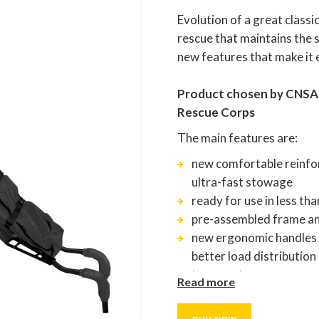
Evolution of a great classi
rescue that maintains the s
new features that make it 
Product chosen by CNSAS 
Rescue Corps
The main features are:
new comfortable reinfor
ultra-fast stowage
ready for use in less th
pre-assembled frame an
new ergonomic handles w
better load distributio
transport
Read more
lateral zipper equipped w
inspection and managem