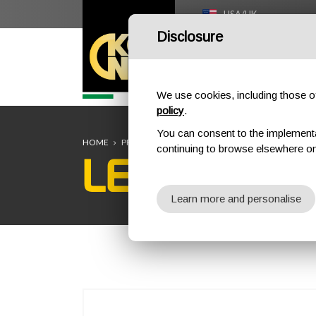
USA/UK
Disclosure
HOME
We use cookies, including those of 
policy
.
You can consent to the implementati
HOME
PROFESSIONAL
STRETCHERS
LECCO 2.0 TAC
continuing to browse elsewhere on
LECCO 2.0 
Learn more and personalise