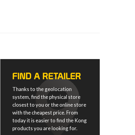
FIND A RETAILER
Thanks to the geolocation
system, find the physical store
closest to you or the online store
with the cheapest price. From
today it is easier to find the Kong
products you are looking for.