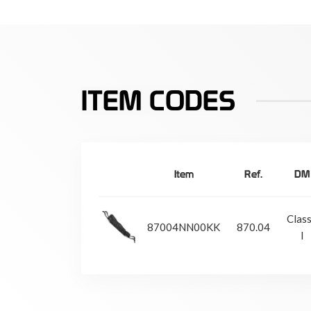
ITEM CODES
Item
Ref.
DM
Clas
87004NN00KK
870.04
I