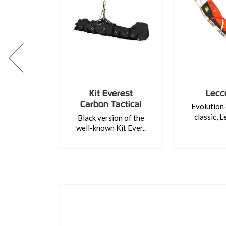
Kit Everest
Lecc
Carbon Tactical
Evolution 
classic, L
Black version of the
well-known Kit Ever..