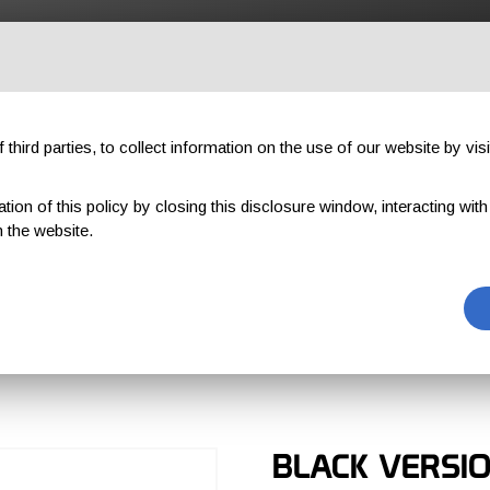
OUTDOOR
PROFESSIONAL
COMPONENTS
ABOUT US
third parties, to collect information on the use of our website by visi
on of this policy by closing this disclosure window, interacting with a 
TICAL
 the website.
TACTICAL
BLACK VERSI