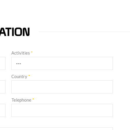
ATION
Activities
*
Country
*
Telephone
*