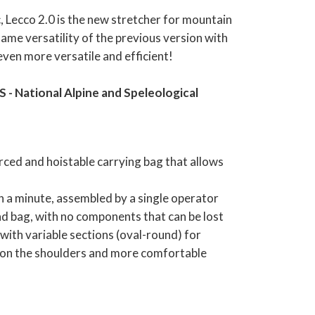
c, Lecco 2.0 is the new stretcher for mountain
ame versatility of the previous version with
even more versatile and efficient!
- National Alpine and Speleological
ced and hoistable carrying bag that allows
an a minute, assembled by a single operator
d bag, with no components that can be lost
ith variable sections (oval-round) for
n on the shoulders and more comfortable
ith 4 sliders that allow partial opening for
ent of the injured person