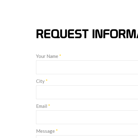
REQUEST INFORM
Your Name
*
City
*
Email
*
Message
*