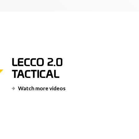
 the stretcher, when inserted correctly
ons, is guaranteed for a SWL of 400 kg
Oro award, honor signal in 1994.
LECCO 2.0
letely designed and manufactured in Italy,
TACTICAL
 standard, now improved in many details that
r rescue in hostile environments!
Watch more videos