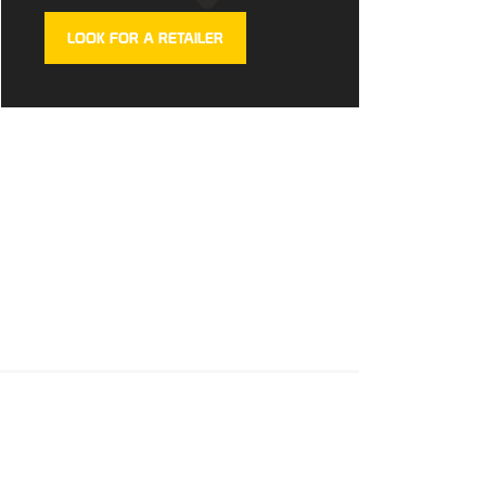
LOOK FOR A RETAILER