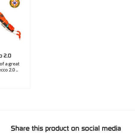
o 2.0
of a great
ecco 2.0 ..
Share this product on social media