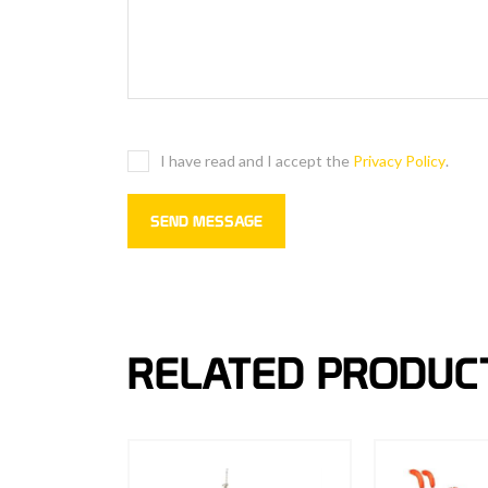
I have read and I accept the
Privacy Policy
.
RELATED PRODUC