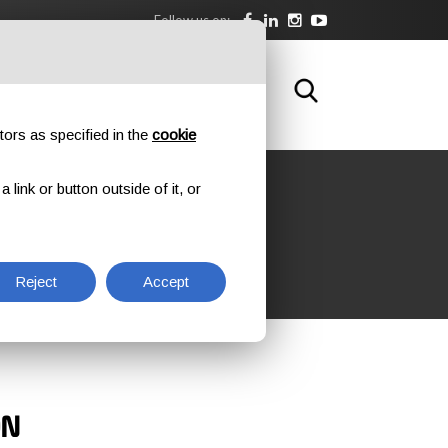
Follow us on:
DOWNLOAD
TRAINING
CONTACTS
tors as specified in the
cookie
link or button outside of it, or
Reject
Accept
ON