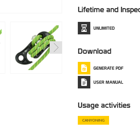
Lifetime and Inspe
UNLIMITED
Download
GENERATE PDF
USER MANUAL
Usage activities
CANYONING