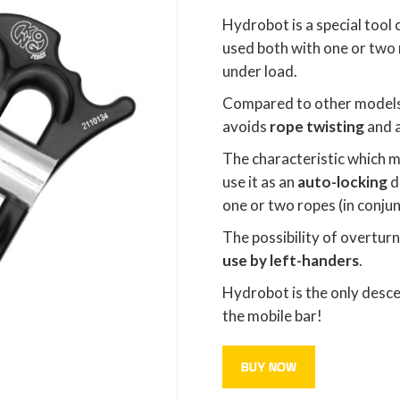
Hydrobot is a special tool
used both with one or two 
under load.
Compared to other models
avoids
rope twisting
and 
The characteristic which
use it as an
auto-locking
d
one or two ropes (in conjun
The possibility of overturn
use by left-handers
.
Hydrobot is the only desce
the mobile bar!
BUY NOW