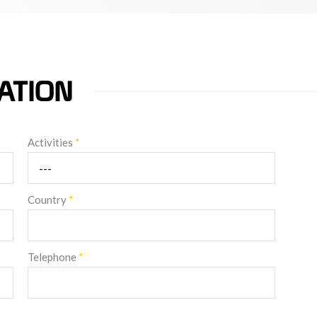
ATION
Activities
*
Country
*
Telephone
*