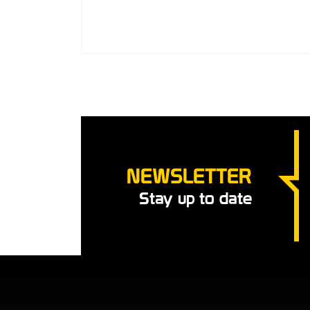
NEWSLETTER
Stay up to date