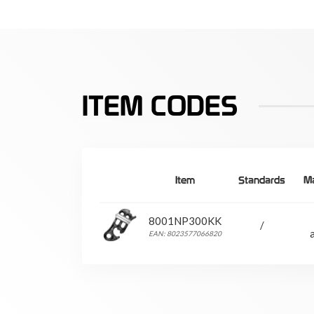
ITEM CODES
Item
Standards
Ma
8001NP300KK
/
EAN: 8023577066820