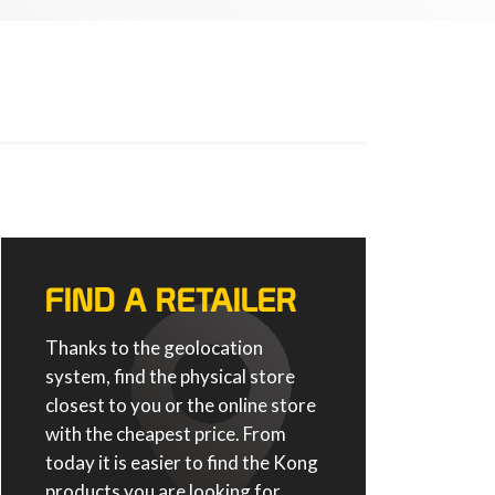
FIND A RETAILER
Thanks to the geolocation
system, find the physical store
closest to you or the online store
with the cheapest price. From
today it is easier to find the Kong
products you are looking for.