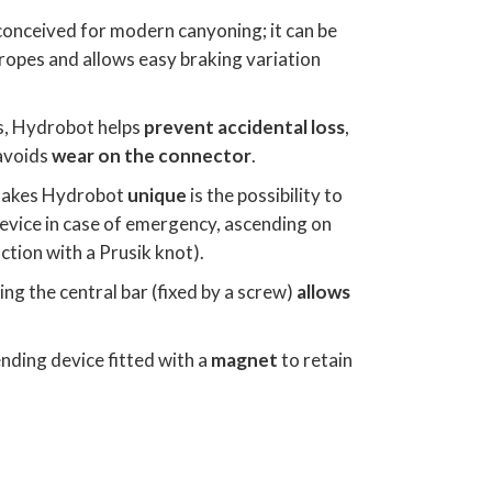
 conceived for modern canyoning; it can be
ropes and allows easy braking variation
, Hydrobot helps
prevent accidental loss
,
avoids
wear on the connector
.
 makes Hydrobot
unique
is the possibility to
evice in case of emergency, ascending on
ction with a Prusik knot).
ing the central bar (fixed by a screw)
allows
nding device fitted with a
magnet
to retain