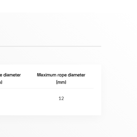
e diameter
Maximum rope diameter
)
(mm)
12