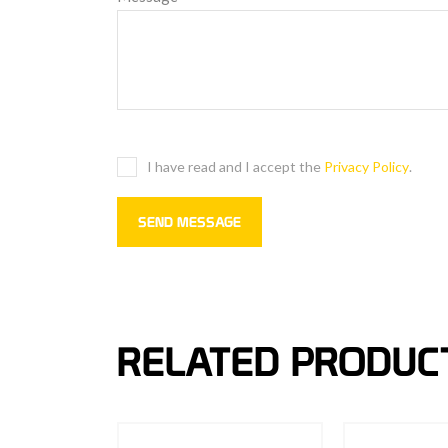
I have read and I accept the
Privacy Policy
.
RELATED PRODUC