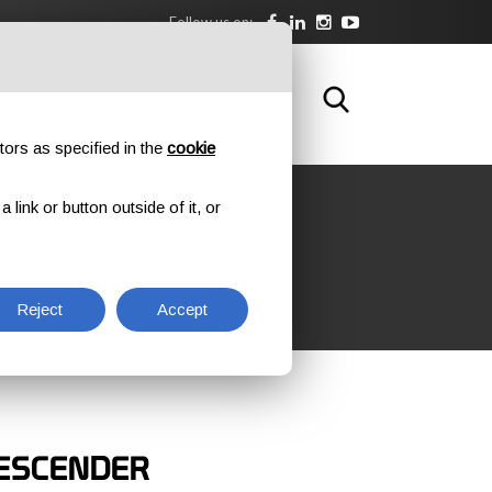
Follow us on:
DOWNLOAD
TRAINING
CONTACTS
tors as specified in the
cookie
link or button outside of it, or
Reject
Accept
ESCENDER