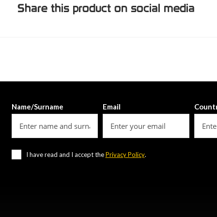
Share this product on social media
Name/Surname
Email
Count
I have read and I accept the
Privacy Policy
.