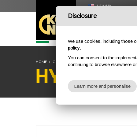
USA/UK
Disclosure
HOME
We use cookies, including those of 
policy
.
You can consent to the implementati
HOME
OUTDOOR
DESCENDERS
HYDROBOT
continuing to browse elsewhere on
HYDROBO
Learn more and personalise