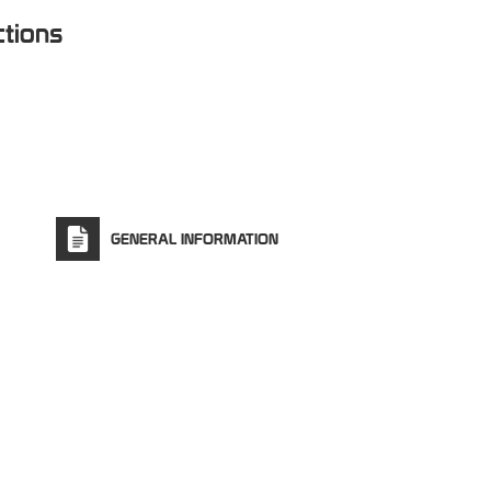
ctions
GENERAL INFORMATION