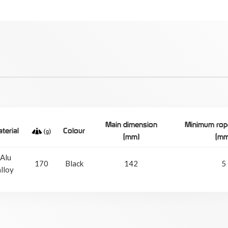
Main dimension
Minimum rop
terial
Colour
(mm)
(mm
Alu
170
Black
142
5
alloy