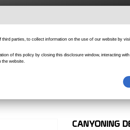
OUTDOOR
PROFESSIONAL
COMPONENTS
ABOUT US
third parties, to collect information on the use of our website by visi
on of this policy by closing this disclosure window, interacting with a 
 the website.
T
CANYONING D