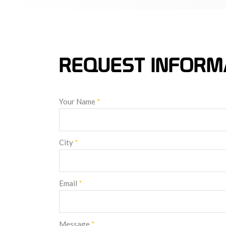
REQUEST INFORM
Your Name
*
City
*
Email
*
Message
*