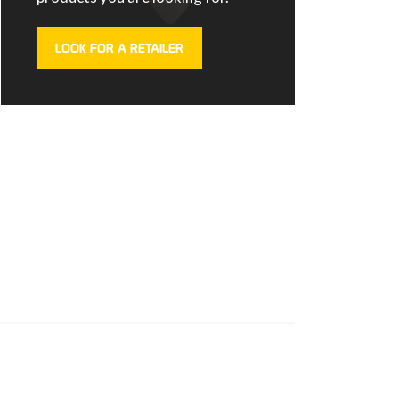
LOOK FOR A RETAILER