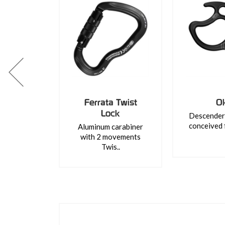
Ferrata Twist
O
Lock
Descender 
conceived 
Aluminum carabiner
with 2 movements
Twis..