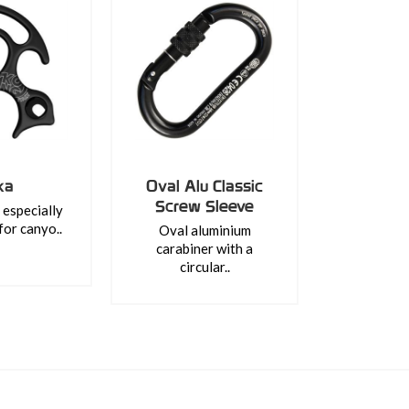
ka
Oval Alu Classic
Screw Sleeve
especially
for canyo..
Oval aluminium
carabiner with a
circular..