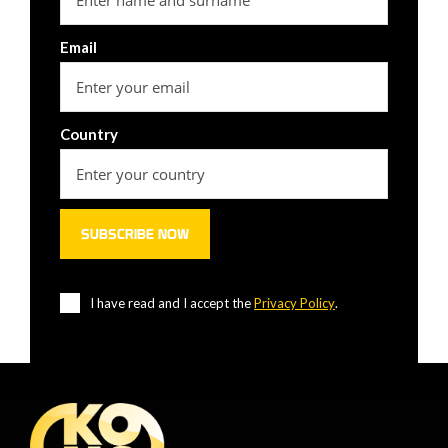
Email
Country
I have read and I accept the
Privacy Policy
.