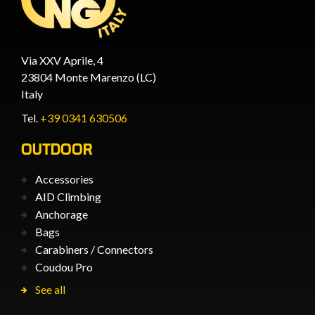
Via XXV Aprile, 4
23804 Monte Marenzo (LC)
Italy
Tel.
+39 0341 630506
OUTDOOR
Accessories
AID Climbing
Anchorage
Bags
Carabiners / Connectors
Coudou Pro
See all