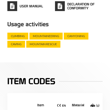
DECLARATION OF
USER MANUAL
CONFORMITY
Usage activities
CLIMBING
MOUNTAINEERING
CANYONING
CAVING
MOUNTAIN RESCUE
ITEM CODES
Item
Material