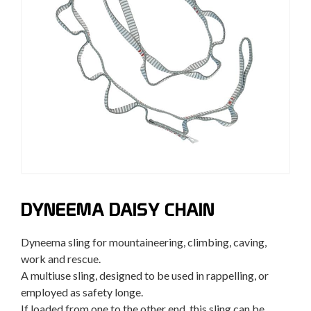
DYNEEMA DAISY CHAIN
Dyneema sling for mountaineering, climbing, caving,
work and rescue.
A multiuse sling, designed to be used in rappelling, or
employed as safety longe.
If loaded from one to the other end, this sling can be