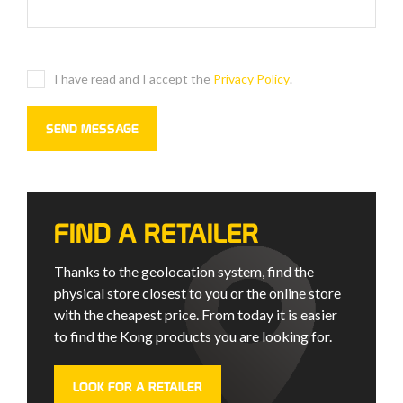
I have read and I accept the
Privacy Policy
.
FIND A RETAILER
Thanks to the geolocation system, find the
physical store closest to you or the online store
with the cheapest price. From today it is easier
to find the Kong products you are looking for.
LOOK FOR A RETAILER