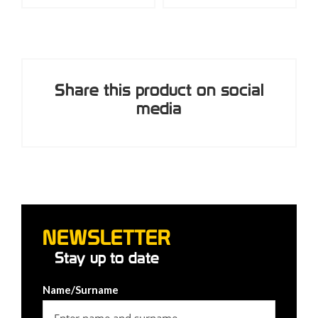
Share this product on social
media
NEWSLETTER
Stay up to date
Name/Surname