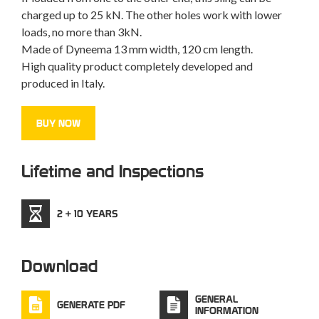
charged up to 25 kN. The other holes work with lower
loads, no more than 3kN.
Made of Dyneema 13 mm width, 120 cm length.
High quality product completely developed and
produced in Italy.
BUY NOW
Lifetime and Inspections
2 + 10 YEARS
Download
GENERAL
GENERATE PDF
INFORMATION