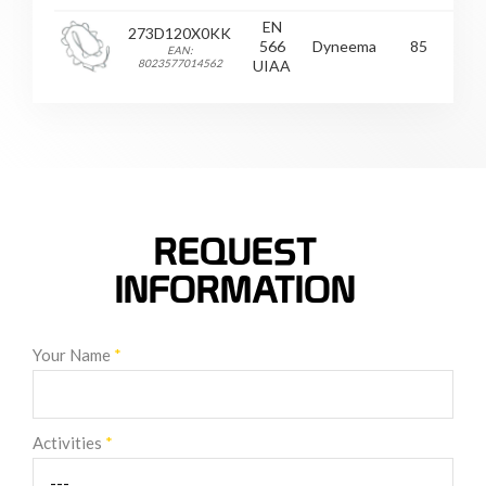
EN
273D120X0KK
566
Dyneema
85
2
EAN:
8023577014562
UIAA
REQUEST
INFORMATION
Your Name
*
Activities
*