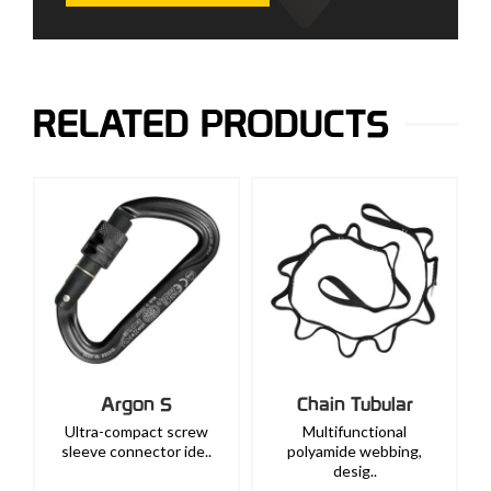
RELATED PRODUCTS
Argon S
Chain Tubular
Ultra-compact screw
Multifunctional
sleeve connector ide..
polyamide webbing,
desig..