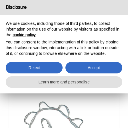
USA/UK
Disclosure
We use cookies, including those of third parties, to collect
information on the use of our website by visitors as specified in
the
cookie policy
.
You can consent to the implementation of this policy by closing
HOME
OUTDOOR
SLINGS
CHAIN DYNEEMA
this disclosure window, interacting with a link or button outside
CHAIN DYNEEMA
of it, or continuing to browse elsewhere on the website.
Reject
Accept
Learn more and personalise