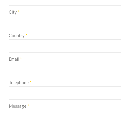
City
*
Country
*
Email
*
Telephone
*
Message
*