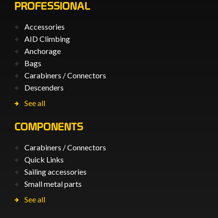
PROFESSIONAL
Accessories
AID Climbing
Anchorage
Bags
Carabiners / Connectors
Descenders
See all
COMPONENTS
Carabiners / Connectors
Quick Links
Sailing accessories
Small metal parts
See all