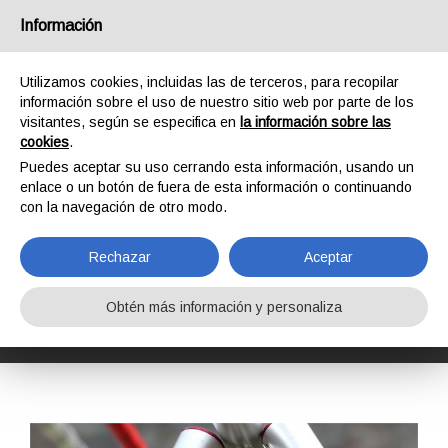
España
Información
Utilizamos cookies, incluidas las de terceros, para recopilar
información sobre el uso de nuestro sitio web por parte de los
visitantes, según se especifica en
la información sobre las
cookies
.
HOME
FORMACIÓN
CURSOS DE FORMACIÓN
Puedes aceptar su uso cerrando esta información, usando un
INSPECCIÓN DE EPI Y EQUIPOS COMPLEJOS DE KONG
enlace o un botón de fuera de esta información o continuando
KONG COMPLEX EQUIPMENT INSPECTOR L2
con la navegación de otro modo.
KONG COMPLEX
EQUIPMENT
Rechazar
Aceptar
INSPECTOR L2
Obtén más información y personaliza