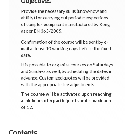
Objectives
Provide the necessary skills (know-how and
ability) for carrying out periodic inspections
of complex equipment manufactured by Kong
as per EN 365/2005.
Confirmation of the course will be sent by e-
mail at least 10 working days before the fixed
date.
It is possible to organize courses on Saturdays
and Sundays as well, by scheduling the dates in
advance. Customized quotes will be provided
with the appropriate fee adjustments.
The course will be activated upon reaching
a minimum of 6 participants and a maximum
of 12.
Contents