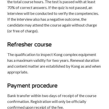
the total course hours. The test is passed with at least
70% of correct answers. If the quiz is not passed, an
interview will be conducted to verify the competencies.
If the interview also has a negative outcome, the
candidate may attend the course again without charge
(or free of charge).
Refresher course
The qualification to inspect Kong complex equipment
has a maximum validity for two years. Renewal duration
and content matter are established by Kong as and when
appropriate.
Payment procedure
Bank transfer within two days of receipt of the course
confirmation. Registration will only be officially
confirmed upon receipt of the fee.