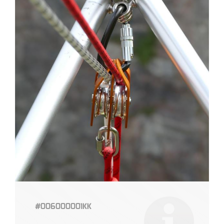
#006000001KK