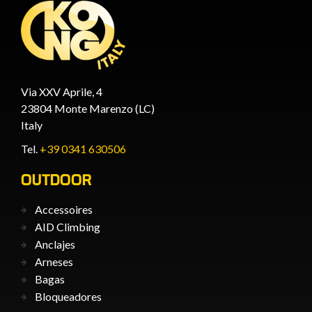
Via XXV Aprile, 4
23804 Monte Marenzo (LC)
Italy
Tel.
+39 0341 630506
OUTDOOR
Accessoires
AID Climbing
Anclajes
Arneses
Bagas
Bloqueadores