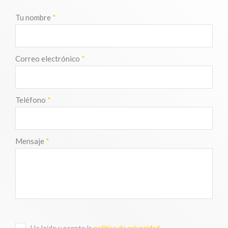
Tu nombre
*
Correo electrónico
*
Teléfono
*
Mensaje
*
He leido y acepto la
politica de privacidad
.