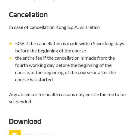
Cancellation
In case of cancellation Kong S.p.A. will retain
50% if the cancellation is made within 5 working days
before the beginning of the course
the entire fee if the cancellation is made from the
fourth working day before the beginning of the
course, at the beginning of the course or after the
course has started.
Any absences for health reasons only entitle the fee to be
suspended.
Download