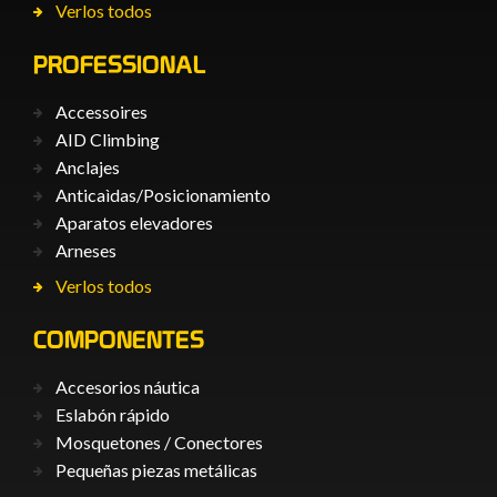
Verlos todos
PROFESSIONAL
Accessoires
AID Climbing
Anclajes
Anticaìdas/Posicionamiento
Aparatos elevadores
Arneses
Verlos todos
COMPONENTES
Accesorios náutica
Eslabón rápido
Mosquetones / Conectores
Pequeñas piezas metálicas