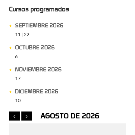
Cursos programados
SEPTIEMBRE 2026
11 | 22
OCTUBRE 2026
6
NOVIEMBRE 2026
17
DICIEMBRE 2026
10
AGOSTO DE 2026