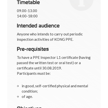
Timetable
09.00-13.00
14:00-18:00
Intended audience
Anyone who intends to carry out periodic
inspection activities of KONG PPE.
Pre-requisites
To have a PPE Inspector L1 certificate (having
passed the written test or oral test) or a
certificate until 30.08.2019.
Participants must be:
in good, self-certified physical and mental
condition;
of age.