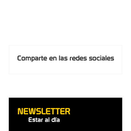
participants in an adventure park (8 hours)
Comparte en las redes sociales
NEWSLETTER
Estar al día