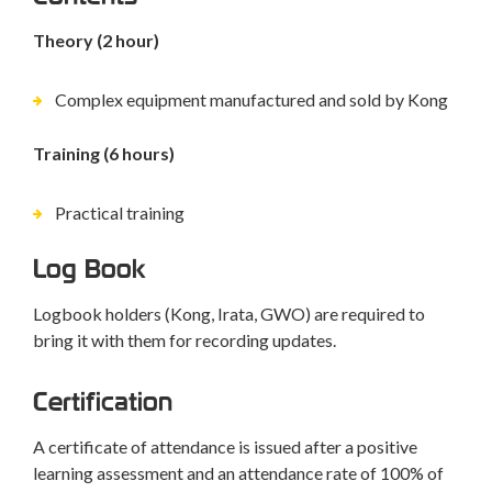
Theory (2 hour)
Complex equipment manufactured and sold by Kong
Training (6 hours)
Practical training
Log Book
Logbook holders (Kong, Irata, GWO) are required to
bring it with them for recording updates.
Certification
A certificate of attendance is issued after a positive
learning assessment and an attendance rate of 100% of