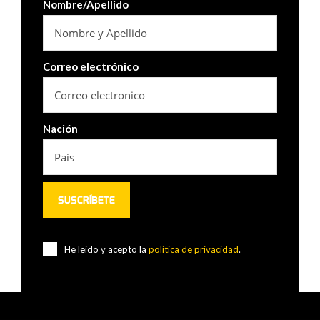
Nombre/Apellido
Correo electrónico
Nación
He leido y acepto la
politica de privacidad
.