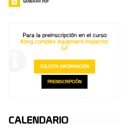
GENERAR PDF
Para la preinscripción en el curso
Kong complex equipment inspector
L2
SOLICITA INFORMACION
PREINSCRIPCIÓN
CALENDARIO