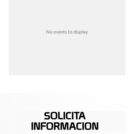
No events to display
SOLICITA
INFORMACION