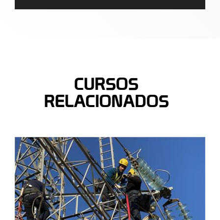
CURSOS
RELACIONADOS