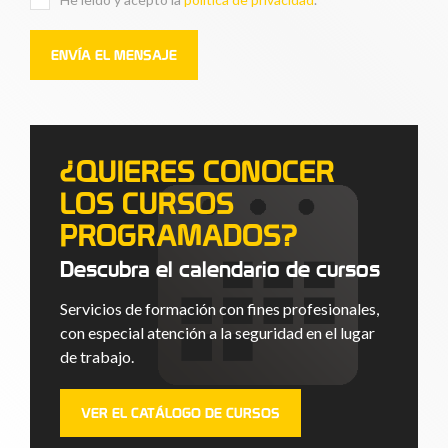
¿QUIERES CONOCER
LOS CURSOS
PROGRAMADOS?
Descubra el calendario de cursos
Servicios de formación con fines profesionales,
con especial atención a la seguridad en el lugar
de trabajo.
VER EL CATÁLOGO DE CURSOS