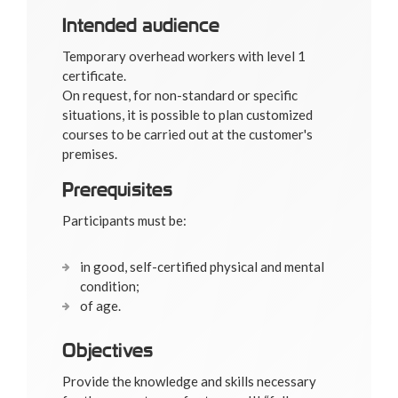
Intended audience
Temporary overhead workers with level 1
certificate.
On request, for non-standard or specific
situations, it is possible to plan customized
courses to be carried out at the customer's
premises.
Prerequisites
Participants must be:
in good, self-certified physical and mental
condition;
of age.
Objectives
Provide the knowledge and skills necessary