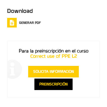
Download
GENERAR PDF
Para la preinscripción en el curso
Correct use of PPE L2
SOLICITA INFORMACION
PREINSCRIPCIÓN