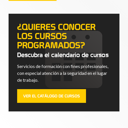
¿QUIERES CONOCER
LOS CURSOS
PROGRAMADOS?
Descubra el calendario de cursos
Servicios de formación con fines profesionales,
con especial atención a la seguridad en el lugar
de trabajo.
VER EL CATÁLOGO DE CURSOS