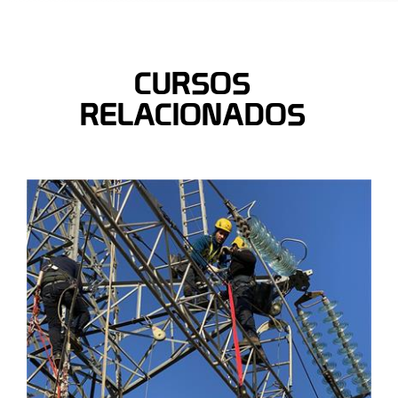
CURSOS
RELACIONADOS