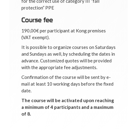
for the correct use of category III “fall
protection” PPE
Course fee
190,00€ per participant at Kong premises
(VAT exempt).
It is possible to organize courses on Saturdays
and Sundays as well, by scheduling the dates in
advance. Customized quotes will be provided
with the appropriate fee adjustments.
Confirmation of the course will be sent by e-
mail at least 10 working days before the fixed
date.
The course will be activated upon reaching
a minimum of 4 participants and a maximum
of 8.