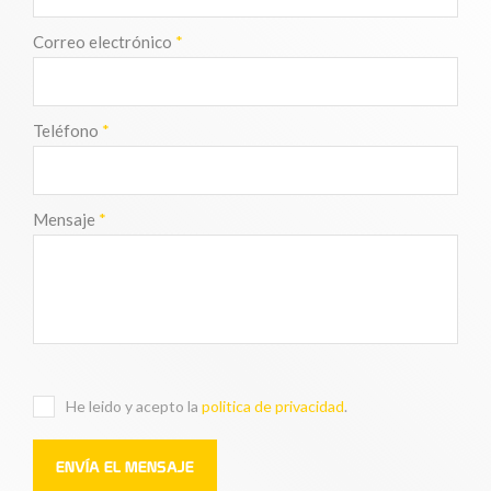
Correo electrónico
*
Teléfono
*
Mensaje
*
He leido y acepto la
politica de privacidad
.