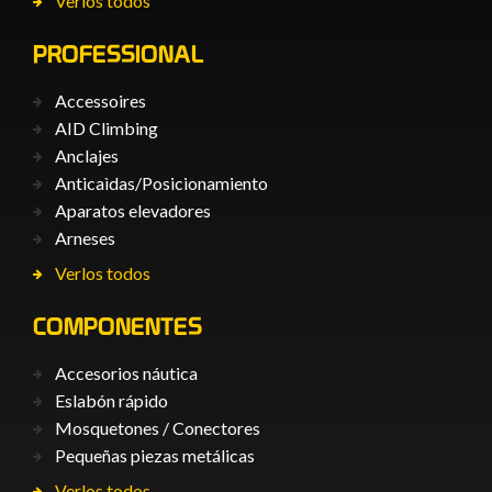
Verlos todos
PROFESSIONAL
Accessoires
AID Climbing
Anclajes
Anticaìdas/Posicionamiento
Aparatos elevadores
Arneses
Verlos todos
COMPONENTES
Accesorios náutica
Eslabón rápido
Mosquetones / Conectores
Pequeñas piezas metálicas
Verlos todos