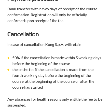
Bank transfer within two days of receipt of the course
confirmation. Registration will only be officially
confirmed upon receipt of the fee.
Cancellation
In case of cancellation Kong S.p.A. will retain
50% if the cancellation is made within 5 working days
before the beginning of the course
the entire fee if the cancellation is made from the
fourth working day before the beginning of the
course, at the beginning of the course or after the
course has started
Any absences for health reasons only entitle the fee to be
suspended.