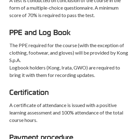
A test is conducted on conclusion of the course in the
form of a multiple-choice questionnaire. A minimum
score of 70% is required to pass the test.
PPE and Log Book
The PPE required for the course (with the exception of
clothing, footwear, and gloves) will be provided by Kong
S.p.A.
Logbook holders (Kong, Irata, GWO) are required to
bring it with them for recording updates.
Certification
A certificate of attendance is issued with a positive
learning assessment and 100% attendance of the total
course hours.
Payment procedure