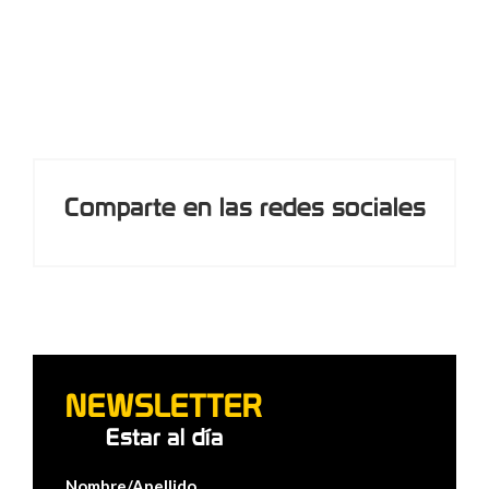
Comparte en las redes sociales
NEWSLETTER
Estar al día
Nombre/Apellido