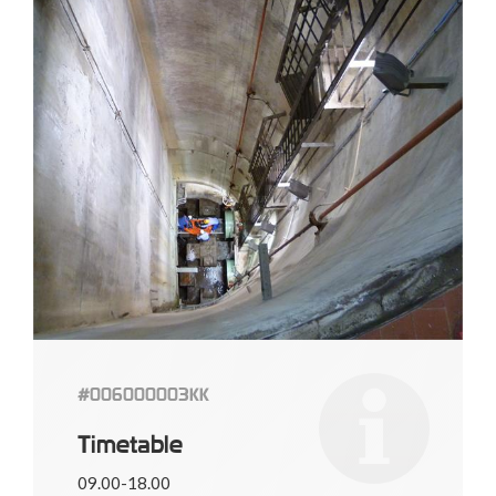
#006000003KK
Timetable
09.00-18.00