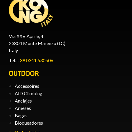
Via XXV Aprile, 4
23804 Monte Marenzo (LC)
Italy
Tel.
+39 0341 630506
OUTDOOR
Accessoires
AID Climbing
Anclajes
Arneses
Bagas
Bloqueadores