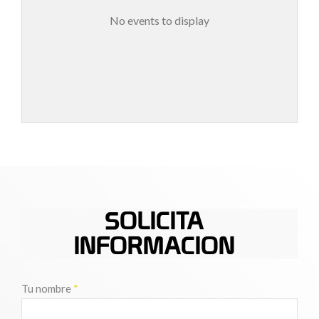
No events to display
SOLICITA
INFORMACION
Tu nombre
*