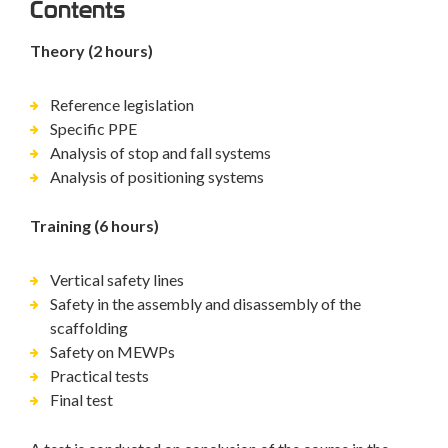
Contents
Theory (2 hours)
Reference legislation
Specific PPE
Analysis of stop and fall systems
Analysis of positioning systems
Training (6 hours)
Vertical safety lines
Safety in the assembly and disassembly of the
scaffolding
Safety on MEWPs
Practical tests
Final test