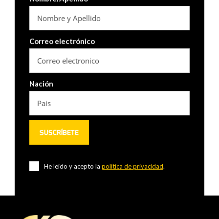
Correo electrónico
Nación
He leido y acepto la
politica de privacidad
.