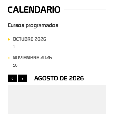
CALENDARIO
Cursos programados
OCTUBRE 2026
1
NOVIEMBRE 2026
10
AGOSTO DE 2026