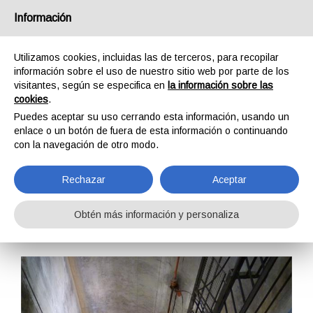
España
Información
Utilizamos cookies, incluidas las de terceros, para recopilar
información sobre el uso de nuestro sitio web por parte de los
visitantes, según se especifica en
la información sobre las
cookies
.
HOME
FORMACIÓN
CURSOS DE FORMACIÓN
Puedes aceptar su uso cerrando esta información, usando un
SEGURIDAD EN EL TRABAJO
CORRECT USE OF PPE L2
enlace o un botón de fuera de esta información o continuando
CORRECT USE OF
con la navegación de otro modo.
PPE L2
Rechazar
Aceptar
Obtén más información y personaliza