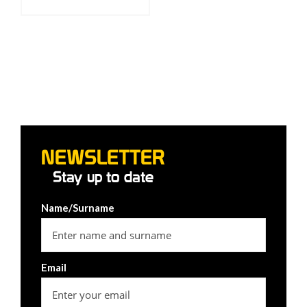
NEWSLETTER
Stay up to date
Name/Surname
Email