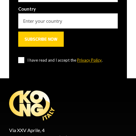
Country
I have read and I accept the
Privacy Policy
.
Via XXV Aprile, 4