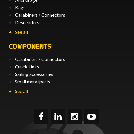
Bags
Carabiners / Connectors
Descenders
See all
COMPONENTS
Carabiners / Connectors
Quick Links
Sailing accessories
Small metal parts
See all