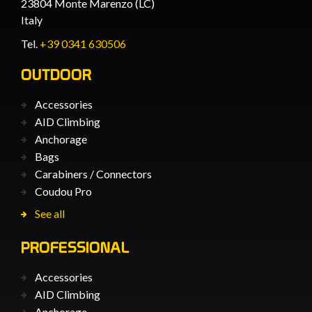
23804 Monte Marenzo (LC)
Italy
Tel.
+39 0341 630506
OUTDOOR
Accessories
AID Climbing
Anchorage
Bags
Carabiners / Connectors
Coudou Pro
See all
PROFESSIONAL
Accessories
AID Climbing
Anchorage