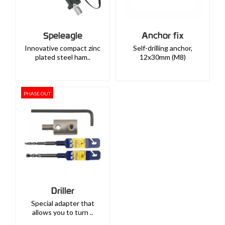
Speleagle
Anchor fix
Innovative compact zinc
Self-drilling anchor,
plated steel ham..
12x30mm (M8)
PHASE OUT
Driller
Special adapter that
allows you to turn ..