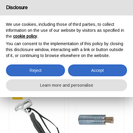
USA/UK
Disclosure
We use cookies, including those of third parties, to collect
information on the use of our website by visitors as specified in
the
cookie policy
.
You can consent to the implementation of this policy by closing
HOME
OUTDOOR
ANCHORING TOOLS
this disclosure window, interacting with a link or button outside
ANCHORING TOOLS
of it, or continuing to browse elsewhere on the website.
Reject
Accept
Learn more and personalise
NEW