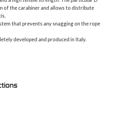
n of the carabiner and allows to distribute
is.
stem that prevents any snagging on the rope
etely developed and produced in Italy.
ctions