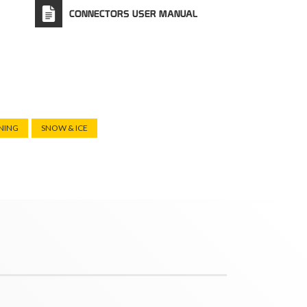
CONNECTORS USER MANUAL
NING
SNOW & ICE