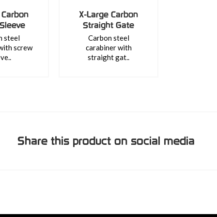
 Carbon
X-Large Carbon
Sleeve
Straight Gate
 steel
Carbon steel
with screw
carabiner with
ve..
straight gat..
Share this product on social media