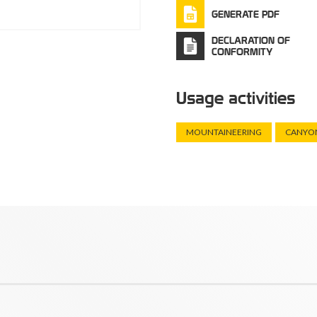
GENERATE PDF
DECLARATION OF
CONFORMITY
Usage activities
MOUNTAINEERING
CANYO