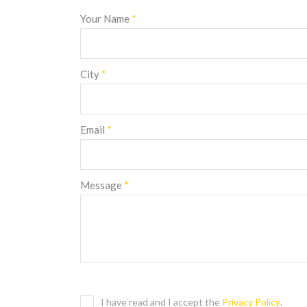
Your Name
*
City
*
Email
*
Message
*
I have read and I accept the
Privacy Policy
.