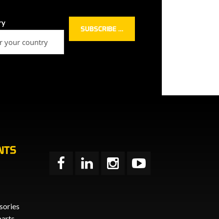
ry
NTS
sories
parts