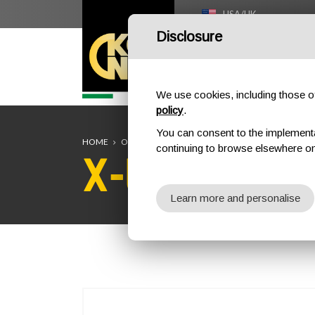
USA/UK
Disclosure
HOME
We use cookies, including those of 
policy
.
You can consent to the implementati
HOME
OUTDOOR
CARABINERS / CONNECTORS
X-L
continuing to browse elsewhere on
X-LARGE A
Learn more and personalise