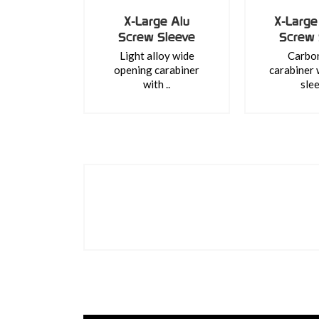
X-Large Alu
X-Large
Screw Sleeve
Screw 
Light alloy wide
Carbon
opening carabiner
carabiner 
with ..
slee