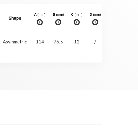
Shape
Slee
With
Asymmetric
114
76.5
12
/
29
slee