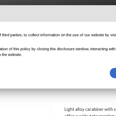
OUTDOOR
PROFESSIONAL
COMPONENTS
ABOUT US
third parties, to collect information on the use of our website by visi
on of this policy by closing this disclosure window, interacting with a 
ARGE ALU STRAIGHT GATE
 the website.
LU STRAIGHT G
Light alloy carabiner with 
offer a wide gate opening a