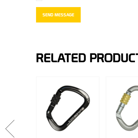
RELATED PRODUC