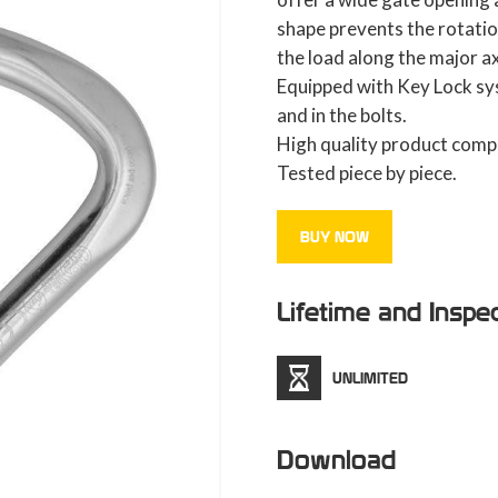
shape prevents the rotatio
the load along the major ax
Equipped with Key Lock sy
and in the bolts.
High quality product compl
Tested piece by piece.
BUY NOW
Lifetime and Inspe
UNLIMITED
Download