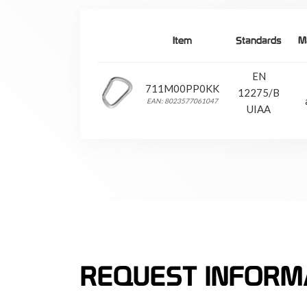
Item
Standards
Ma
EN
711M00PP0KK
12275/B
EAN: 8023577061047
UIAA
REQUEST INFORM