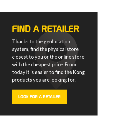
FIND A RETAILER
Thanks to the geolocation
system, find the physical store
closest to you or the online store
with the cheapest price. From
today it is easier to find the Kong
products you are looking for.
LOOK FOR A RETAILER