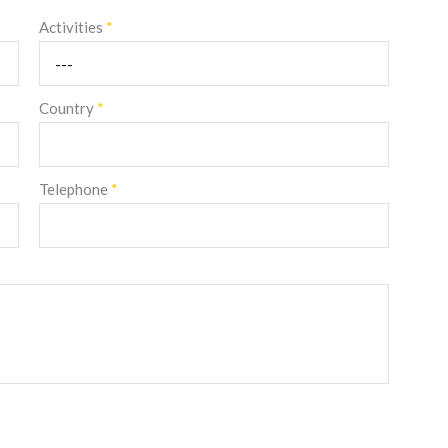
Activities
*
Country
*
Telephone
*