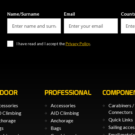
Name/Surname
Email
Count
I have read and I accept the
Privacy Policy
.
TDOOR
PROFESSIONAL
COMPONE
essories
Accessories
Carabiners /
Connectors
 Climbing
AID Climbing
Quick Links
chorage
Anchorage
Sailing acces
gs
Bags
Small metal 