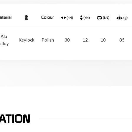
terial
Colour
Alu
Keylock
Polish
30
12
10
85
alloy
ATION