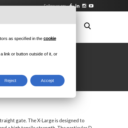
Follow us on:
DOWNLOAD
TRAINING
CONTACTS
tors as specified in the
cookie
link or button outside of it, or
ATE
Reject
Accept
straight gate. The X-Large is designed to
nd a high tensile strength. The particular D