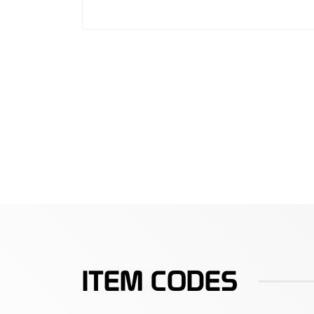
ITEM CODES