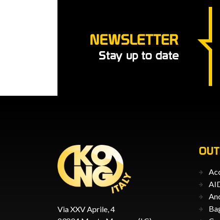
NEWSLETTER
Stay up to date
OU
Acc
AID
An
Ba
Via XXV Aprile, 4