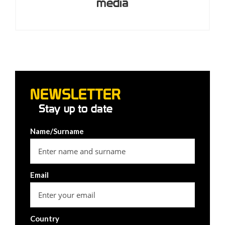
media
NEWSLETTER
Stay up to date
Name/Surname
Email
Country