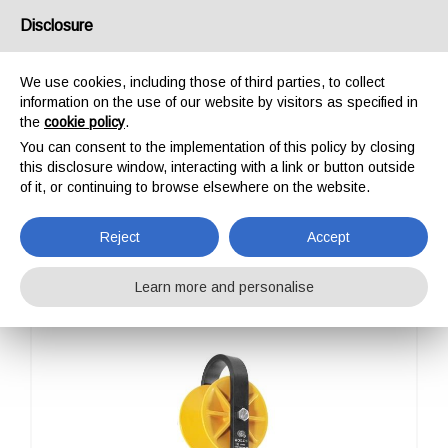
USA/UK
Disclosure
We use cookies, including those of third parties, to collect
information on the use of our website by visitors as specified in
the
cookie policy
.
You can consent to the implementation of this policy by closing
HOME
PROFESSIONAL
PULLEYS
ROLLEY
this disclosure window, interacting with a link or button outside
ROLLEY
of it, or continuing to browse elsewhere on the website.
Reject
Accept
Learn more and personalise