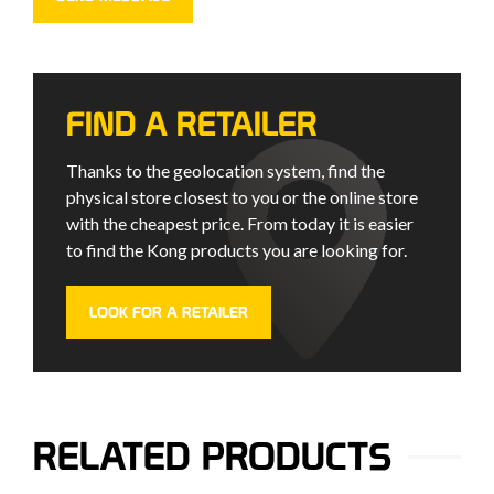
FIND A RETAILER
Thanks to the geolocation system, find the
physical store closest to you or the online store
with the cheapest price. From today it is easier
to find the Kong products you are looking for.
LOOK FOR A RETAILER
RELATED PRODUCTS