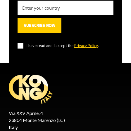
I have read and I accept the
Privacy Policy
.
Via XXV Aprile, 4
23804 Monte Marenzo (LC)
Italy