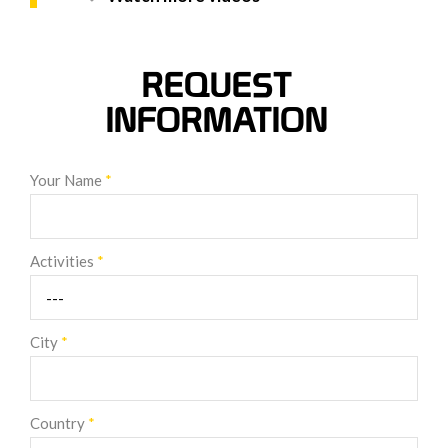
REQUEST
INFORMATION
Your Name
*
Activities
*
City
*
Country
*