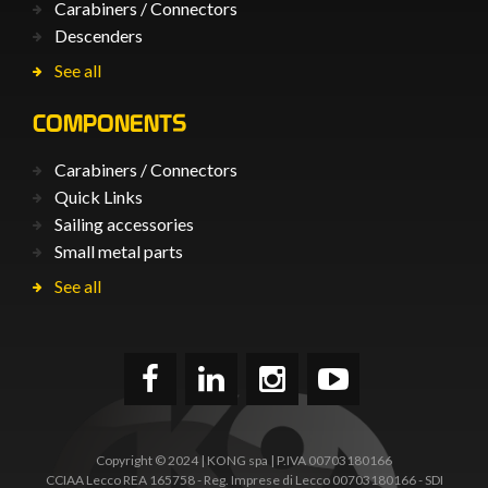
Carabiners / Connectors
Descenders
See all
COMPONENTS
Carabiners / Connectors
Quick Links
Sailing accessories
Small metal parts
See all
Copyright © 2024 | KONG spa | P.IVA 00703180166
CCIAA Lecco REA 165758 - Reg. Imprese di Lecco 00703180166 - SDI