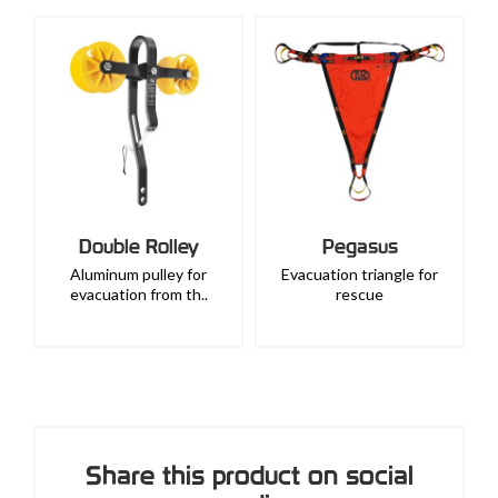
Double Rolley
Pegasus
Aluminum pulley for
Evacuation triangle for
evacuation from th..
rescue
Share this product on social