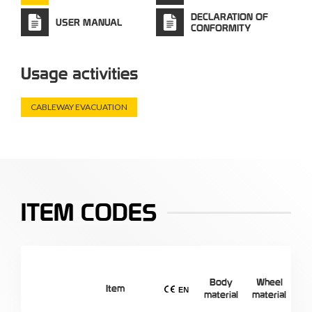
DECLARATION OF
USER MANUAL
CONFORMITY
Usage activities
CABLEWAY EVACUATION
ITEM CODES
Body
Wheel
Ef
Item
material
material