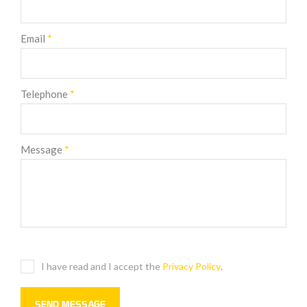
Email
*
Telephone
*
Message
*
I have read and I accept the
Privacy Policy
.