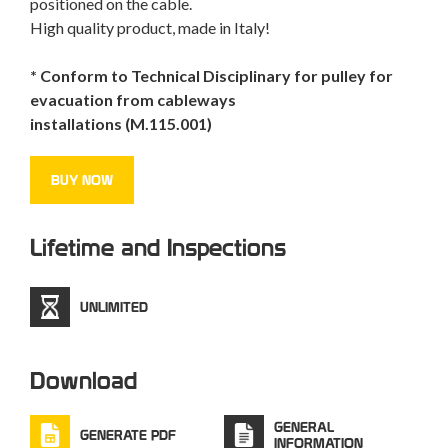
positioned on the
cable
.
High quality product
, made in
Italy
!
* Conform to Technical Disciplinary for pulley for
evacuation from cableways
installations (M.115.001)
BUY NOW
Lifetime and Inspections
UNLIMITED
Download
GENERAL
GENERATE PDF
INFORMATION