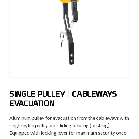
|
SINGLE PULLEY
CABLEWAYS
EVACUATION
Aluminum
pulley
for
evacuation
from
the cableways
with
single
nylon
pulley
and
sliding bearing
(
bushing).
Equipped with
locking lever
for maximum
security
once