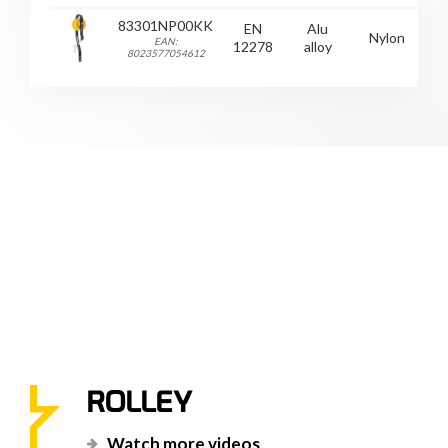
83301NP00KK
EN
Alu
Nylon
EAN:
12278
alloy
8023577054612
ROLLEY
Watch more videos