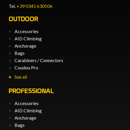
Tel.
+39 0341 630506
OUTDOOR
Accessories
AID Climbing
Anchorage
Bags
Carabiners / Connectors
Coudou Pro
See all
PROFESSIONAL
Accessories
AID Climbing
Anchorage
Bags