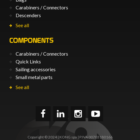
Carabiners / Connectors
Descenders
See all
COMPONENTS
Carabiners / Connectors
Quick Links
Sailing accessories
Small metal parts
See all
Copyright © 2024 | KONG spa | P.IVA 00703180166