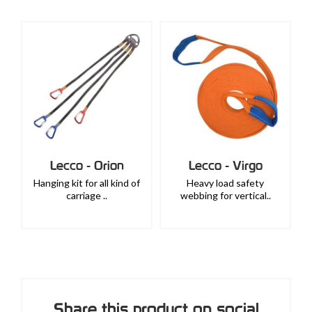
Lecco - Orion
Lecco - Virgo
Hanging kit for all kind of
Heavy load safety
carriage ..
webbing for vertical..
Share this product on social