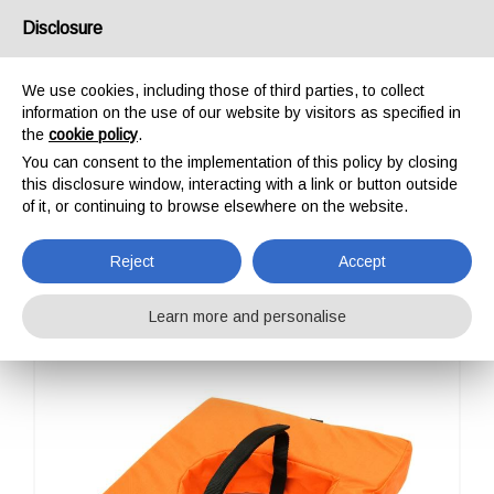
USA/UK
Disclosure
We use cookies, including those of third parties, to collect
information on the use of our website by visitors as specified in
the
cookie policy
.
You can consent to the implementation of this policy by closing
HOME
PROFESSIONAL
STRETCHERS ACCESSORIES
LECCO - PILLOW
this disclosure window, interacting with a link or button outside
LECCO - PILLOW
of it, or continuing to browse elsewhere on the website.
Reject
Accept
Learn more and personalise