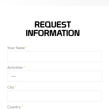
REQUEST
INFORMATION
Your Name
*
Activities
*
City
*
Country
*