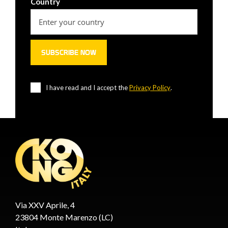
Country
I have read and I accept the
Privacy Policy
.
Via XXV Aprile, 4
23804 Monte Marenzo (LC)