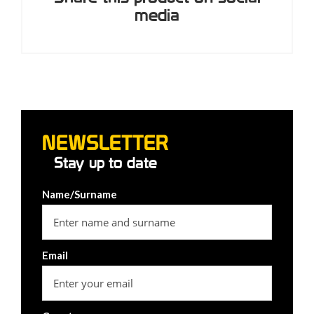
media
NEWSLETTER
Stay up to date
Name/Surname
Email