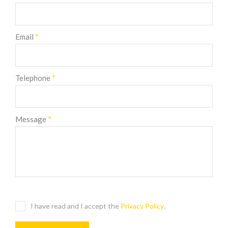
Email
*
Telephone
*
Message
*
I have read and I accept the
Privacy Policy
.