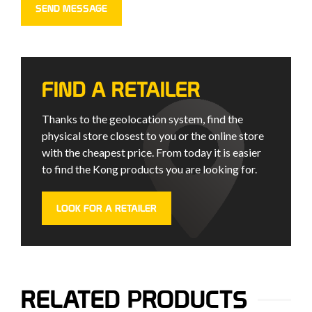
FIND A RETAILER
Thanks to the geolocation system, find the
physical store closest to you or the online store
with the cheapest price. From today it is easier
to find the Kong products you are looking for.
LOOK FOR A RETAILER
RELATED PRODUCTS