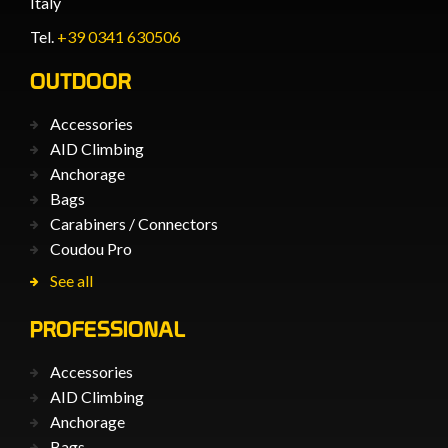
Italy
Tel.
+39 0341 630506
OUTDOOR
Accessories
AID Climbing
Anchorage
Bags
Carabiners / Connectors
Coudou Pro
See all
PROFESSIONAL
Accessories
AID Climbing
Anchorage
Bags