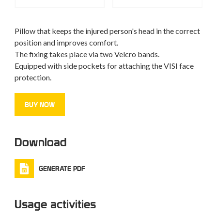
Pillow that keeps the injured person's head in the correct
position and improves comfort.
The fixing takes place via two Velcro bands.
Equipped with side pockets for attaching the VISI face
protection.
BUY NOW
Download
GENERATE PDF
Usage activities