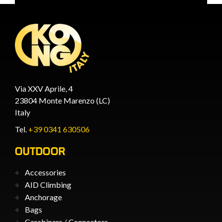
Via XXV Aprile, 4
23804 Monte Marenzo (LC)
Italy
Tel.
+39 0341 630506
OUTDOOR
Accessories
AID Climbing
Anchorage
Bags
Carabiners / Connectors