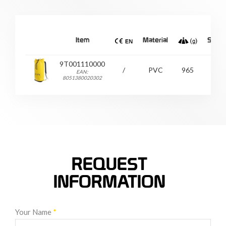
Item
Material
Size
9T001110000
/
PVC
965
/
EAN:
8051380020302
REQUEST
INFORMATION
Your Name
*