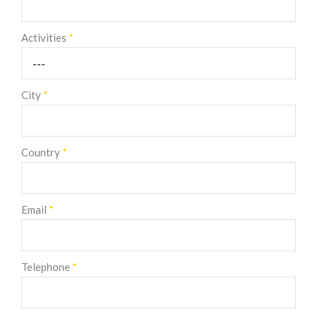
Activities
*
City
*
Country
*
Email
*
Telephone
*