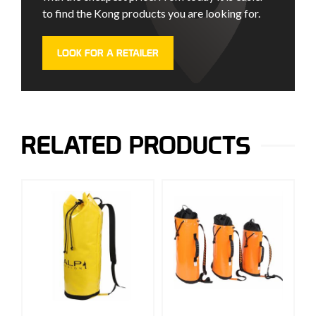
to find the Kong products you are looking for.
LOOK FOR A RETAILER
RELATED PRODUCTS