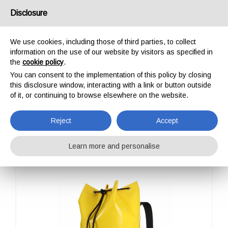
USA/UK
Disclosure
We use cookies, including those of third parties, to collect
information on the use of our website by visitors as specified in
the
cookie policy
.
You can consent to the implementation of this policy by closing
HOME
OUTDOOR
PROFESSIONAL
ALP DESIGN
CLASSIC GRANDE
this disclosure window, interacting with a link or button outside
CLASSIC GRANDE
of it, or continuing to browse elsewhere on the website.
Reject
Accept
Learn more and personalise