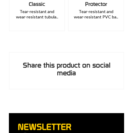
Classic
Protector
Tear-resistant and
Tear-resistant and
wear-resistant tubula..
wear-resistant PVC ba..
Share this product on social
media
NEWSLETTER