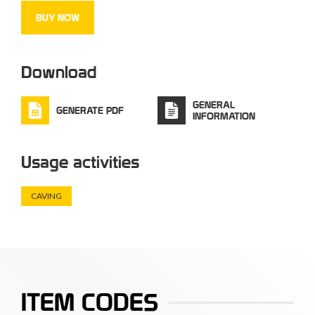
Capacity:
37 L
BUY NOW
www.alpdesign.it
Download
GENERAL
GENERATE PDF
INFORMATION
Usage activities
CAVING
ITEM CODES