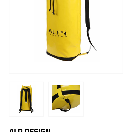
ALP DESIGN