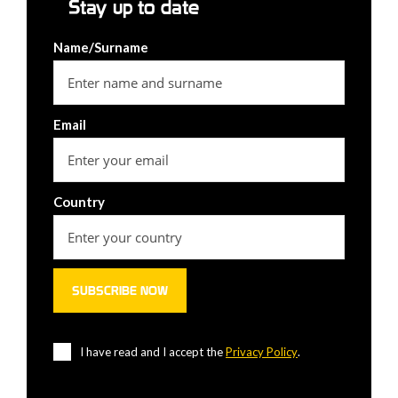
Stay up to date
Name/Surname
Email
Country
I have read and I accept the
Privacy Policy
.