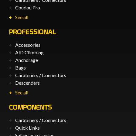
Coudou Pro
See all
PROFESSIONAL
Accessories
AID Climbing
Anchorage
Bags
Carabiners / Connectors
Descenders
See all
COMPONENTS
Carabiners / Connectors
Quick Links
Sailing accessories