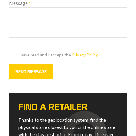
Message
*
I have read and I accept the
Privacy Policy
.
FIND A RETAILER
Thanks to the geolocation system, find the
physical store closest to you or the online store
with the cheapest price. From today it is easier