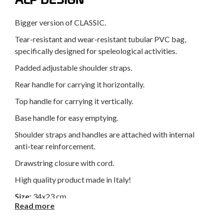
Bigger version of CLASSIC.
Tear-resistant and wear-resistant tubular PVC bag,
specifically designed for speleological activities.
Padded adjustable shoulder straps.
Rear handle for carrying it horizontally.
Top handle for carrying it vertically.
Base handle for easy emptying.
Shoulder straps and handles are attached with internal
anti-tear reinforcement.
Drawstring closure with cord.
High quality product made in Italy!
Size:
34x23 cm
Read more
Height:
70 cm
Weight:
965 g