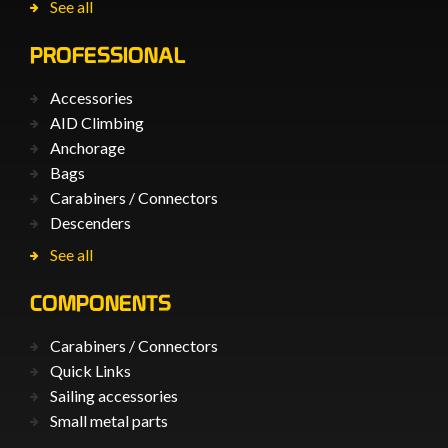
See all
PROFESSIONAL
Accessories
AID Climbing
Anchorage
Bags
Carabiners / Connectors
Descenders
See all
COMPONENTS
Carabiners / Connectors
Quick Links
Sailing accessories
Small metal parts