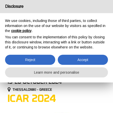
USA/UK
Disclosure
We use cookies, including those of third parties, to collect
information on the use of our website by visitors as specified in
the
cookie policy
.
You can consent to the implementation of this policy by closing
HOME
COMPANY
EVENTS
ICAR 2024
this disclosure window, interacting with a link or button outside
EVENTS
of it, or continuing to browse elsewhere on the website.
Reject
Accept
Learn more and personalise
15-20 OCTOBER 2024
THESSALONIKI - GREECE
ICAR 2024