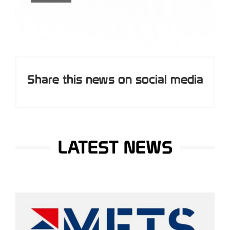
Share this news on social media
LATEST NEWS