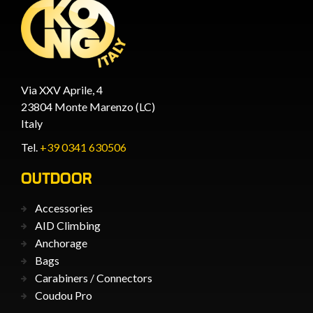
Via XXV Aprile, 4
23804 Monte Marenzo (LC)
Italy
Tel.
+39 0341 630506
OUTDOOR
Accessories
AID Climbing
Anchorage
Bags
Carabiners / Connectors
Coudou Pro