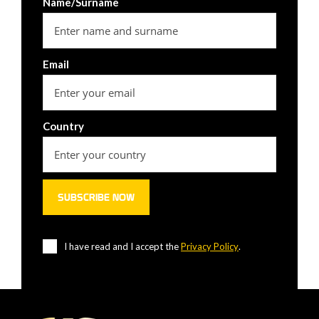
Name/Surname
Email
Country
I have read and I accept the
Privacy Policy
.