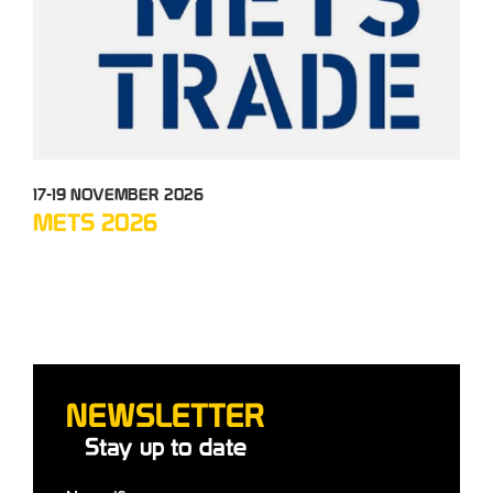
17-19 NOVEMBER 2026
05-
METS 2026
TC
NEWSLETTER
Stay up to date