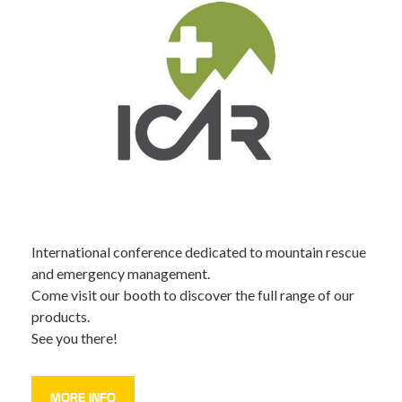
International conference dedicated to mountain rescue
and emergency management.
Come visit our booth to discover the full range of our
products.
See you there!
MORE INFO