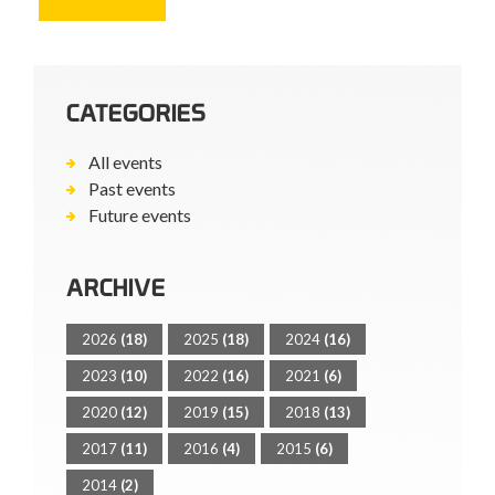
CATEGORIES
All events
Past events
Future events
ARCHIVE
2026
(18)
2025
(18)
2024
(16)
2023
(10)
2022
(16)
2021
(6)
2020
(12)
2019
(15)
2018
(13)
2017
(11)
2016
(4)
2015
(6)
2014
(2)