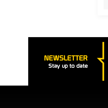
NEWSLETTER
Stay up to date