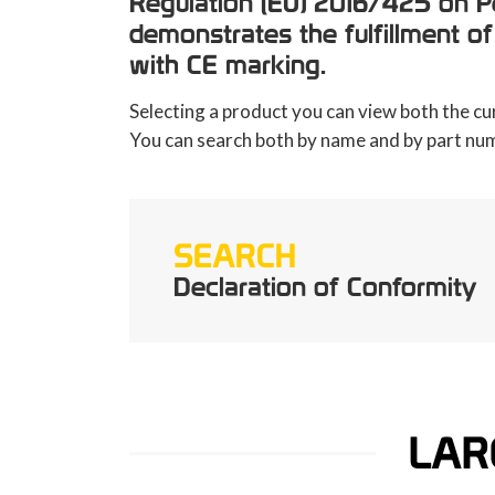
Regulation (EU) 2016/425 on Pe
demonstrates the fulfillment of
with CE marking.
Selecting a product you can view both the cu
You can search both by name and by part nu
SEARCH
Declaration of Conformity
LAR