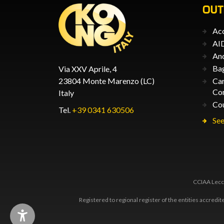
OU
Acc
AID
An
Ba
Via XXV Aprile, 4
23804 Monte Marenzo (LC)
Car
Co
Italy
Co
Tel.
+39 0341 630506
See
CCIAA Lecco
Registered to regional register of the entities accredi