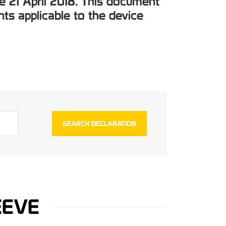
e 21 April 2018. This document
ts applicable to the device
EEVE