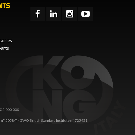
NTS
sories
parts
 € 2.000.000
any n° 5058/T - GWO British Standard Institute n° 725451