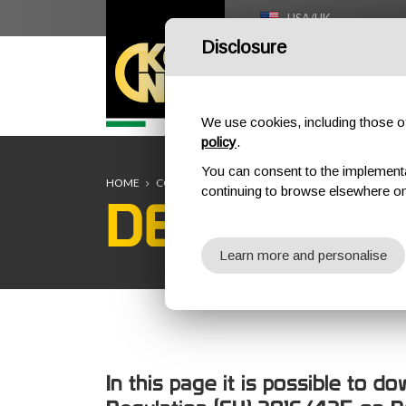
USA/UK
Disclosure
HOME
We use cookies, including those of 
policy
.
You can consent to the implementati
HOME
COMPANY
DECLARATION OF CONFORMITY
continuing to browse elsewhere on
DECLARAT
Learn more and personalise
In this page it is possible to 