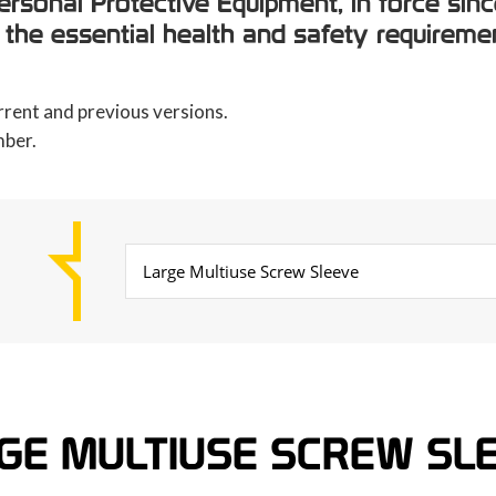
rsonal Protective Equipment, in force sinc
 the essential health and safety requiremen
rrent and previous versions.
mber.
GE MULTIUSE SCREW SL