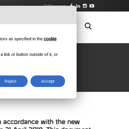
Follow us on:
DOWNLOAD
TRAINING
CONTACTS
tors as specified in the
cookie
link or button outside of it, or
RMITY
Reject
Accept
 in accordance with the new