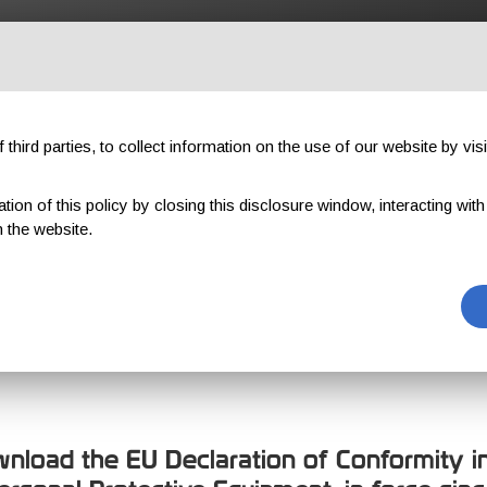
OUTDOOR
PROFESSIONAL
COMPONENTS
ABOUT US
third parties, to collect information on the use of our website by visi
on of this policy by closing this disclosure window, interacting with a 
 the website.
ION OF CONFO
download the EU Declaration of Conformity