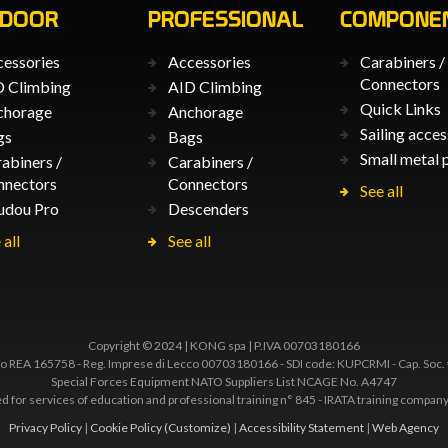
TDOOR
PROFESSIONAL
COMPONE
essories
Accessories
Carabiners /
Connectors
 Climbing
AID Climbing
Quick Links
chorage
Anchorage
Sailing acces
gs
Bags
Small metal 
abiners /
Carabiners /
nnectors
Connectors
See all
udou Pro
Descenders
 all
See all
Copyright © 2024 | KONG spa | P.IVA 00703180166
 REA 165758 - Reg. Imprese di Lecco 00703180166 - SDI code: KUPCRMI - Cap. Soc.
Special Forces Equipment NATO Suppliers List NCAGE No. A4747
ted for services of education and professional training n° 845 - IRATA training comp
Privacy Policy
|
Cookie Policy
(Customize)
|
Accessibility Statement
|
Web Agency