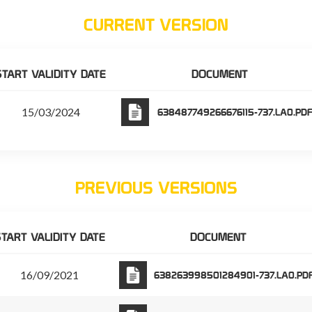
CURRENT VERSION
START VALIDITY DATE
DOCUMENT
15/03/2024
638487749266676115-737.LA0.PD
PREVIOUS VERSIONS
TART VALIDITY DATE
DOCUMENT
16/09/2021
638263998501284901-737.LA0.PD