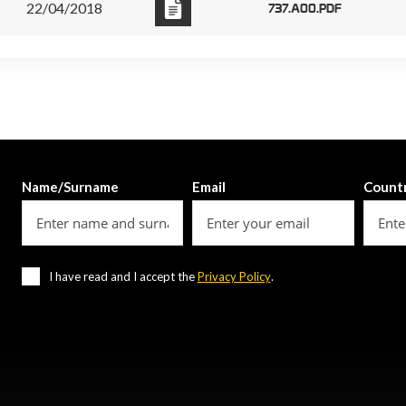
22/04/2018
737.A00.PDF
Name/Surname
Email
Count
I have read and I accept the
Privacy Policy
.