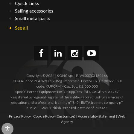
Quick Links
Sailing accessories
Small metal parts
See all
Copyright © 2024 | KONG spa | P.IVA 00703180166
CCIAA Lecco REA 165758 - Reg. Imprese di Lecco 00703180166 - SDI
code: KUPCRMI - Cap. Soc. € 2.000.000
Special Forces Equipment NATO Suppliers List NCAGE No. A4747
Registered to regional register of the entities accredited for services of
education and professional training n° 845 - IRATA training company n°
5058/T - GWO British Standard Institute n° 725451
Privacy Policy
|
Cookie Policy
(Customize)
|
Accessibility Statement
|
Web
Agency