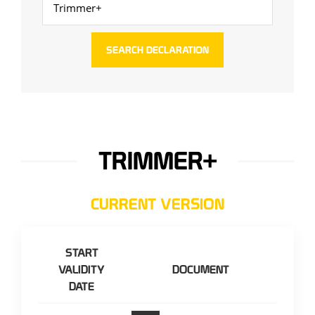
TRIMMER+
CURRENT VERSION
START
VALIDITY
DOCUMENT
DATE