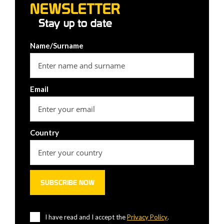
NEWSLETTER
Stay up to date
Name/Surname
Email
Country
I have read and I accept the
Privacy Policy
.