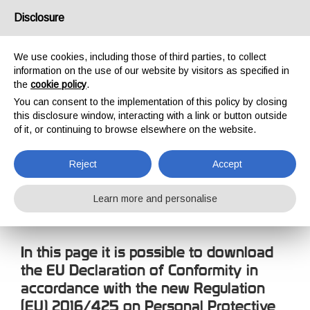
USA/UK
Disclosure
We use cookies, including those of third parties, to collect
information on the use of our website by visitors as specified in
the
cookie policy
.
You can consent to the implementation of this policy by closing
HOME
COMPANY
DECLARATION OF CONFORMITY
this disclosure window, interacting with a link or button outside
DECLARATION OF
of it, or continuing to browse elsewhere on the website.
CONFORMITY
Reject
Accept
Learn more and personalise
In this page it is possible to download
the EU Declaration of Conformity in
accordance with the new Regulation
(EU) 2016/425 on Personal Protective