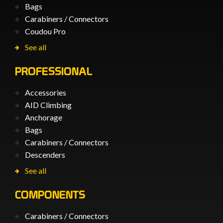
Bags
Carabiners / Connectors
Coudou Pro
See all
PROFESSIONAL
Accessories
AID Climbing
Anchorage
Bags
Carabiners / Connectors
Descenders
See all
COMPONENTS
Carabiners / Connectors