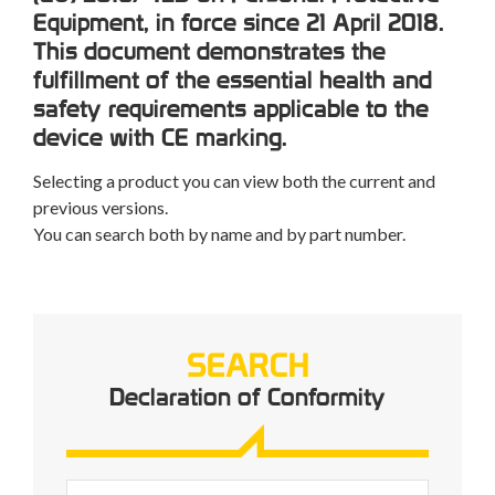
Equipment, in force since 21 April 2018.
This document demonstrates the
fulfillment of the essential health and
safety requirements applicable to the
device with CE marking.
Selecting a product you can view both the current and
previous versions.
You can search both by name and by part number.
SEARCH
Declaration of Conformity