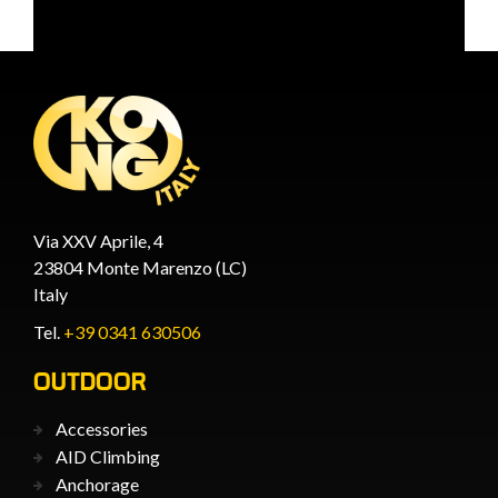
Via XXV Aprile, 4
23804 Monte Marenzo (LC)
Italy
Tel.
+39 0341 630506
OUTDOOR
Accessories
AID Climbing
Anchorage