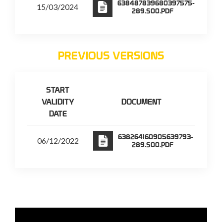
638487839680397575-
15/03/2024
289.S00.PDF
PREVIOUS VERSIONS
START
VALIDITY
DOCUMENT
DATE
638264160905639793-
06/12/2022
289.S00.PDF