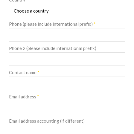
Phone (please include international prefix)
*
Phone 2 (please include international prefix)
Contact name
*
Email address
*
Email address accounting (if different)