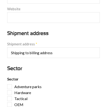
Website
Shipment address
Shipment address
*
Sector
Sector
Adventure parks
Hardware
Tactical
OEM