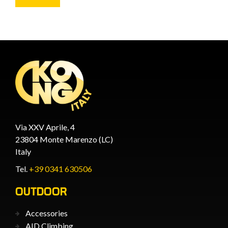
Via XXV Aprile, 4
23804 Monte Marenzo (LC)
Italy
Tel.
+39 0341 630506
OUTDOOR
Accessories
AID Climbing