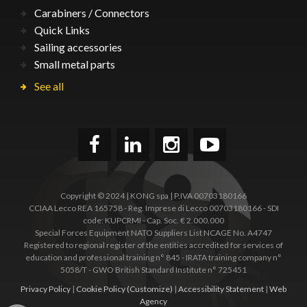
Carabiners / Connectors
Quick Links
Sailing accessories
Small metal parts
See all
Copyright © 2024 | KONG spa | P.IVA 00703180166
CCIAA Lecco REA 165758 - Reg. Imprese di Lecco 00703180166 - SDI
code: KUPCRMI - Cap. Soc. € 2.000.000
Special Forces Equipment NATO Suppliers List NCAGE No. A4747
Registered to regional register of the entities accredited for services of
education and professional training n° 845 - IRATA training company n°
5058/T - GWO British Standard Institute n° 725451
Privacy Policy
|
Cookie Policy
(Customize)
|
Accessibility Statement
|
Web
Agency