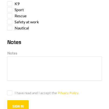
K9
Sport
Rescue
Safety at work
Nautical
Notes
Notes
I have read and I accept the
Privacy Policy
.