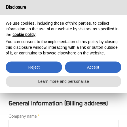
USA/UK
Disclosure
We use cookies, including those of third parties, to collect
information on the use of our website by visitors as specified in
the
cookie policy
.
You can consent to the implementation of this policy by closing
HOME
NEW CUSTOMER REGISTRATION
this disclosure window, interacting with a link or button outside
NEW CUSTOMER
of it, or continuing to browse elsewhere on the website.
REGISTRATION
Reject
Accept
Learn more and personalise
General information (Billing address)
Company name
*