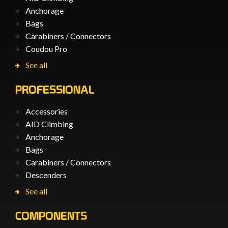
Anchorage
Bags
Carabiners / Connectors
Coudou Pro
See all
PROFESSIONAL
Accessories
AID Climbing
Anchorage
Bags
Carabiners / Connectors
Descenders
See all
COMPONENTS