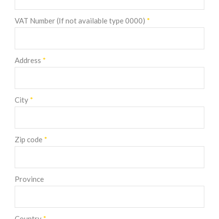
VAT Number (If not available type 0000)
*
Address
*
City
*
Zip code
*
Province
Country
*