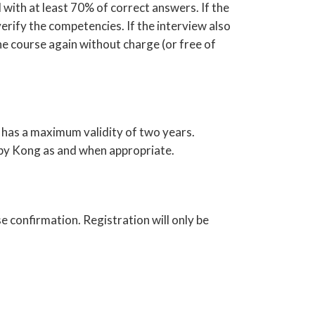
 with at least 70% of correct answers. If the
verify the competencies. If the interview also
e course again without charge (or free of
 has a maximum validity of two years.
 by Kong as and when appropriate.
e confirmation. Registration will only be