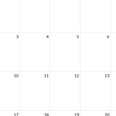
3
4
5
6
10
11
12
13
17
18
19
20