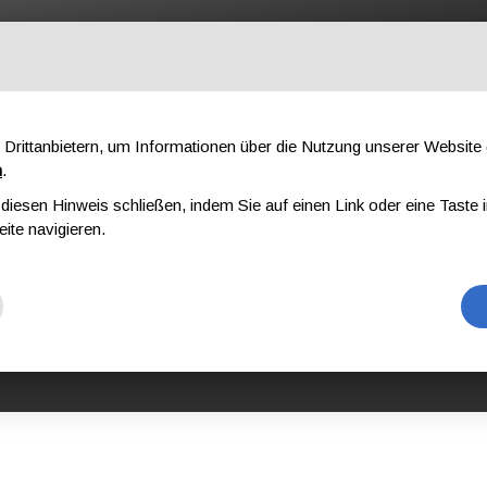
OFESSIONAL
KOMPONENTEN
ÜBER UNS
DOWNLOAD
AU
Drittanbietern, um Informationen über die Nutzung unserer Websit
n
.
iesen Hinweis schließen, indem Sie auf einen Link oder eine Taste i
N VON P.S.A. UND KOMPLEXEN GERÄTEN AUS KONG
KONG MILITARY EQUIPME
eite navigieren.
TARY EQUIPME
 L3