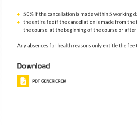
50% if the cancellation is made within 5 working d
the entire fee if the cancellation is made from th
the course, at the beginning of the course or after
Any absences for health reasons only entitle the fee
Download
PDF GENERIEREN