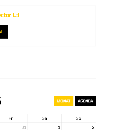
ector L3
N
6
MONAT
AGENDA
Fr
Sa
So
31
1
2