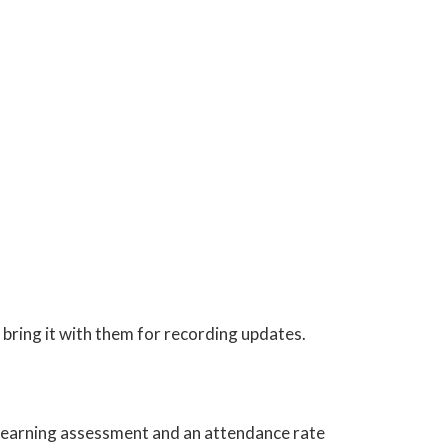
bring it with them for recording updates.
e learning assessment and an attendance rate