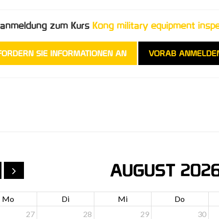
oranmeldung zum Kurs
Kong military equipment insp
FORDERN SIE INFORMATIONEN AN
VORAB ANMELDE
AUGUST 202
Mo
Di
Mi
Do
27
28
29
30