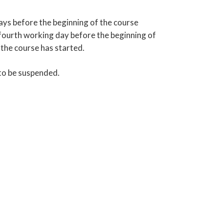
ays before the beginning of the course
e fourth working day before the beginning of
 the course has started.
 to be suspended.