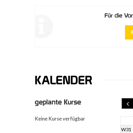
Für die V
KALENDER
geplante Kurse
Keine Kurse verfügbar
W31