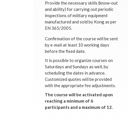
Provide the necessary skills (know-out
and ability) for carrying out periodic
inspections of military equipment
manufactured and sold by Kong as per
EN 365/2005.
Confirmation of the course will be sent
by e-mail at least 10 working days
before the fixed date.
It is possible to organize courses on
Saturdays and Sundays as well, by
scheduling the dates in advance.
Customized quotes will be provided
with the appropriate fee adjustments.
The course will be activated upon
reaching a minimum of 6
participants and a maximum of 12.