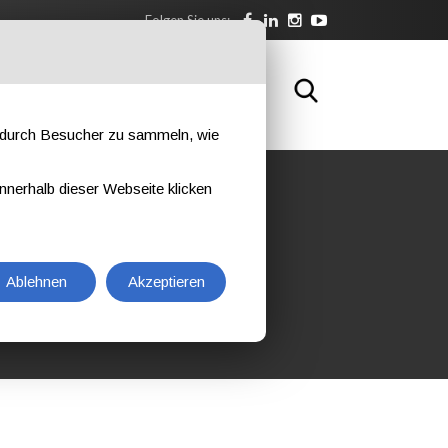
Folgen Sie uns:
SBILDUNG
KONTAKTIEREN SIE UNS
e durch Besucher zu sammeln, wie
nnerhalb dieser Webseite klicken
NT INSPECTOR L3
NT
Ablehnen
Akzeptieren