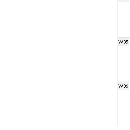
W35
W36