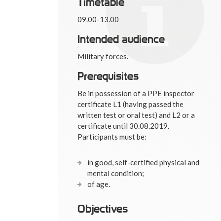
Timetable
09.00-13.00
Intended audience
Military forces.
Prerequisites
Be in possession of a PPE inspector
certificate L1 (having passed the
written test or oral test) and L2 or a
certificate until 30.08.2019.
Participants must be:
in good, self-certified physical and
mental condition;
of age.
Objectives