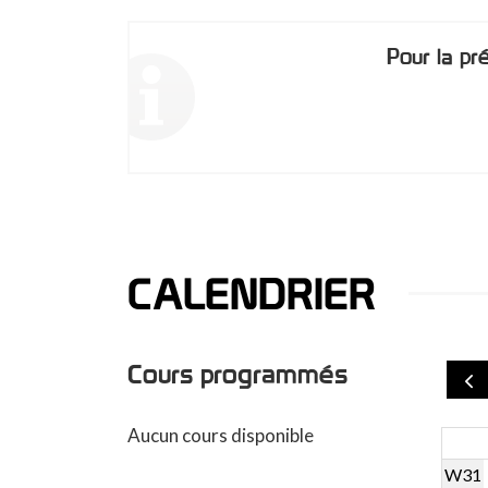
Pour la pr
CALENDRIER
Cours programmés
Aucun cours disponible
W31