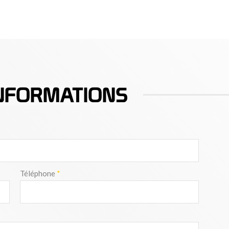
NFORMATIONS
Téléphone
*