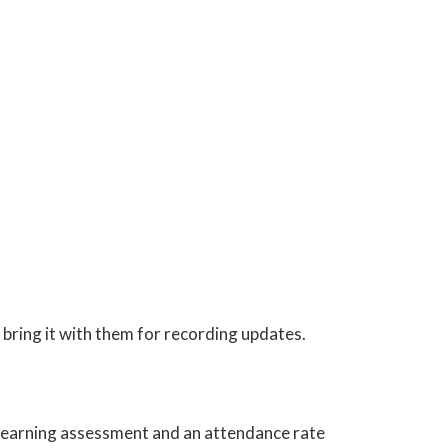
bring it with them for recording updates.
e learning assessment and an attendance rate