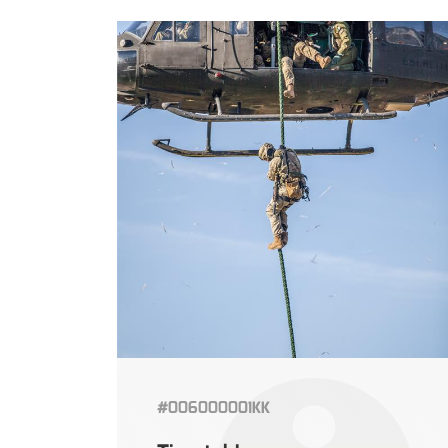
#006000001KK