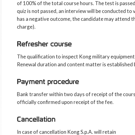
of 100% of the total course hours. The test is passed
quiz is not passed, an interview will be conducted to 
has a negative outcome, the candidate may attend th
charge).
Refresher course
The qualification to inspect Kong military equipment
Renewal duration and content matter is established
Payment procedure
Bank transfer within two days of receipt of the cours
officially confirmed upon receipt of the fee.
Cancellation
In case of cancellation Kong S.p.A. will retain