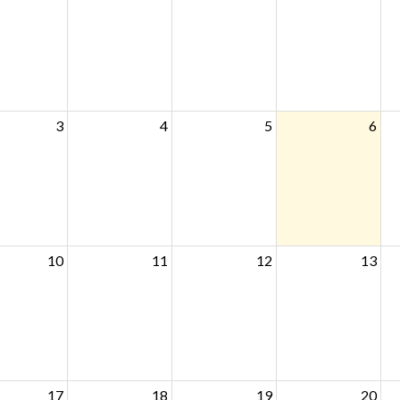
3
4
5
6
10
11
12
13
17
18
19
20