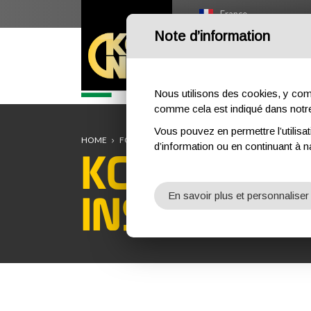
France
Note d’information
HOME
OUTDOOR
PR
Nous utilisons des cookies, y compri
comme cela est indiqué dans not
Vous pouvez en permettre l’utilisat
HOME
FORMATION
COURS DE FORMATION
INSPEC
d’information ou en continuant à n
KONG MILI
INSPECTOR
En savoir plus et personnaliser