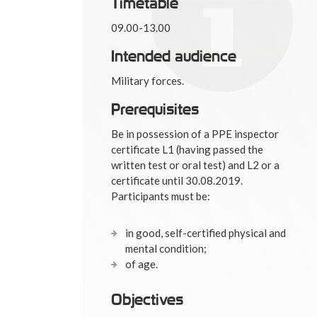
Timetable
09.00-13.00
Intended audience
Military forces.
Prerequisites
Be in possession of a PPE inspector
certificate L1 (having passed the
written test or oral test) and L2 or a
certificate until 30.08.2019.
Participants must be:
in good, self-certified physical and
mental condition;
of age.
Objectives