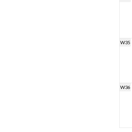
W35
W36