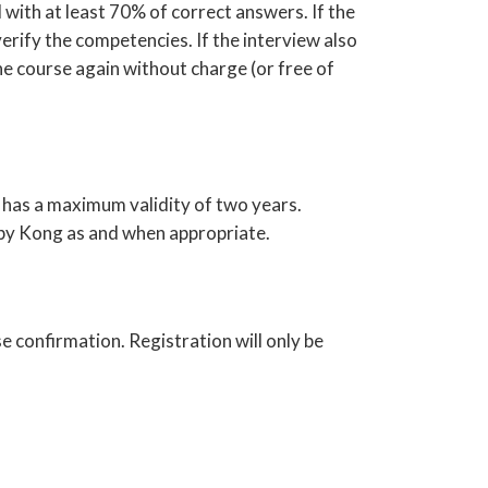
 with at least 70% of correct answers. If the
verify the competencies. If the interview also
e course again without charge (or free of
 has a maximum validity of two years.
 by Kong as and when appropriate.
e confirmation. Registration will only be