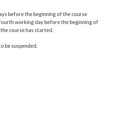
ays before the beginning of the course
e fourth working day before the beginning of
 the course has started.
 to be suspended.