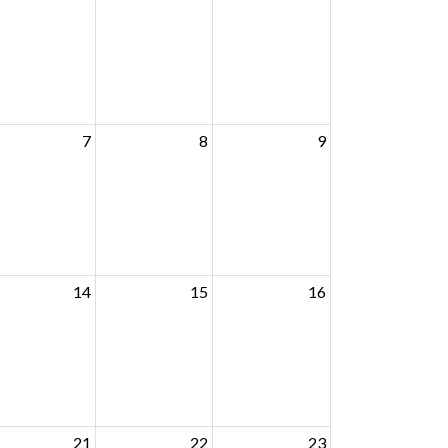
7
8
9
14
15
16
21
22
23