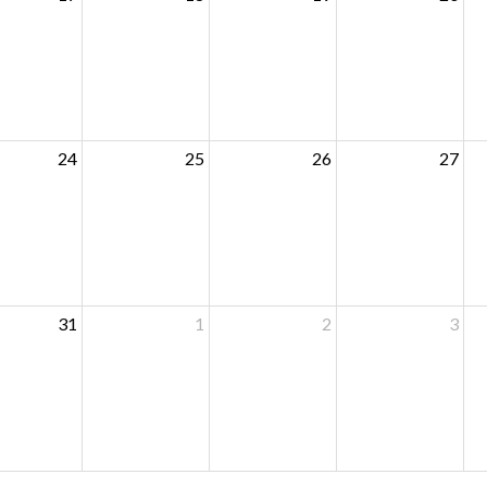
24
25
26
27
31
1
2
3