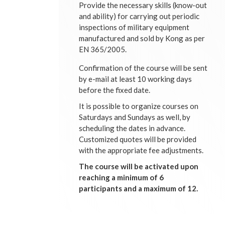
Provide the necessary skills (know-out
and ability) for carrying out periodic
inspections of military equipment
manufactured and sold by Kong as per
EN 365/2005.
Confirmation of the course will be sent
by e-mail at least 10 working days
before the fixed date.
It is possible to organize courses on
Saturdays and Sundays as well, by
scheduling the dates in advance.
Customized quotes will be provided
with the appropriate fee adjustments.
The course will be activated upon
reaching a minimum of 6
participants and a maximum of 12.