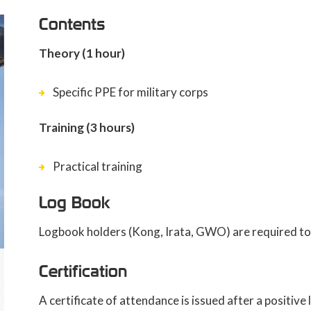
Contents
Theory (1 hour)
Specific PPE for military corps
Training (3 hours)
Practical training
Log Book
Logbook holders (Kong, Irata, GWO) are required to 
Certification
A certificate of attendance is issued after a positiv