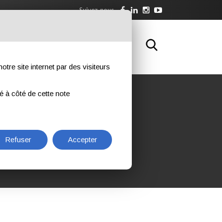
Suivez-nous
WNLOAD
FORMATION
CONTACTS
otre site internet par des visiteurs
ué à côté de cette note
PMENT INSPECTOR L3
NT
Refuser
Accepter