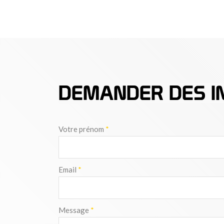
DEMANDER DES I
Votre prénom
*
Email
*
Message
*