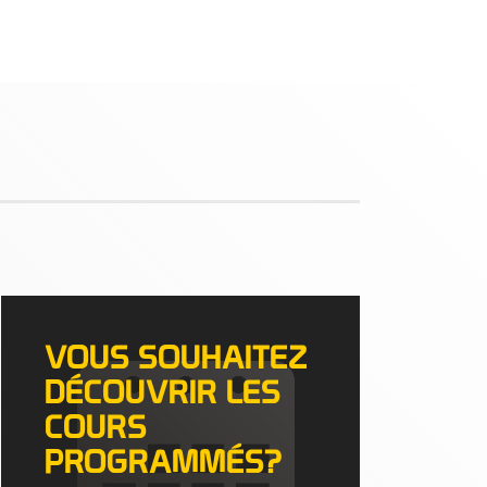
VOUS SOUHAITEZ
DÉCOUVRIR LES
COURS
PROGRAMMÉS?