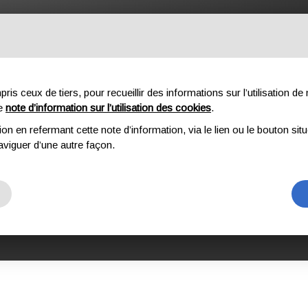
OFESSIONNEL
COMPOSANTES
À PROPOS DE NOUS
DO
s ceux de tiers, pour recueillir des informations sur l’utilisation de n
re
note d’information sur l’utilisation des cookies
.
ion en refermant cette note d’information, via le lien ou le bouton sit
TION DES EPI ET DES DISPOSITIFS COMPLEXES DE KONG
KONG MILITARY EQUI
aviguer d’une autre façon.
TARY EQUIPME
 L3