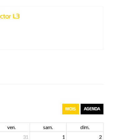
ctor L3
MOIS
AGENDA
ven.
sam.
dim.
31
1
2