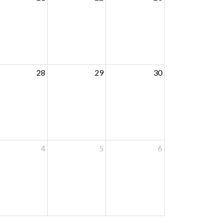
28
29
30
4
5
6