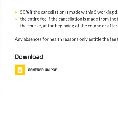
50% if the cancellation is made within 5 working d
the entire fee if the cancellation is made from th
the course, at the beginning of the course or after
Any absences for health reasons only entitle the fee
Download
GÉNÉRER UN PDF