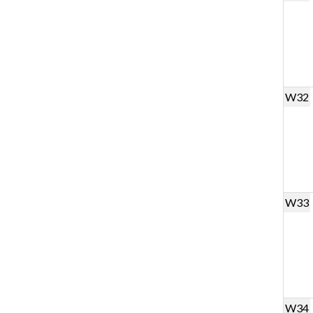
W32
W33
W34