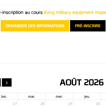
é-inscription au cours
Kong military equipment inspe
DEMANDER DES INFORMATIONS
PRÉ-INSCRIRE
AOÛT 2026
lun.
mar.
mer.
jeu.
27
28
29
30