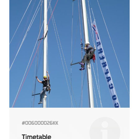
#006000026KK
Timetable