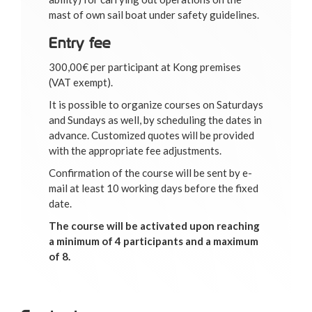
mast of own sail boat under safety guidelines.
Entry fee
300,00€ per participant at Kong premises
(VAT exempt).
It is possible to organize courses on Saturdays
and Sundays as well, by scheduling the dates in
advance. Customized quotes will be provided
with the appropriate fee adjustments.
Confirmation of the course will be sent by e-
mail at least 10 working days before the fixed
date.
The course will be activated upon reaching
a minimum of 4 participants and a maximum
of 8.