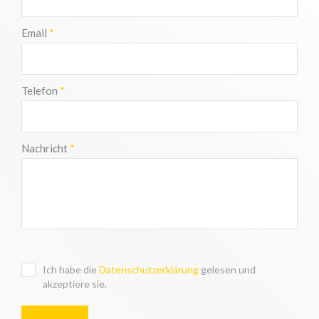
Email
*
Telefon
*
Nachricht
*
Ich habe die
Datenschutzerklärung
gelesen und
akzeptiere sie.