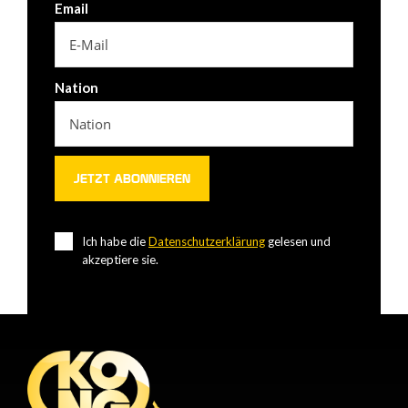
Email
Nation
Ich habe die
Datenschutzerklärung
gelesen und
akzeptiere sie.