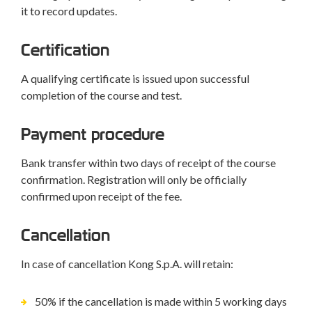
it to record updates.
Certification
A qualifying certificate is issued upon successful
completion of the course and test.
Payment procedure
Bank transfer within two days of receipt of the course
confirmation. Registration will only be officially
confirmed upon receipt of the fee.
Cancellation
In case of cancellation Kong S.p.A. will retain:
50% if the cancellation is made within 5 working days