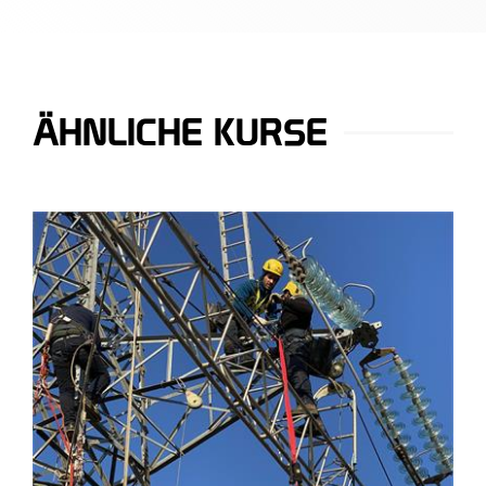
ÄHNLICHE KURSE