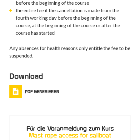
before the beginning of the course
the entire fee if the cancellation is made from the
fourth working day before the beginning of the
course, at the beginning of the course or after the
course has started
Any absences for health reasons only entitle the fee to be
suspended.
Download
PDF GENERIEREN
Für die Voranmeldung zum Kurs
Mast rope access for sailboat