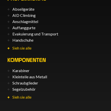
Abseilgeräte
AID Climbing
Anschlagmittel
Auffanggurte
Evakuierung und Transport
Handschuhe
Sieh sie alle
KOMPONENTEN
Karabiner
Kleinteile aus Metall
Schraubglieder
Segelzubehör
Sieh sie alle