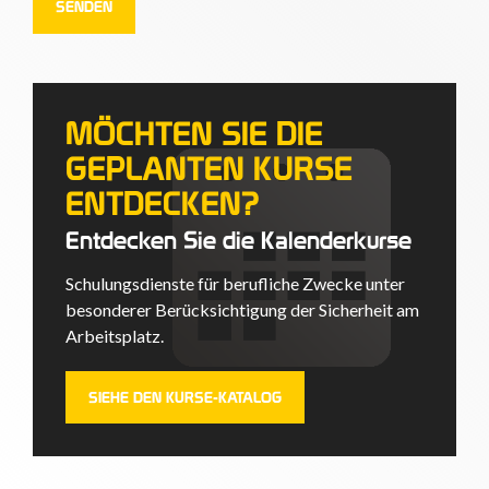
MÖCHTEN SIE DIE
GEPLANTEN KURSE
ENTDECKEN?
Entdecken Sie die Kalenderkurse
Schulungsdienste für berufliche Zwecke unter
besonderer Berücksichtigung der Sicherheit am
Arbeitsplatz.
SIEHE DEN KURSE-KATALOG