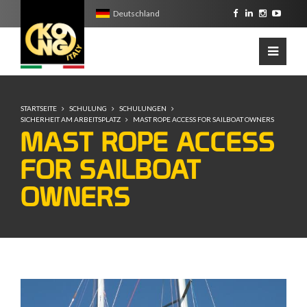
Deutschland
STARTSEITE
SCHULUNG
SCHULUNGEN
SICHERHEIT AM ARBEITSPLATZ
MAST ROPE ACCESS FOR SAILBOAT OWNERS
MAST ROPE ACCESS
FOR SAILBOAT
OWNERS