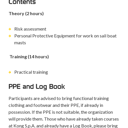
Contents
Theory (2 hours)
Risk assessment
Personal Protective Equipment for work on sail boat
masts
Training (14 hours)
Practical training
PPE and Log Book
Participants are advised to bring functional training
clothing and footwear and their PPE, if already in
possession. If the PPE is not suitable, the organization
will provide them. Those who have already taken courses
at Kong S.p.A. and already have a Log Book, please bring