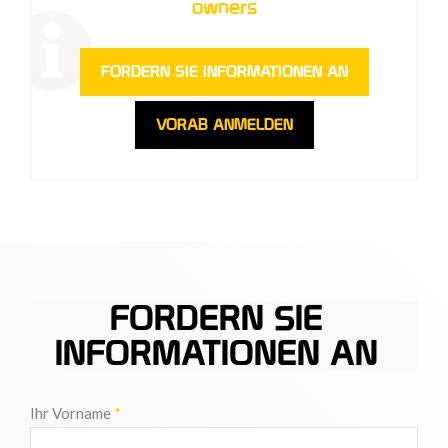
owners
FORDERN SIE INFORMATIONEN AN
VORAB ANMELDEN
FORDERN SIE
INFORMATIONEN AN
Ihr Vorname
*