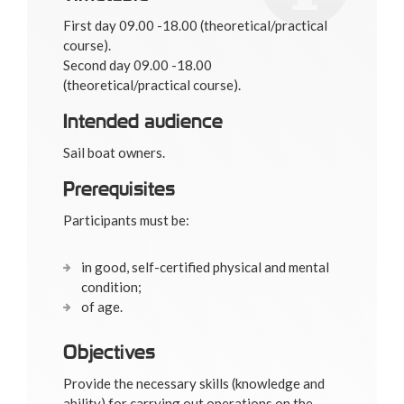
First day 09.00 -18.00 (theoretical/practical
course).
Second day 09.00 -18.00
(theoretical/practical course).
Intended audience
Sail boat owners.
Prerequisites
Participants must be:
in good, self-certified physical and mental
condition;
of age.
Objectives
Provide the necessary skills (knowledge and
ability) for carrying out operations on the