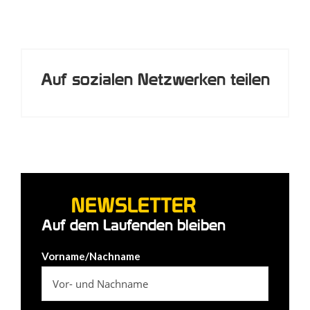
Auf sozialen Netzwerken teilen
NEWSLETTER
Auf dem Laufenden bleiben
Vorname/Nachname