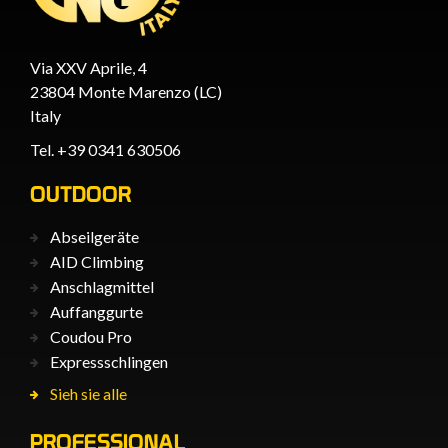
Via XXV Aprile, 4
23804 Monte Marenzo (LC)
Italy
Tel. +39 0341 630506
OUTDOOR
Abseilgeräte
AID Climbing
Anschlagmittel
Auffanggurte
Coudou Pro
Expressschlingen
Sieh sie alle
PROFESSIONAL