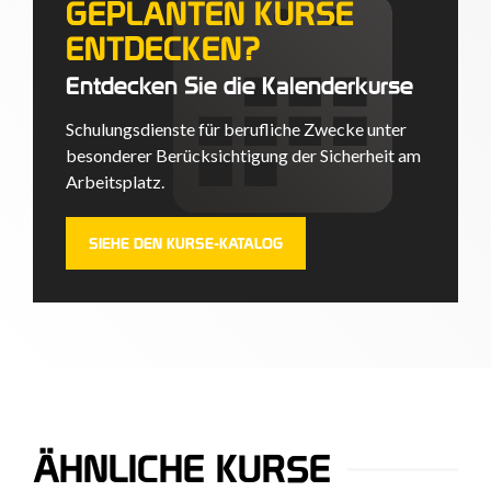
GEPLANTEN KURSE
ENTDECKEN?
Entdecken Sie die Kalenderkurse
Schulungsdienste für berufliche Zwecke unter
besonderer Berücksichtigung der Sicherheit am
Arbeitsplatz.
SIEHE DEN KURSE-KATALOG
ÄHNLICHE KURSE