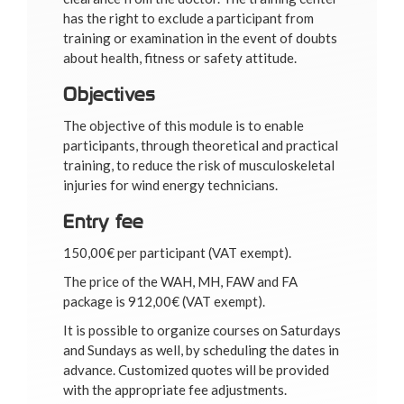
has the right to exclude a participant from
training or examination in the event of doubts
about health, fitness or safety attitude.
Objectives
The objective of this module is to enable
participants, through theoretical and practical
training, to reduce the risk of musculoskeletal
injuries for wind energy technicians.
Entry fee
150,00€ per participant (VAT exempt).
The price of the WAH, MH, FAW and FA
package is 912,00€ (VAT exempt).
It is possible to organize courses on Saturdays
and Sundays as well, by scheduling the dates in
advance. Customized quotes will be provided
with the appropriate fee adjustments.