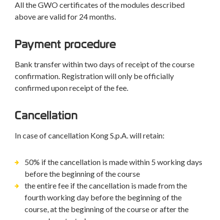
All the GWO certificates of the modules described
above are valid for 24 months.
Payment procedure
Bank transfer within two days of receipt of the course
confirmation. Registration will only be officially
confirmed upon receipt of the fee.
Cancellation
In case of cancellation Kong S.p.A. will retain:
50% if the cancellation is made within 5 working days
before the beginning of the course
the entire fee if the cancellation is made from the
fourth working day before the beginning of the
course, at the beginning of the course or after the