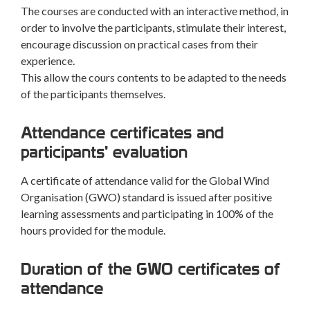
The courses are conducted with an interactive method, in
order to involve the participants, stimulate their interest,
encourage discussion on practical cases from their
experience.
This allow the cours contents to be adapted to the needs
of the participants themselves.
Attendance certificates and
participants’ evaluation
A certificate of attendance valid for the Global Wind
Organisation (GWO) standard is issued after positive
learning assessments and participating in 100% of the
hours provided for the module.
Duration of the GWO certificates of
attendance