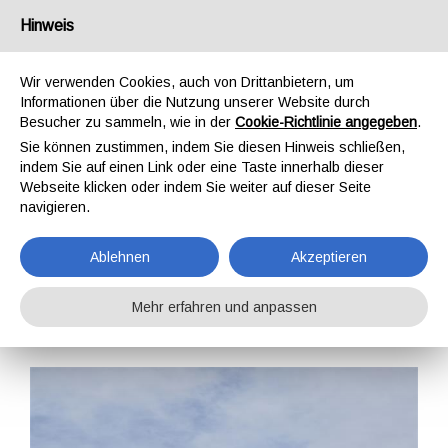
Deutschland
Hinweis
Wir verwenden Cookies, auch von Drittanbietern, um
Informationen über die Nutzung unserer Website durch
Besucher zu sammeln, wie in der
Cookie-Richtlinie angegeben
.
Sie können zustimmen, indem Sie diesen Hinweis schließen,
STARTSEITE
SCHULUNG
SCHULUNGEN
indem Sie auf einen Link oder eine Taste innerhalb dieser
SICHERHEIT AM ARBEITSPLATZ
GWO BST MH (MANUAL HANDLING)
Webseite klicken oder indem Sie weiter auf dieser Seite
GWO BST MH
navigieren.
(MANUAL HANDLING)
Ablehnen
Akzeptieren
Mehr erfahren und anpassen