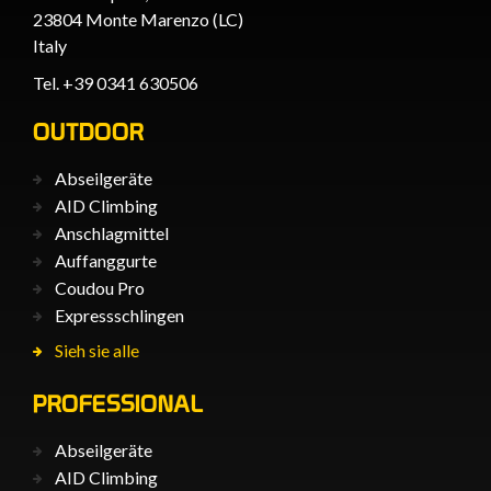
23804 Monte Marenzo (LC)
Italy
Tel. +39 0341 630506
OUTDOOR
Abseilgeräte
AID Climbing
Anschlagmittel
Auffanggurte
Coudou Pro
Expressschlingen
Sieh sie alle
PROFESSIONAL
Abseilgeräte
AID Climbing