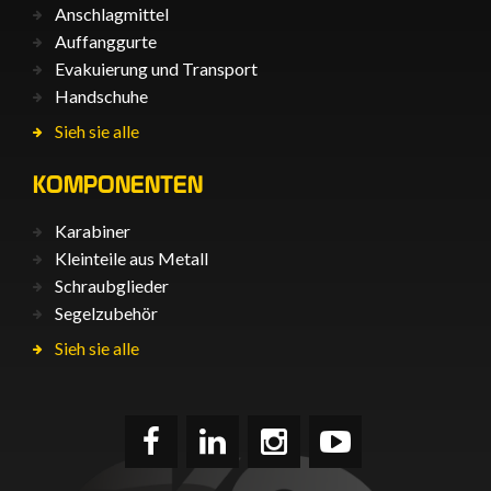
Anschlagmittel
Auffanggurte
Evakuierung und Transport
Handschuhe
Sieh sie alle
KOMPONENTEN
Karabiner
Kleinteile aus Metall
Schraubglieder
Segelzubehör
Sieh sie alle