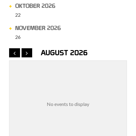
OKTOBER 2026
22
NOVEMBER 2026
26
AUGUST 2026
No events to display