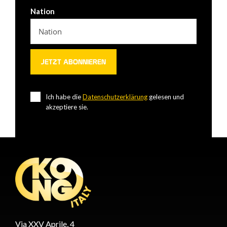
Nation
Ich habe die
Datenschutzerklärung
gelesen und
akzeptiere sie.
Via XXV Aprile, 4