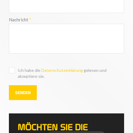
Nachricht
*
Ich habe die
Datenschutzerklärung
gelesen und
akzeptiere sie.
MÖCHTEN SIE DIE