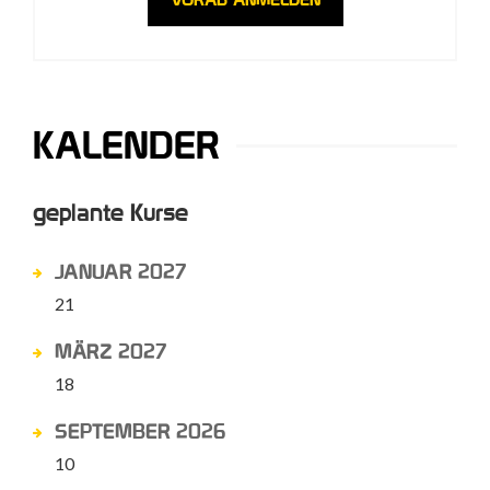
KALENDER
geplante Kurse
JANUAR 2027
21
MÄRZ 2027
18
SEPTEMBER 2026
10