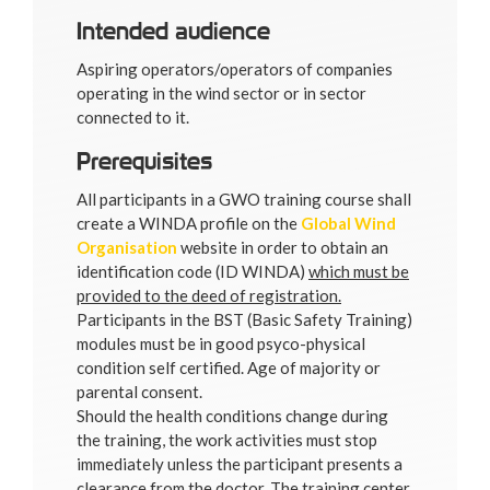
Intended audience
Aspiring operators/operators of companies
operating in the wind sector or in sector
connected to it.
Prerequisites
All participants in a GWO training course shall
create a WINDA profile on the
Global Wind
Organisation
website in order to obtain an
identification code (ID WINDA)
which must be
provided to the deed of registration.
Participants in the BST (Basic Safety Training)
modules must be in good psyco-physical
condition self certified. Age of majority or
parental consent.
Should the health conditions change during
the training, the work activities must stop
immediately unless the participant presents a
clearance from the doctor. The training center