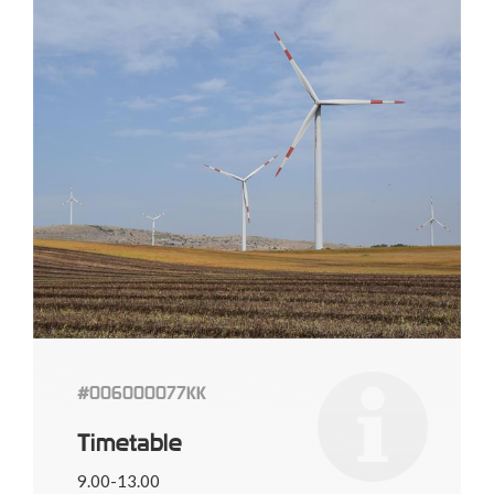
#006000077KK
Timetable
9.00-13.00