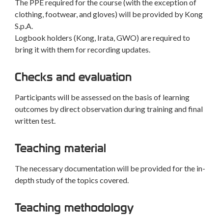
The PPE required for the course (with the exception of
clothing, footwear, and gloves) will be provided by Kong
S.p.A.
Logbook holders (Kong, Irata, GWO) are required to
bring it with them for recording updates.
Checks and evaluation
Participants will be assessed on the basis of learning
outcomes by direct observation during training and final
written test.
Teaching material
The necessary documentation will be provided for the in-
depth study of the topics covered.
Teaching methodology