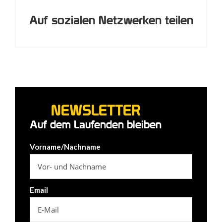
Auf sozialen Netzwerken teilen
NEWSLETTER
Auf dem Laufenden bleiben
Vorname/Nachname
Email