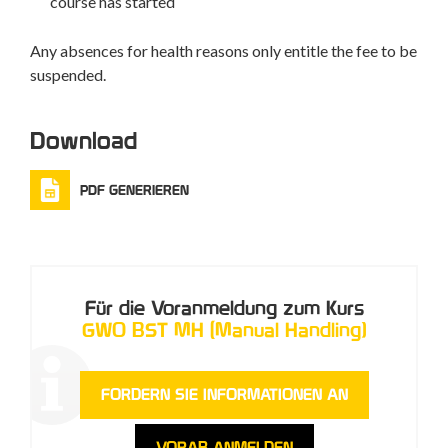
course has started
Any absences for health reasons only entitle the fee to be
suspended.
Download
PDF GENERIEREN
Für die Voranmeldung zum Kurs
GWO BST MH (Manual Handling)
FORDERN SIE INFORMATIONEN AN
VORAB ANMELDEN