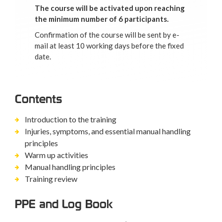
The course will be activated upon reaching
the minimum number of 6 participants.
Confirmation of the course will be sent by e-
mail at least 10 working days before the fixed
date.
Contents
Introduction to the training
Injuries, symptoms, and essential manual handling
principles
Warm up activities
Manual handling principles
Training review
PPE and Log Book