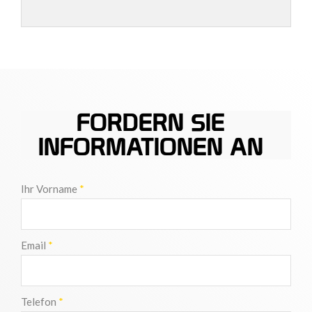
FORDERN SIE
INFORMATIONEN AN
Ihr Vorname
*
Email
*
Telefon
*