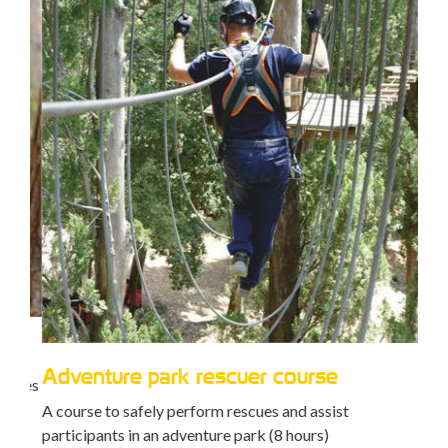
Ca
Trai
mana
Adventure park rescuer course
ties
peop
A course to safely perform rescues and assist
participants in an adventure park (8 hours)