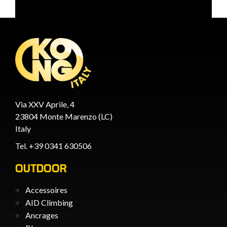
Via XXV Aprile, 4
23804 Monte Marenzo (LC)
Italy
Tel. +39 0341 630506
OUTDOOR
Accessoires
AID Climbing
Ancrages