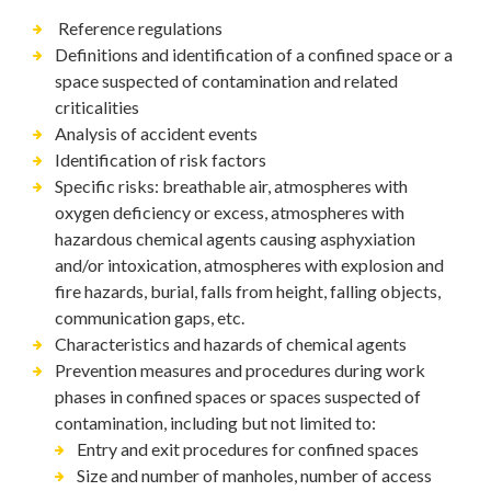
Reference regulations
Definitions and identification of a confined space or a
space suspected of contamination and related
criticalities
Analysis of accident events
Identification of risk factors
Specific risks: breathable air, atmospheres with
oxygen deficiency or excess, atmospheres with
hazardous chemical agents causing asphyxiation
and/or intoxication, atmospheres with explosion and
fire hazards, burial, falls from height, falling objects,
communication gaps, etc.
Characteristics and hazards of chemical agents
Prevention measures and procedures during work
phases in confined spaces or spaces suspected of
contamination, including but not limited to:
Entry and exit procedures for confined spaces
Size and number of manholes, number of access