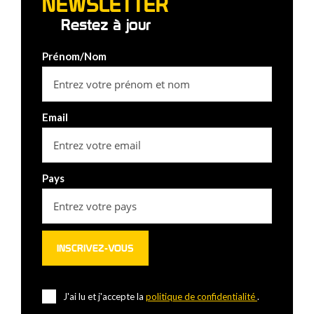
NEWSLETTER
Restez à jour
Prénom/Nom
Email
Pays
J'ai lu et j'accepte la
politique de confidentialité
.