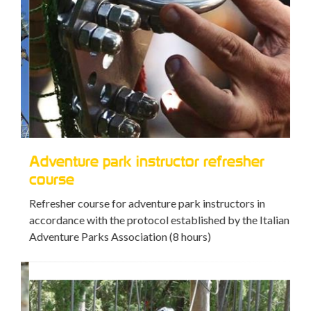
Adventure park instructor refresher
Av
course
Trai
Refresher course for adventure park instructors in
accordance with the protocol established by the Italian
Adventure Parks Association (8 hours)