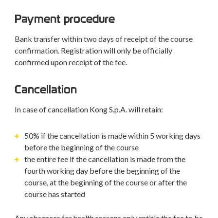
Payment procedure
Bank transfer within two days of receipt of the course
confirmation. Registration will only be officially
confirmed upon receipt of the fee.
Cancellation
In case of cancellation Kong S.p.A. will retain:
50% if the cancellation is made within 5 working days
before the beginning of the course
the entire fee if the cancellation is made from the
fourth working day before the beginning of the
course, at the beginning of the course or after the
course has started
Any absences for health reasons only entitle the fee to be