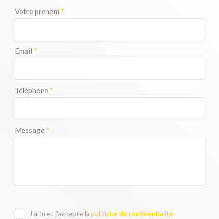
Votre prénom
*
Email
*
Téléphone
*
Message
*
J'ai lu et j'accepte la
politique de confidentialité
.