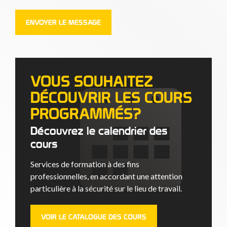
VOUS SOUHAITEZ
DÉCOUVRIR LES COURS
PROGRAMMÉS?
Découvrez le calendrier des
cours
Services de formation à des fins
professionnelles, en accordant une attention
particulière à la sécurité sur le lieu de travail.
VOIR LE CATALOGUE DES COURS