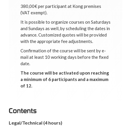
380,00€ per participant at Kong premises
(VAT exempt).
It is possible to organize courses on Saturdays
and Sundays as well, by scheduling the dates in
advance. Customized quotes will be provided
with the appropriate fee adjustments.
Confirmation of the course will be sent by e-
mail at least 10 working days before the fixed
date.
The course will be activated upon reaching
a minimum of 6 participants and a maximum
of 12.
Contents
Legal/Technical
(4 hours)