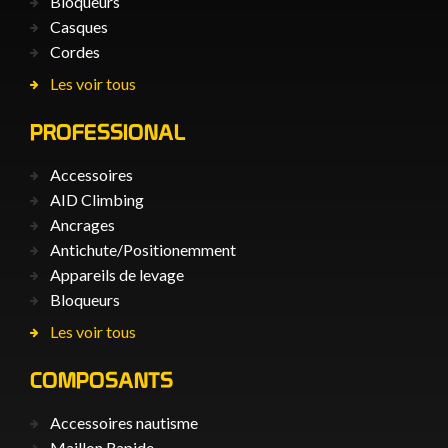
Bloqueurs
Casques
Cordes
Les voir tous
PROFESSIONAL
Accessoires
AID Climbing
Ancrages
Antichute/Positionemment
Appareils de levage
Bloqueurs
Les voir tous
COMPOSANTS
Accessoires nautisme
Maillon Rapide