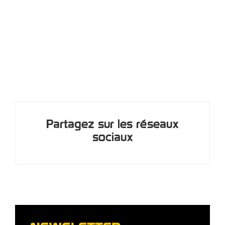
Partagez sur les réseaux
sociaux