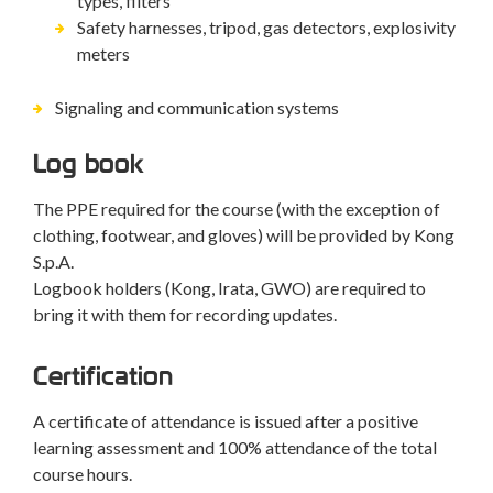
types, filters
Safety harnesses, tripod, gas detectors, explosivity
meters
Signaling and communication systems
Log book
The PPE required for the course (with the exception of
clothing, footwear, and gloves) will be provided by Kong
S.p.A.
Logbook holders (Kong, Irata, GWO) are required to
bring it with them for recording updates.
Certification
A certificate of attendance is issued after a positive
learning assessment and 100% attendance of the total
course hours.