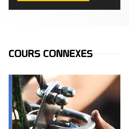
COURS CONNEXES