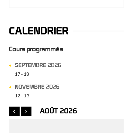
CALENDRIER
Cours programmés
SEPTEMBRE 2026
17 - 18
NOVEMBRE 2026
12 - 13
AOÛT 2026