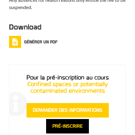
suspended.
Download
GÉNÉRER UN PDF
Pour la pré-inscription au cours
Confined spaces or potentially
contaminated environments
DEMANDER DES INFORMATIONS
PRÉ-INSCRIRE