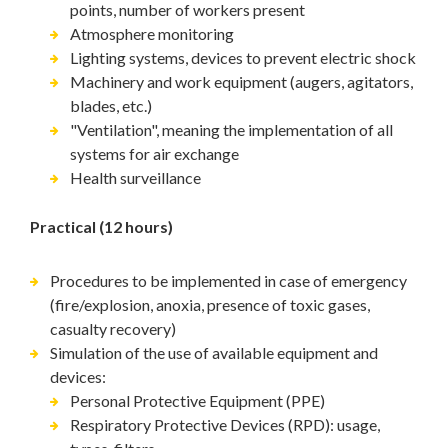
points, number of workers present
Atmosphere monitoring
Lighting systems, devices to prevent electric shock
Machinery and work equipment (augers, agitators,
blades, etc.)
"Ventilation", meaning the implementation of all
systems for air exchange
Health surveillance
Practical (12 hours)
Procedures to be implemented in case of emergency
(fire/explosion, anoxia, presence of toxic gases,
casualty recovery)
Simulation of the use of available equipment and
devices:
Personal Protective Equipment (PPE)
Respiratory Protective Devices (RPD): usage,