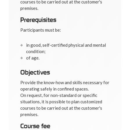
courses to be carried out at the customer's
premises.
Prerequisites
Participants must be:
in good, self-certified physical and mental
condition;
of age.
Objectives
Provide the know-how and skills necessary for
operating safely in confined spaces.
On request, for non-standard or specific
situations, it is possible to plan customized
courses to be carried out at the customer's
premises.
Course fee