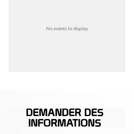
No events to display
DEMANDER DES
INFORMATIONS