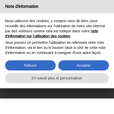
France
Note d’information
Nous utilisons des cookies, y compris ceux de tiers, pour
recueillir des informations sur l’utilisation de notre site internet
par des visiteurs comme cela est indiqué dans notre
note
d’information sur l’utilisation des cookies
.
HOME
FORMATION
COURS DE FORMATION
SÉCURITÉ AU TRAVAIL
Vous pouvez en permettre l’utilisation en refermant cette note
CONFINED SPACES OR POTENTIALLY CONTAMINATED ENVIRONMENTS
d’information, via le lien ou le bouton situé à côté de cette note
CONFINED SPACES
d’information ou en continuant à naviguer d’une autre façon.
OR POTENTIALLY
Refuser
Accepter
CONTAMINATED
En savoir plus et personnaliser
ENVIRONMENTS