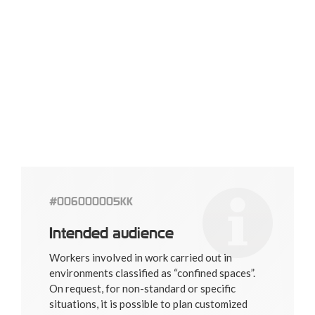
#006000005KK
Intended audience
Workers involved in work carried out in
environments classified as “confined spaces”.
On request, for non-standard or specific
situations, it is possible to plan customized