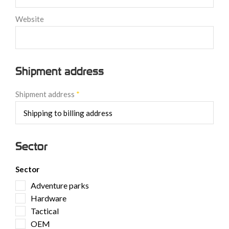
Website
Shipment address
Shipment address
*
Sector
Sector
Adventure parks
Hardware
Tactical
OEM