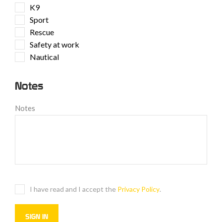
K9
Sport
Rescue
Safety at work
Nautical
Notes
Notes
I have read and I accept the
Privacy Policy
.