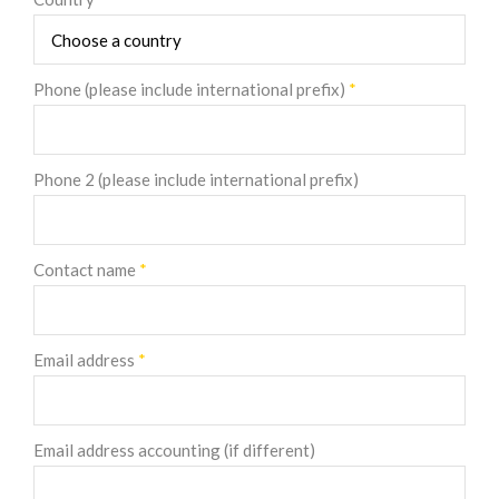
Phone (please include international prefix)
*
Phone 2 (please include international prefix)
Contact name
*
Email address
*
Email address accounting (if different)