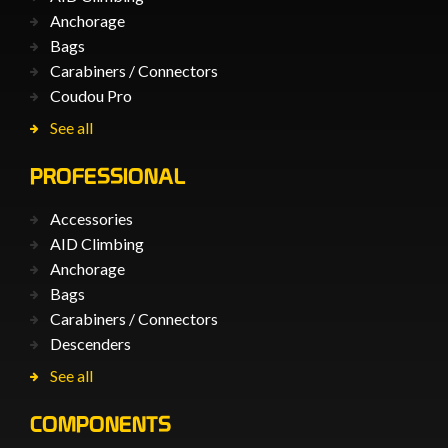
Anchorage
Bags
Carabiners / Connectors
Coudou Pro
See all
PROFESSIONAL
Accessories
AID Climbing
Anchorage
Bags
Carabiners / Connectors
Descenders
See all
COMPONENTS