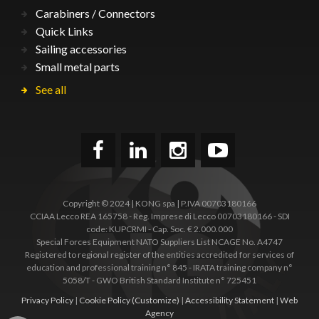
Carabiners / Connectors
Quick Links
Sailing accessories
Small metal parts
See all
Copyright © 2024 | KONG spa | P.IVA 00703180166
CCIAA Lecco REA 165758 - Reg. Imprese di Lecco 00703180166 - SDI
code: KUPCRMI - Cap. Soc. € 2.000.000
Special Forces Equipment NATO Suppliers List NCAGE No. A4747
Registered to regional register of the entities accredited for services of
education and professional training n° 845 - IRATA training company n°
5058/T - GWO British Standard Institute n° 725451
Privacy Policy
|
Cookie Policy
(Customize)
|
Accessibility Statement
|
Web
Agency