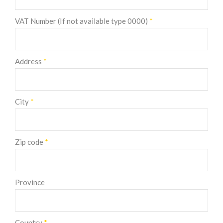
VAT Number (If not available type 0000)
*
Address
*
City
*
Zip code
*
Province
Country
*