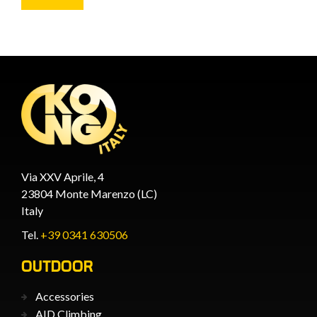
Via XXV Aprile, 4
23804 Monte Marenzo (LC)
Italy
Tel.
+39 0341 630506
OUTDOOR
Accessories
AID Climbing