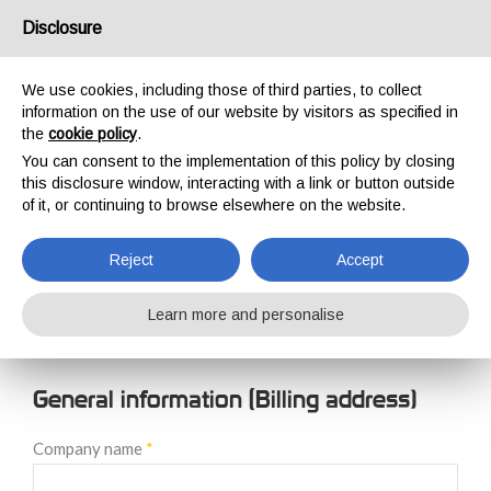
USA/UK
Disclosure
We use cookies, including those of third parties, to collect
information on the use of our website by visitors as specified in
the
cookie policy
.
You can consent to the implementation of this policy by closing
HOME
NEW CUSTOMER REGISTRATION
this disclosure window, interacting with a link or button outside
NEW CUSTOMER
of it, or continuing to browse elsewhere on the website.
REGISTRATION
Reject
Accept
Learn more and personalise
General information (Billing address)
Company name
*