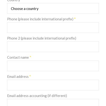
Phone (please include international prefix)
*
Phone 2 (please include international prefix)
Contact name
*
Email address
*
Email address accounting (if different)