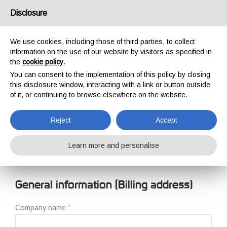
USA/UK
Disclosure
We use cookies, including those of third parties, to collect
information on the use of our website by visitors as specified in
the
cookie policy
.
You can consent to the implementation of this policy by closing
HOME
NEW CUSTOMER REGISTRATION
this disclosure window, interacting with a link or button outside
NEW CUSTOMER
of it, or continuing to browse elsewhere on the website.
REGISTRATION
Reject
Accept
Learn more and personalise
General information (Billing address)
Company name
*