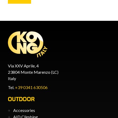
Via XXV Aprile, 4
23804 Monte Marenzo (LC)
Italy
Tel.
+39 0341 630506
OUTDOOR
Accessories
AID Climbing