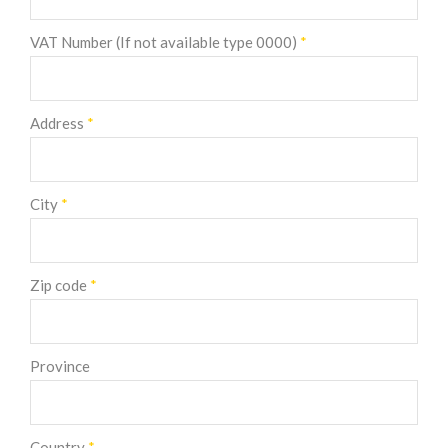
VAT Number (If not available type 0000)
*
Address
*
City
*
Zip code
*
Province
Country
*