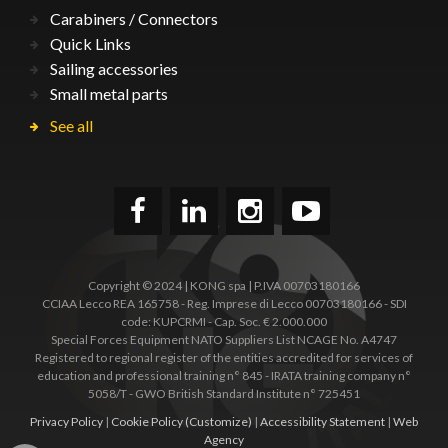
Carabiners / Connectors
Quick Links
Sailing accessories
Small metal parts
See all
Copyright © 2024 | KONG spa | P.IVA 00703180166
CCIAA Lecco REA 165758 - Reg. Imprese di Lecco 00703180166 - SDI
code: KUPCRMI - Cap. Soc. € 2.000.000
Special Forces Equipment NATO Suppliers List NCAGE No. A4747
Registered to regional register of the entities accredited for services of
education and professional training n° 845 - IRATA training company n°
5058/T - GWO British Standard Institute n° 725451
Privacy Policy
|
Cookie Policy
(Customize)
|
Accessibility Statement
|
Web
Agency