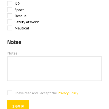
K9
Sport
Rescue
Safety at work
Nautical
Notes
Notes
I have read and I accept the
Privacy Policy
.