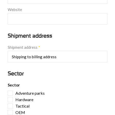
Website
Shipment address
Shipment address
*
Sector
Sector
Adventure parks
Hardware
Tactical
OEM