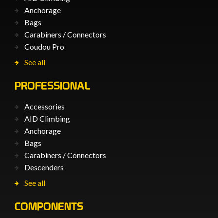
Anchorage
Bags
Carabiners / Connectors
Coudou Pro
See all
PROFESSIONAL
Accessories
AID Climbing
Anchorage
Bags
Carabiners / Connectors
Descenders
See all
COMPONENTS