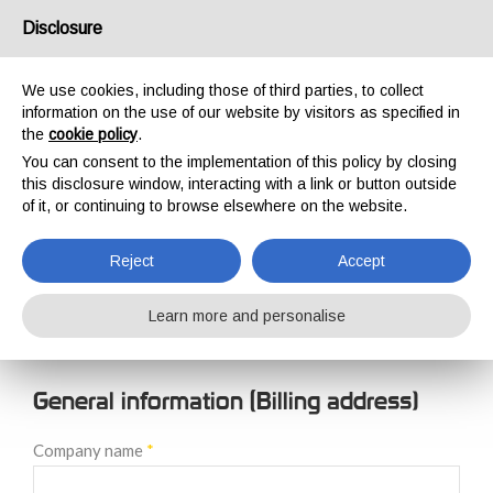
USA/UK
Disclosure
We use cookies, including those of third parties, to collect
information on the use of our website by visitors as specified in
the
cookie policy
.
You can consent to the implementation of this policy by closing
HOME
NEW CUSTOMER REGISTRATION
this disclosure window, interacting with a link or button outside
NEW CUSTOMER
of it, or continuing to browse elsewhere on the website.
REGISTRATION
Reject
Accept
Learn more and personalise
General information (Billing address)
Company name
*