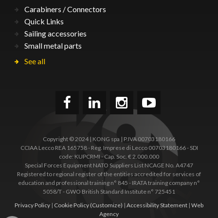
Carabiners / Connectors
Quick Links
Sailing accessories
Small metal parts
See all
Copyright © 2024 | KONG spa | P.IVA 00703180166
CCIAA Lecco REA 165758 - Reg. Imprese di Lecco 00703180166 - SDI
code: KUPCRMI - Cap. Soc. € 2.000.000
Special Forces Equipment NATO Suppliers List NCAGE No. A4747
Registered to regional register of the entities accredited for services of
education and professional training n° 845 - IRATA training company n°
5058/T - GWO British Standard Institute n° 725451
Privacy Policy
|
Cookie Policy
(Customize)
|
Accessibility Statement
|
Web
Agency