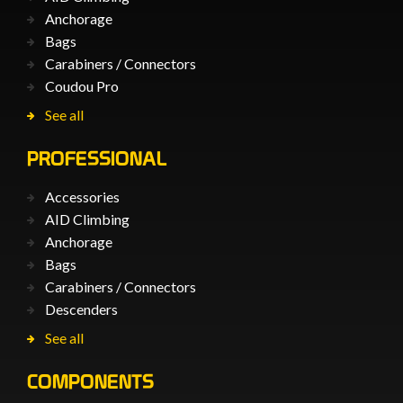
Anchorage
Bags
Carabiners / Connectors
Coudou Pro
See all
PROFESSIONAL
Accessories
AID Climbing
Anchorage
Bags
Carabiners / Connectors
Descenders
See all
COMPONENTS