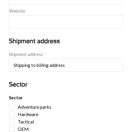
Website
Shipment address
Shipment address
*
Sector
Sector
Adventure parks
Hardware
Tactical
OEM