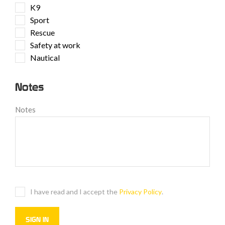
K9
Sport
Rescue
Safety at work
Nautical
Notes
Notes
I have read and I accept the
Privacy Policy
.