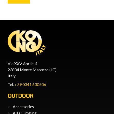
Via XXV Aprile, 4
23804 Monte Marenzo (LC)
Italy
Tel.
+39 0341 630506
OUTDOOR
Accessories
AID Climbing