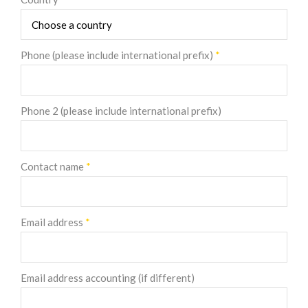
Phone (please include international prefix)
*
Phone 2 (please include international prefix)
Contact name
*
Email address
*
Email address accounting (if different)