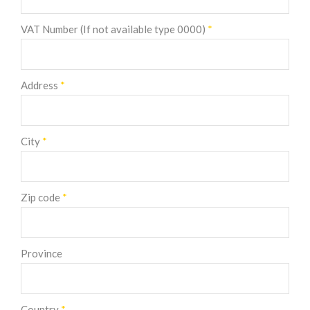
VAT Number (If not available type 0000)
*
Address
*
City
*
Zip code
*
Province
Country
*