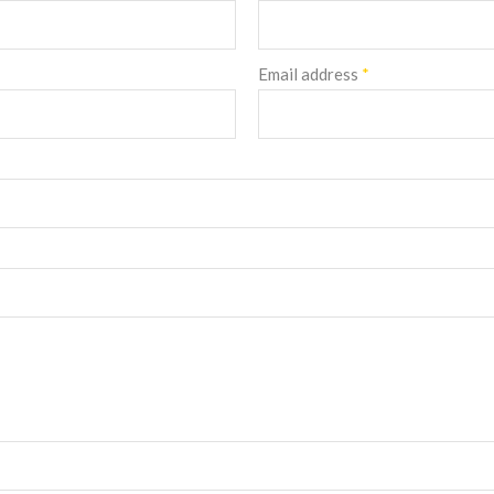
Email address
*