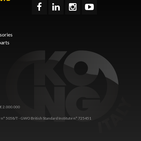
sories
parts
 € 2.000.000
any n° 5058/T - GWO British Standard Institute n° 725451