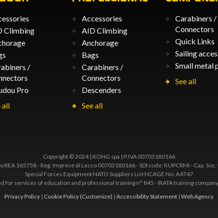
essories
Accessories
Carabiners /
Connectors
 Climbing
AID Climbing
Quick Links
chorage
Anchorage
Sailing acces
gs
Bags
Small metal 
abiners /
Carabiners /
nnectors
Connectors
See all
udou Pro
Descenders
 all
See all
Copyright © 2024 | KONG spa | P.IVA 00703180166
 REA 165758 - Reg. Imprese di Lecco 00703180166 - SDI code: KUPCRMI - Cap. Soc.
Special Forces Equipment NATO Suppliers List NCAGE No. A4747
ted for services of education and professional training n° 845 - IRATA training comp
Privacy Policy
|
Cookie Policy
(Customize)
|
Accessibility Statement
|
Web Agency