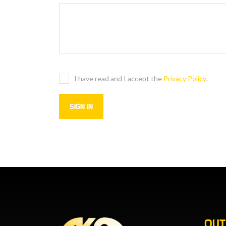
I have read and I accept the
Privacy Policy
.
OU