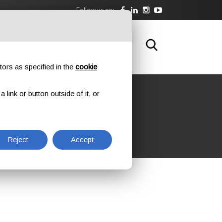
Follow us on:
DOWNLOAD
TRAINING
CONTACTS
tors as specified in the
cookie
link or button outside of it, or
ATION
Reject
Accept