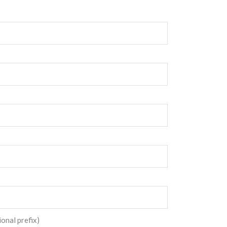
ional prefix)