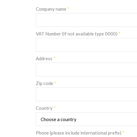
Company name
*
VAT Number (If not available type 0000)
*
Address
*
Zip code
*
Country
*
Phone (please include international prefix)
*