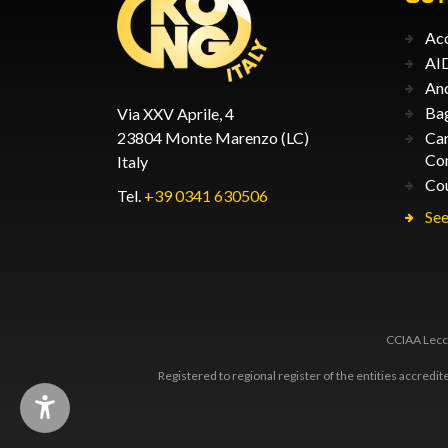
Acc
AID
An
Ba
Via XXV Aprile, 4
23804 Monte Marenzo (LC)
Car
Co
Italy
Co
Tel.
+39 0341 630506
See
CCIAA Lecco
Registered to regional register of the entities accredi