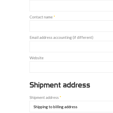
Contact name
*
Email address accounting (if different)
Website
Shipment address
Shipment address
*