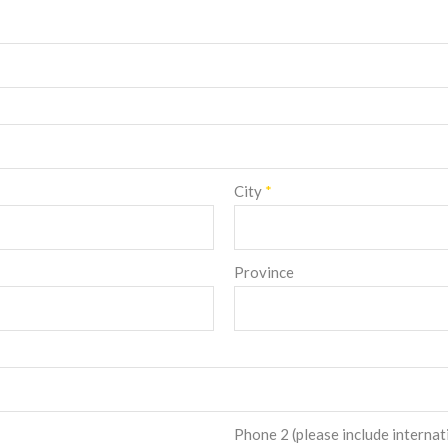
City
*
Province
Phone 2 (please include internat