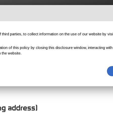
OUTDOOR
PROFESSIONAL
COMPONENTS
ABOUT US
third parties, to collect information on the use of our website by visi
on of this policy by closing this disclosure window, interacting with a 
 the website.
OMER REGISTR
ing address)