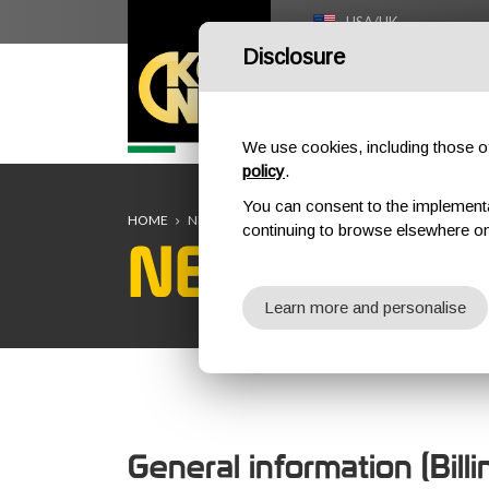
USA/UK
Disclosure
HOME
We use cookies, including those of 
policy
.
You can consent to the implementati
HOME
NEW CUSTOMER REGISTRATION
continuing to browse elsewhere on
NEW CUST
Learn more and personalise
General information (Bill