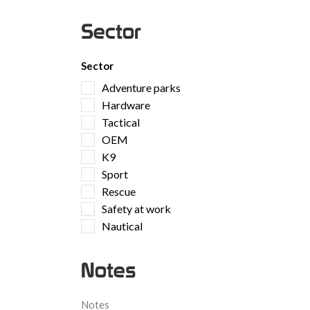
Sector
Sector
Adventure parks
Hardware
Tactical
OEM
K9
Sport
Rescue
Safety at work
Nautical
Notes
Notes