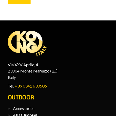
Via XXV Aprile, 4
23804 Monte Marenzo (LC)
Italy
Tel.
+39 0341 630506
OUTDOOR
Accessories
AID Climbing