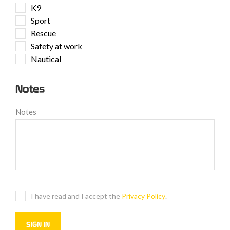
K9
Sport
Rescue
Safety at work
Nautical
Notes
Notes
I have read and I accept the
Privacy Policy
.