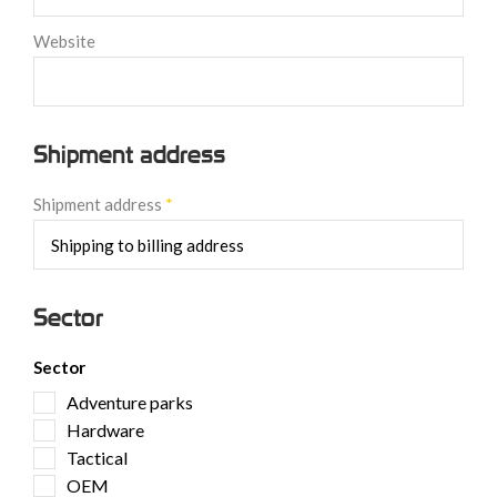
Website
Shipment address
Shipment address
*
Sector
Sector
Adventure parks
Hardware
Tactical
OEM