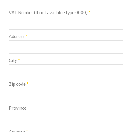
VAT Number (If not available type 0000)
*
Address
*
City
*
Zip code
*
Province
Country
*