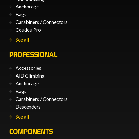
Anchorage
Bags
Carabiners / Connectors
Coudou Pro
See all
PROFESSIONAL
Accessories
AID Climbing
Anchorage
Bags
Carabiners / Connectors
Descenders
See all
COMPONENTS