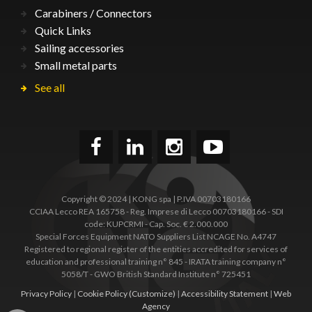
Carabiners / Connectors
Quick Links
Sailing accessories
Small metal parts
See all
Copyright © 2024 | KONG spa | P.IVA 00703180166
CCIAA Lecco REA 165758 - Reg. Imprese di Lecco 00703180166 - SDI
code: KUPCRMI - Cap. Soc. € 2.000.000
Special Forces Equipment NATO Suppliers List NCAGE No. A4747
Registered to regional register of the entities accredited for services of
education and professional training n° 845 - IRATA training company n°
5058/T - GWO British Standard Institute n° 725451
Privacy Policy
|
Cookie Policy
(Customize)
|
Accessibility Statement
|
Web
Agency