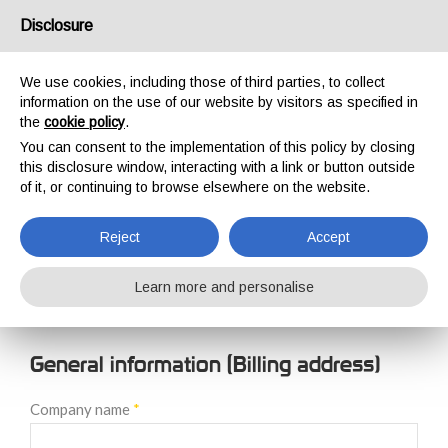
USA/UK
Disclosure
We use cookies, including those of third parties, to collect
information on the use of our website by visitors as specified in
the
cookie policy
.
You can consent to the implementation of this policy by closing
HOME
NEW CUSTOMER REGISTRATION
this disclosure window, interacting with a link or button outside
NEW CUSTOMER
of it, or continuing to browse elsewhere on the website.
REGISTRATION
Reject
Accept
Learn more and personalise
General information (Billing address)
Company name
*