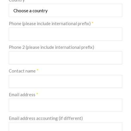
Phone (please include international prefix)
*
Phone 2 (please include international prefix)
Contact name
*
Email address
*
Email address accounting (if different)