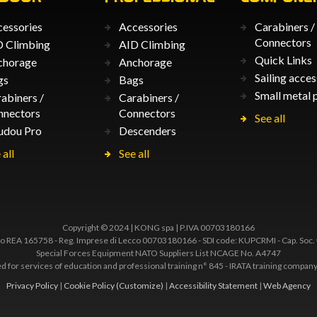
essories
Accessories
Carabiners /
Connectors
 Climbing
AID Climbing
Quick Links
chorage
Anchorage
Sailing acces
gs
Bags
Small metal 
abiners /
Carabiners /
nnectors
Connectors
See all
udou Pro
Descenders
 all
See all
Copyright © 2024 | KONG spa | P.IVA 00703180166
 REA 165758 - Reg. Imprese di Lecco 00703180166 - SDI code: KUPCRMI - Cap. Soc.
Special Forces Equipment NATO Suppliers List NCAGE No. A4747
ted for services of education and professional training n° 845 - IRATA training comp
Privacy Policy
|
Cookie Policy
(Customize)
|
Accessibility Statement
|
Web Agency