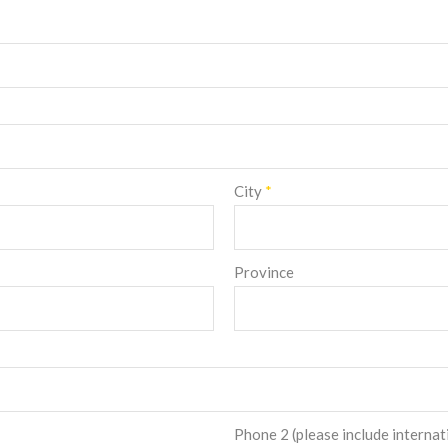
City
*
Province
Phone 2 (please include internat