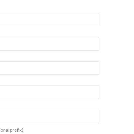
ional prefix)