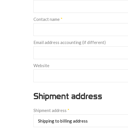
Contact name
*
Email address accounting (if different)
Website
Shipment address
Shipment address
*