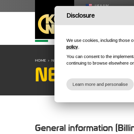
USA/UK
Disclosure
HOME
We use cookies, including those of 
policy
.
You can consent to the implementati
HOME
NEW CUSTOMER REGISTRATION
continuing to browse elsewhere on
NEW CUST
Learn more and personalise
General information (Bill