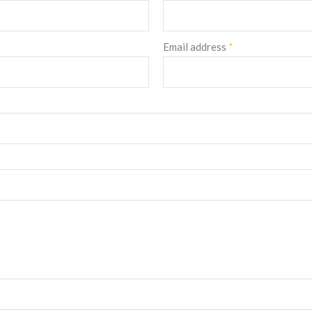
Email address
*