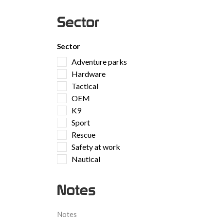
Sector
Sector
Adventure parks
Hardware
Tactical
OEM
K9
Sport
Rescue
Safety at work
Nautical
Notes
Notes