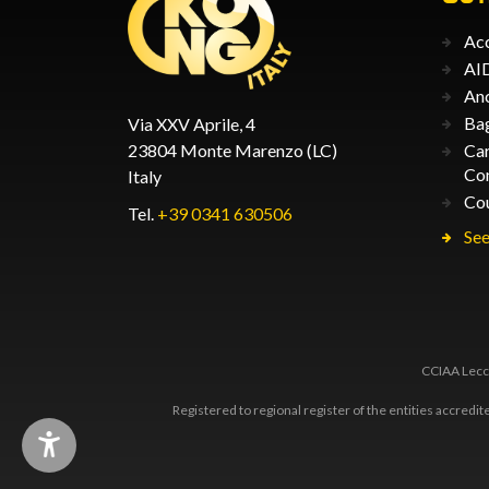
Acc
AID
An
Ba
Via XXV Aprile, 4
23804 Monte Marenzo (LC)
Car
Co
Italy
Co
Tel.
+39 0341 630506
See
CCIAA Lecco
Registered to regional register of the entities accredi