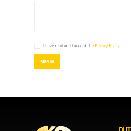
I have read and I accept the
Privacy Policy
.
OU