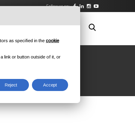
Follow us on:
DOWNLOAD
TRAINING
CONTACTS
tors as specified in the
cookie
link or button outside of it, or
ATION
Reject
Accept