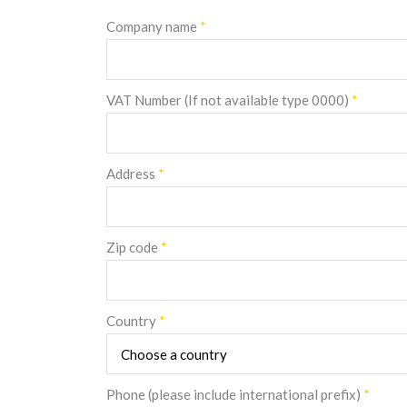
Company name
*
VAT Number (If not available type 0000)
*
Address
*
Zip code
*
Country
*
Phone (please include international prefix)
*