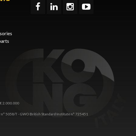
sories
parts
 € 2.000.000
any n° 5058/T - GWO British Standard Institute n° 725451