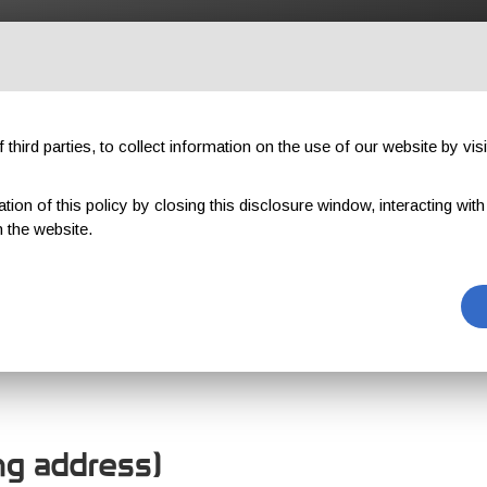
OUTDOOR
PROFESSIONAL
COMPONENTS
ABOUT US
third parties, to collect information on the use of our website by visi
on of this policy by closing this disclosure window, interacting with a 
 the website.
OMER REGISTR
ing address)