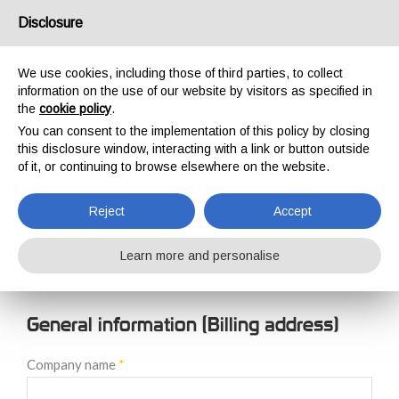
USA/UK
Disclosure
We use cookies, including those of third parties, to collect
information on the use of our website by visitors as specified in
the
cookie policy
.
You can consent to the implementation of this policy by closing
HOME
NEW CUSTOMER REGISTRATION
this disclosure window, interacting with a link or button outside
NEW CUSTOMER
of it, or continuing to browse elsewhere on the website.
REGISTRATION
Reject
Accept
Learn more and personalise
General information (Billing address)
Company name
*