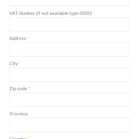
VAT Number (If not available type 0000)
*
Address
*
City
*
Zip code
*
Province
Country
*