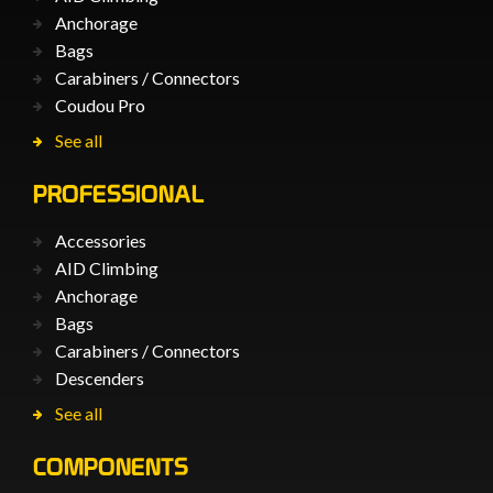
Anchorage
Bags
Carabiners / Connectors
Coudou Pro
See all
PROFESSIONAL
Accessories
AID Climbing
Anchorage
Bags
Carabiners / Connectors
Descenders
See all
COMPONENTS