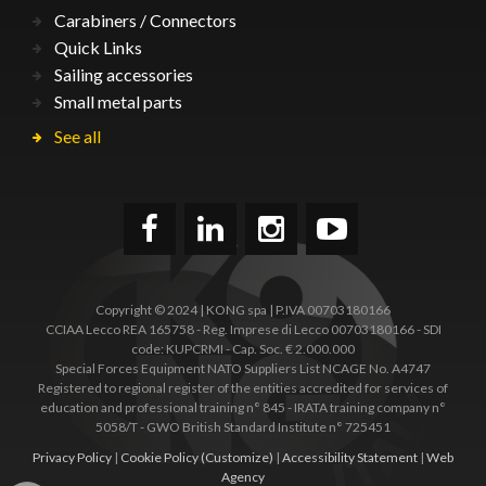
Carabiners / Connectors
Quick Links
Sailing accessories
Small metal parts
See all
Copyright © 2024 | KONG spa | P.IVA 00703180166
CCIAA Lecco REA 165758 - Reg. Imprese di Lecco 00703180166 - SDI
code: KUPCRMI - Cap. Soc. € 2.000.000
Special Forces Equipment NATO Suppliers List NCAGE No. A4747
Registered to regional register of the entities accredited for services of
education and professional training n° 845 - IRATA training company n°
5058/T - GWO British Standard Institute n° 725451
Privacy Policy
|
Cookie Policy
(Customize)
|
Accessibility Statement
|
Web
Agency