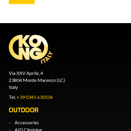
Via XXV Aprile, 4
23804 Monte Marenzo (LC)
Italy
Tel.
+39 0341 630506
OUTDOOR
Accessories
AID Climbing