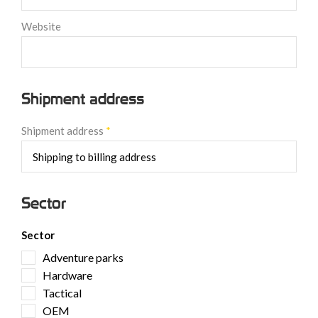
Website
Shipment address
Shipment address
*
Sector
Sector
Adventure parks
Hardware
Tactical
OEM