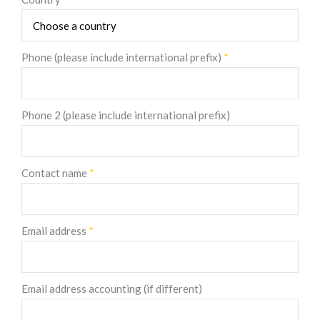
Phone (please include international prefix)
*
Phone 2 (please include international prefix)
Contact name
*
Email address
*
Email address accounting (if different)