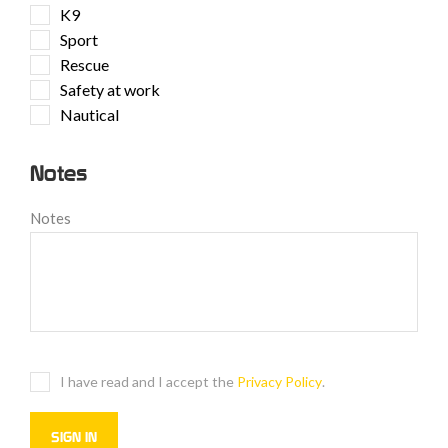
K9
Sport
Rescue
Safety at work
Nautical
Notes
Notes
I have read and I accept the
Privacy Policy
.