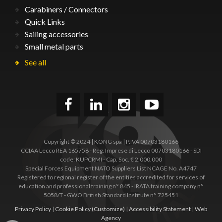
Carabiners / Connectors
Quick Links
Sailing accessories
Small metal parts
See all
Copyright © 2024 | KONG spa | P.IVA 00703180166
CCIAA Lecco REA 165758 - Reg. Imprese di Lecco 00703180166 - SDI
code: KUPCRMI - Cap. Soc. € 2.000.000
Special Forces Equipment NATO Suppliers List NCAGE No. A4747
Registered to regional register of the entities accredited for services of
education and professional training n° 845 - IRATA training company n°
5058/T - GWO British Standard Institute n° 725451
Privacy Policy
|
Cookie Policy
(Customize)
|
Accessibility Statement
|
Web
Agency