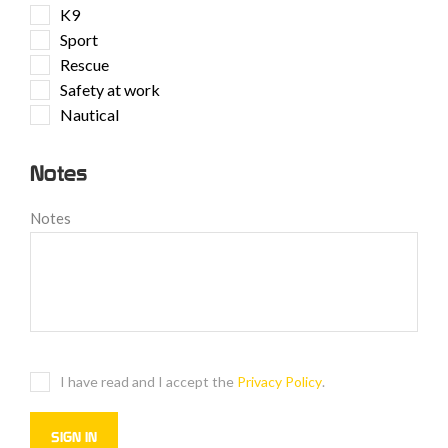
K9
Sport
Rescue
Safety at work
Nautical
Notes
Notes
I have read and I accept the
Privacy Policy
.