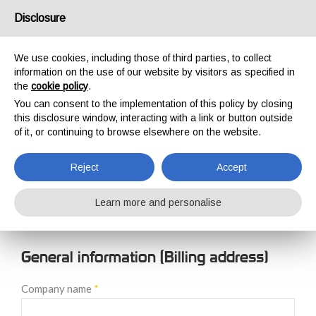
USA/UK
Disclosure
We use cookies, including those of third parties, to collect
information on the use of our website by visitors as specified in
the
cookie policy
.
You can consent to the implementation of this policy by closing
HOME
NEW CUSTOMER REGISTRATION
this disclosure window, interacting with a link or button outside
NEW CUSTOMER
of it, or continuing to browse elsewhere on the website.
REGISTRATION
Reject
Accept
Learn more and personalise
General information (Billing address)
Company name
*