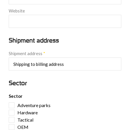
Website
Shipment address
Shipment address
*
Sector
Sector
Adventure parks
Hardware
Tactical
OEM