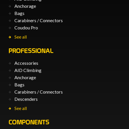
Anchorage
Bags
Carabiners / Connectors
Coudou Pro
See all
PROFESSIONAL
Accessories
AID Climbing
Anchorage
Bags
Carabiners / Connectors
Descenders
See all
COMPONENTS