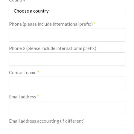
Phone (please include international prefix)
*
Phone 2 (please include international prefix)
Contact name
*
Email address
*
Email address accounting (if different)