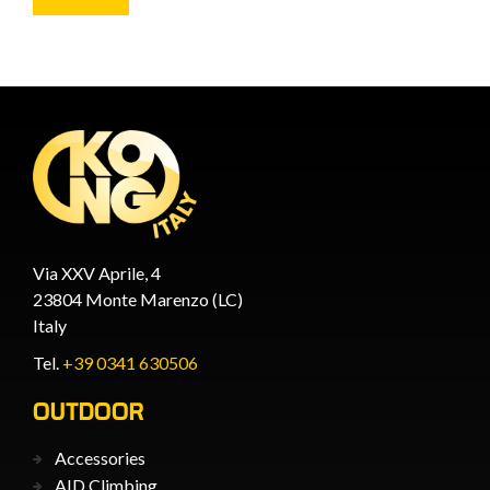
Via XXV Aprile, 4
23804 Monte Marenzo (LC)
Italy
Tel.
+39 0341 630506
OUTDOOR
Accessories
AID Climbing