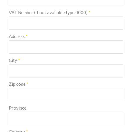
VAT Number (If not available type 0000)
*
Address
*
City
*
Zip code
*
Province
Country
*