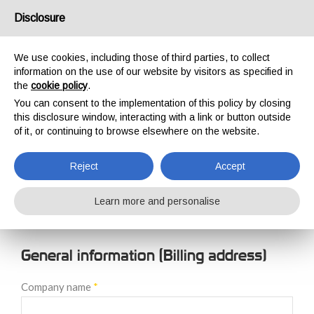
USA/UK
Disclosure
We use cookies, including those of third parties, to collect
information on the use of our website by visitors as specified in
the
cookie policy
.
You can consent to the implementation of this policy by closing
HOME
NEW CUSTOMER REGISTRATION
this disclosure window, interacting with a link or button outside
NEW CUSTOMER
of it, or continuing to browse elsewhere on the website.
REGISTRATION
Reject
Accept
Learn more and personalise
General information (Billing address)
Company name
*