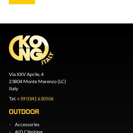
Via XXV Aprile, 4
23804 Monte Marenzo (LC)
Italy
Tel.
+39 0341 630506
OUTDOOR
Accessories
AID Climbing