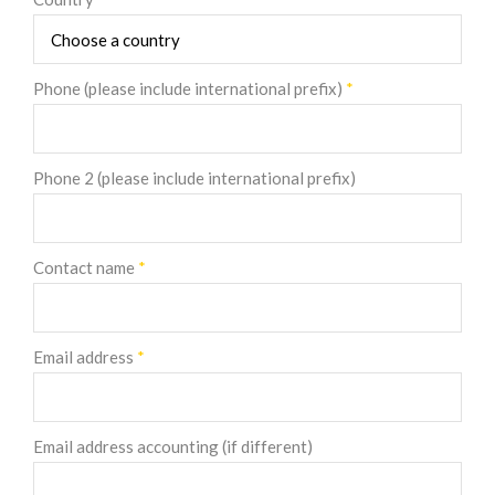
Phone (please include international prefix)
*
Phone 2 (please include international prefix)
Contact name
*
Email address
*
Email address accounting (if different)