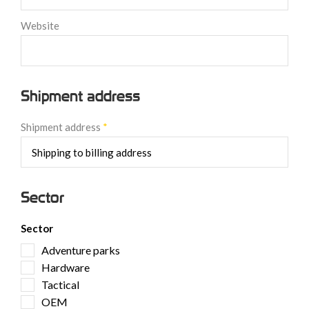
Website
Shipment address
Shipment address
*
Sector
Sector
Adventure parks
Hardware
Tactical
OEM