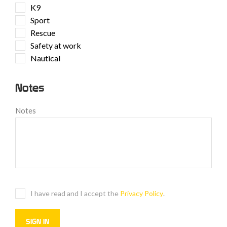
K9
Sport
Rescue
Safety at work
Nautical
Notes
Notes
I have read and I accept the
Privacy Policy
.