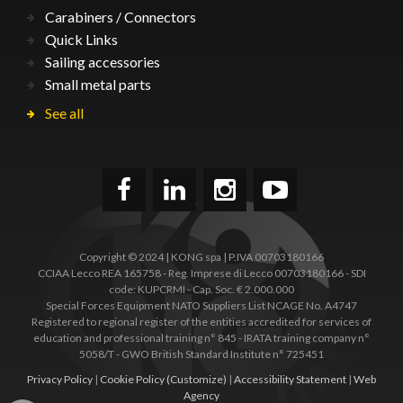
Carabiners / Connectors
Quick Links
Sailing accessories
Small metal parts
See all
Copyright © 2024 | KONG spa | P.IVA 00703180166
CCIAA Lecco REA 165758 - Reg. Imprese di Lecco 00703180166 - SDI
code: KUPCRMI - Cap. Soc. € 2.000.000
Special Forces Equipment NATO Suppliers List NCAGE No. A4747
Registered to regional register of the entities accredited for services of
education and professional training n° 845 - IRATA training company n°
5058/T - GWO British Standard Institute n° 725451
Privacy Policy
|
Cookie Policy
(Customize)
|
Accessibility Statement
|
Web
Agency