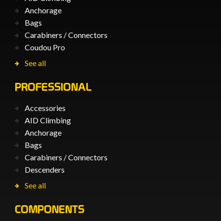
Anchorage
Bags
Carabiners / Connectors
Coudou Pro
See all
PROFESSIONAL
Accessories
AID Climbing
Anchorage
Bags
Carabiners / Connectors
Descenders
See all
COMPONENTS