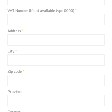
VAT Number (If not available type 0000)
*
Address
*
City
*
Zip code
*
Province
Country
*