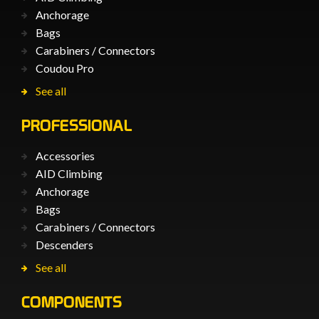
Anchorage
Bags
Carabiners / Connectors
Coudou Pro
See all
PROFESSIONAL
Accessories
AID Climbing
Anchorage
Bags
Carabiners / Connectors
Descenders
See all
COMPONENTS