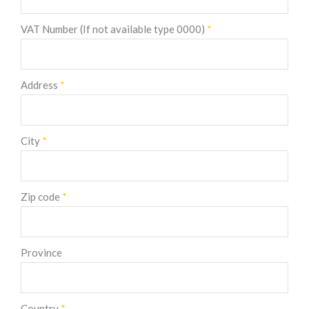
VAT Number (If not available type 0000)
*
Address
*
City
*
Zip code
*
Province
Country
*