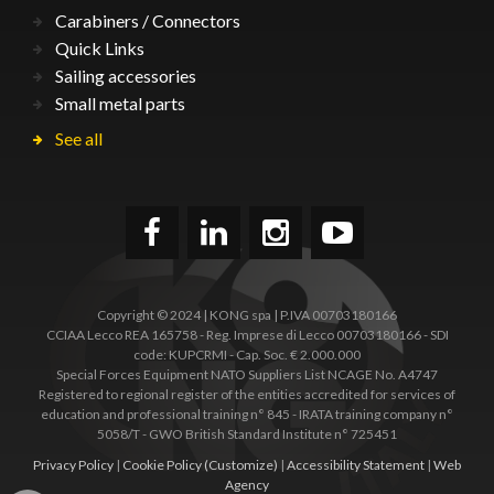
Carabiners / Connectors
Quick Links
Sailing accessories
Small metal parts
See all
Copyright © 2024 | KONG spa | P.IVA 00703180166
CCIAA Lecco REA 165758 - Reg. Imprese di Lecco 00703180166 - SDI
code: KUPCRMI - Cap. Soc. € 2.000.000
Special Forces Equipment NATO Suppliers List NCAGE No. A4747
Registered to regional register of the entities accredited for services of
education and professional training n° 845 - IRATA training company n°
5058/T - GWO British Standard Institute n° 725451
Privacy Policy
|
Cookie Policy
(Customize)
|
Accessibility Statement
|
Web
Agency