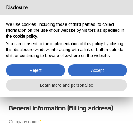
USA/UK
Disclosure
We use cookies, including those of third parties, to collect
information on the use of our website by visitors as specified in
the
cookie policy
.
You can consent to the implementation of this policy by closing
HOME
NEW CUSTOMER REGISTRATION
this disclosure window, interacting with a link or button outside
NEW CUSTOMER
of it, or continuing to browse elsewhere on the website.
REGISTRATION
Reject
Accept
Learn more and personalise
General information (Billing address)
Company name
*