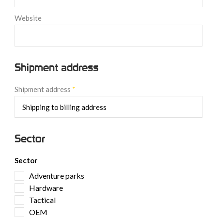
Website
Shipment address
Shipment address
*
Sector
Sector
Adventure parks
Hardware
Tactical
OEM