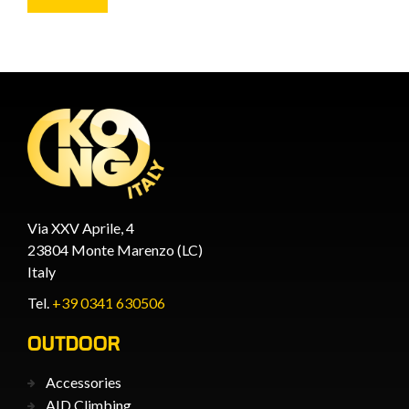
Via XXV Aprile, 4
23804 Monte Marenzo (LC)
Italy
Tel.
+39 0341 630506
OUTDOOR
Accessories
AID Climbing