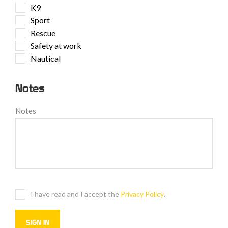
K9
Sport
Rescue
Safety at work
Nautical
Notes
Notes
I have read and I accept the
Privacy Policy
.