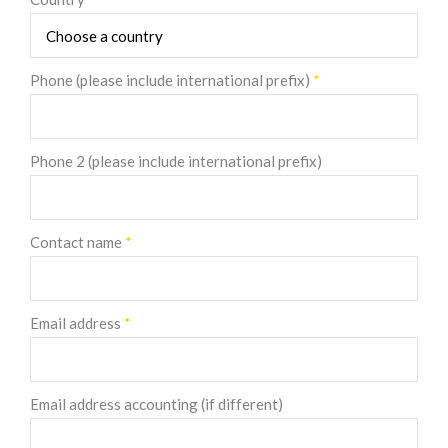
Phone (please include international prefix)
*
Phone 2 (please include international prefix)
Contact name
*
Email address
*
Email address accounting (if different)