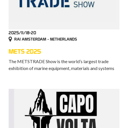
2025/11/18-20
RAI AMSTERDAM - NETHERLANDS
METS 2025
The METSTRADE Show is the world’s largest trade
exhibition of marine equipment, materials and systems