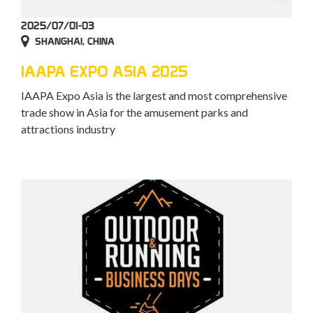
2025/07/01-03
SHANGHAI, CHINA
IAAPA EXPO ASIA 2025
IAAPA Expo Asia is the largest and most comprehensive
trade show in Asia for the amusement parks and
attractions industry