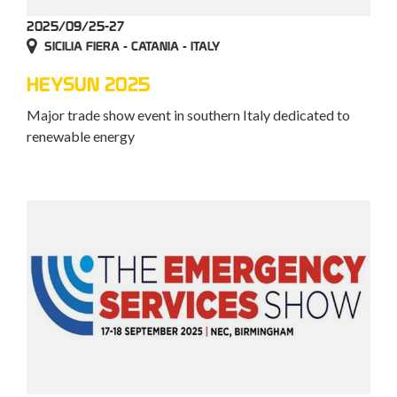
2025/09/25-27
SICILIA FIERA - CATANIA - ITALY
HEYSUN 2025
Major trade show event in southern Italy dedicated to
renewable energy