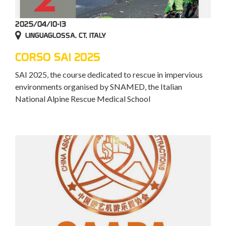
2025/04/10-13
LINGUAGLOSSA, CT, ITALY
CORSO SAI 2025
SAI 2025, the course dedicated to rescue in impervious
environments organised by SNAMED, the Italian
National Alpine Rescue Medical School