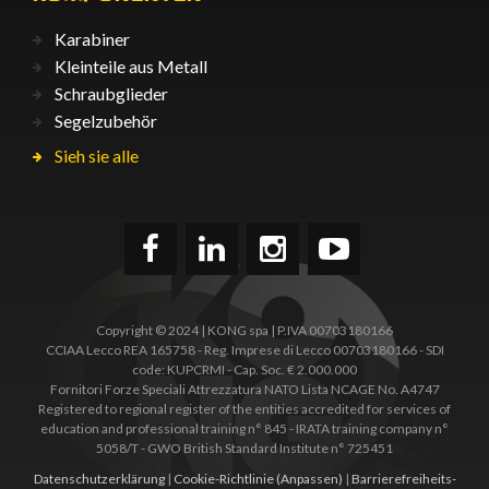
Karabiner
Kleinteile aus Metall
Schraubglieder
Segelzubehör
Sieh sie alle
Copyright © 2024 | KONG spa | P.IVA 00703180166
CCIAA Lecco REA 165758 - Reg. Imprese di Lecco 00703180166 - SDI
code: KUPCRMI - Cap. Soc. € 2.000.000
Fornitori Forze Speciali Attrezzatura NATO Lista NCAGE No. A4747
Registered to regional register of the entities accredited for services of
education and professional training n° 845 - IRATA training company n°
5058/T - GWO British Standard Institute n° 725451
Datenschutzerklärung
|
Cookie-Richtlinie
(Anpassen)
|
Barrierefreiheits­