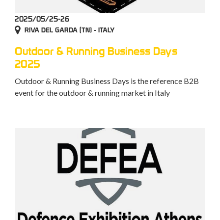
2025/05/25-26
RIVA DEL GARDA (TN) - ITALY
Outdoor & Running Business Days
2025
Outdoor & Running Business Days is the reference B2B
event for the outdoor & running market in Italy