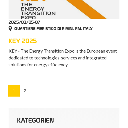
2025/03/05-07
QUARTIERE FIERISTICO DI RIMINI, RM, ITALY
KEY 2025
KEY - The Energy Transition Expo is the European event
dedicated to technologies, services and integrated
solutions for energy efficiency
1
2
KATEGORIEN