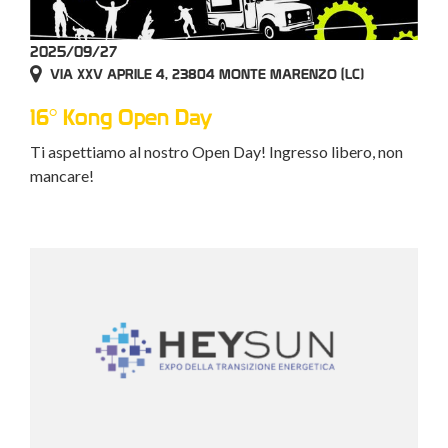
2025/09/27
VIA XXV APRILE 4, 23804 MONTE MARENZO (LC)
16° Kong Open Day
Ti aspettiamo al nostro Open Day! Ingresso libero, non
mancare!