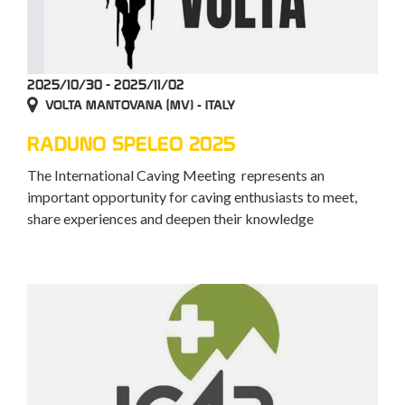
2025/10/30 - 2025/11/02
VOLTA MANTOVANA (MV) - ITALY
RADUNO SPELEO 2025
The International Caving Meeting represents an
important opportunity for caving enthusiasts to meet,
share experiences and deepen their knowledge