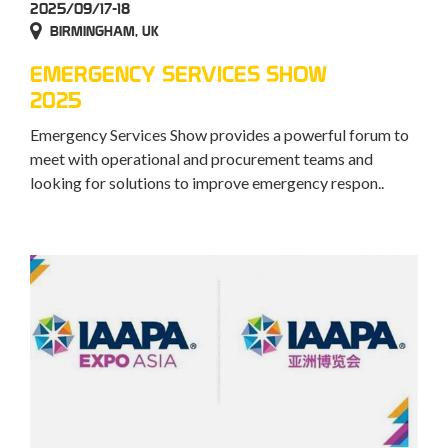
2025/09/17-18
BIRMINGHAM, UK
EMERGENCY SERVICES SHOW
2025
Emergency Services Show provides a powerful forum to
meet with operational and procurement teams and
looking for solutions to improve emergency respon..