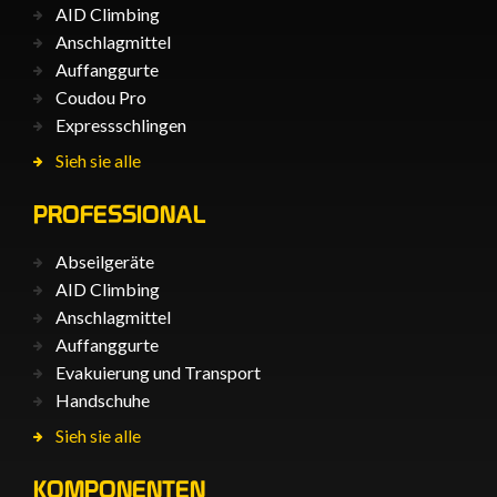
AID Climbing
Anschlagmittel
Auffanggurte
Coudou Pro
Expressschlingen
Sieh sie alle
PROFESSIONAL
Abseilgeräte
AID Climbing
Anschlagmittel
Auffanggurte
Evakuierung und Transport
Handschuhe
Sieh sie alle
KOMPONENTEN