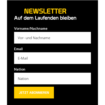
NEWSLETTER
Auf dem Laufenden bleiben
Vorname/Nachname
Email
Nation