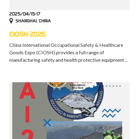
2025/04/15-17
SHANGHAI, CHINA
CIOSH 2025
China International Occupational Safety & Healthcare
Goods Expo (CIOSH) provides a full range of
manufacturing safety and health protective equipment ..