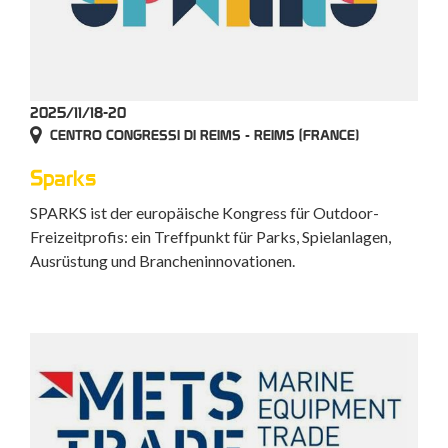
2025/11/18-20
CENTRO CONGRESSI DI REIMS - REIMS (FRANCE)
Sparks
SPARKS ist der europäische Kongress für Outdoor-
Freizeitprofis: ein Treffpunkt für Parks, Spielanlagen,
Ausrüstung und Brancheninnovationen.