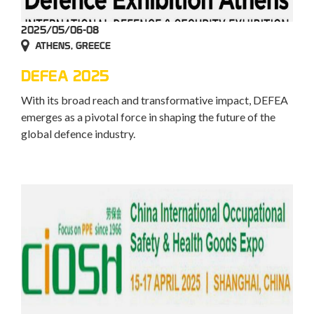
2025/05/06-08
ATHENS, GREECE
DEFEA 2025
With its broad reach and transformative impact, DEFEA
emerges as a pivotal force in shaping the future of the
global defence industry.