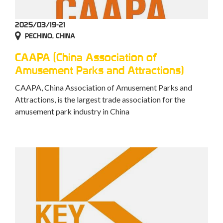
2025/03/19-21
PECHINO, CHINA
CAAPA (China Association of
Amusement Parks and Attractions)
CAAPA, China Association of Amusement Parks and
Attractions, is the largest trade association for the
amusement park industry in China