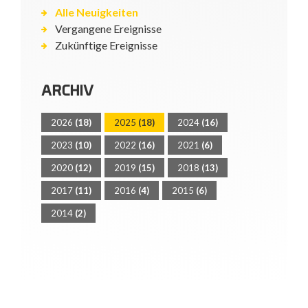
Alle Neuigkeiten
Vergangene Ereignisse
Zukünftige Ereignisse
ARCHIV
2026
(18)
2025
(18)
2024
(16)
2023
(10)
2022
(16)
2021
(6)
2020
(12)
2019
(15)
2018
(13)
2017
(11)
2016
(4)
2015
(6)
2014
(2)