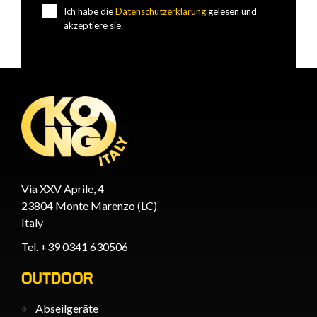
Ich habe die
Datenschutzerklärung
gelesen und
akzeptiere sie.
Via XXV Aprile, 4
23804 Monte Marenzo (LC)
Italy
Tel. +39 0341 630506
OUTDOOR
Abseilgeräte