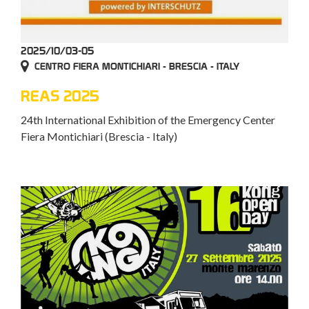
2025/10/03-05
CENTRO FIERA MONTICHIARI - BRESCIA - ITALY
REAS 2025
24th International Exhibition of the Emergency Center
Fiera Montichiari (Brescia - Italy)