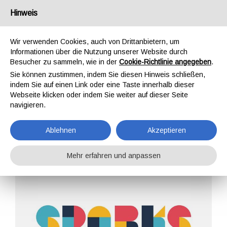
Deutschland
Hinweis
Wir verwenden Cookies, auch von Drittanbietern, um
Informationen über die Nutzung unserer Website durch
Besucher zu sammeln, wie in der
Cookie-Richtlinie angegeben
.
Sie können zustimmen, indem Sie diesen Hinweis schließen,
STARTSEITE
UNTERNEHMEN
ARCHIVE
indem Sie auf einen Link oder eine Taste innerhalb dieser
EREIGNISSE
Webseite klicken oder indem Sie weiter auf dieser Seite
navigieren.
Ablehnen
Akzeptieren
Mehr erfahren und anpassen