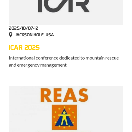
2025/10/07-12
JACKSON HOLE, USA
ICAR 2025
International conference dedicated to mountain rescue
and emergency management