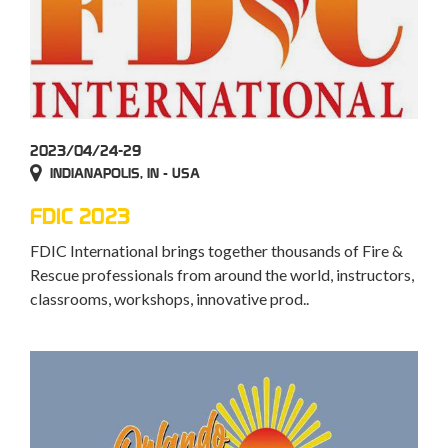
2023/04/24-29
INDIANAPOLIS, IN - USA
FDIC 2023
FDIC International brings together thousands of Fire &
Rescue professionals from around the world, instructors,
classrooms, workshops, innovative prod..