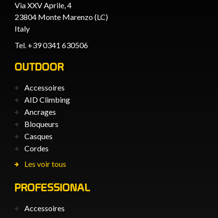
Via XXV Aprile, 4
23804 Monte Marenzo (LC)
Italy
Tel. +39 0341 630506
OUTDOOR
Accessoires
AID Climbing
Ancrages
Bloqueurs
Casques
Cordes
Les voir tous
PROFESSIONAL
Accessoires