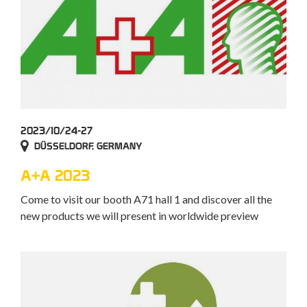
2023/10/24-27
DÜSSELDORF, GERMANY
A+A 2023
Come to visit our booth A71 hall 1 and discover all the
new products we will present in worldwide preview