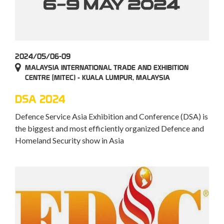
2024/05/06-09
MALAYSIA INTERNATIONAL TRADE AND EXHIBITION
CENTRE (MITEC) - KUALA LUMPUR, MALAYSIA
DSA 2024
Defence Service Asia Exhibition and Conference (DSA) is
the biggest and most efficiently organized Defence and
Homeland Security show in Asia