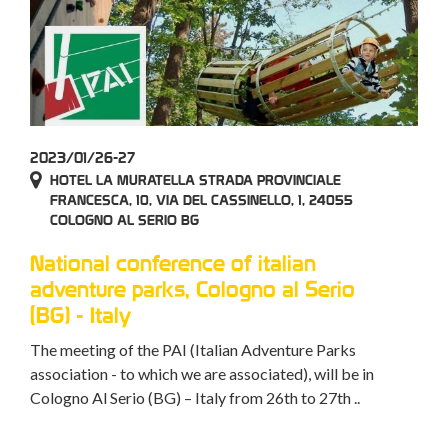
2023/01/26-27
HOTEL LA MURATELLA STRADA PROVINCIALE
FRANCESCA, 10, VIA DEL CASSINELLO, 1, 24055
COLOGNO AL SERIO BG
National conference of italian
adventure parks, Cologno al Serio
(BG) - Italy
The meeting of the PAI (Italian Adventure Parks
association - to which we are associated), will be in
Cologno Al Serio (BG) – Italy from 26th to 27th ..