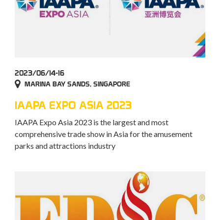
2023/06/14-16
MARINA BAY SANDS, SINGAPORE
IAAPA EXPO ASIA 2023
IAAPA Expo Asia 2023 is the largest and most
comprehensive trade show in Asia for the amusement
parks and attractions industry