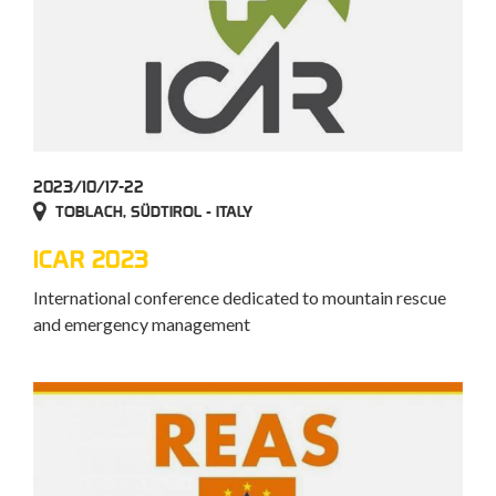
2023/10/17-22
TOBLACH, SÜDTIROL - ITALY
ICAR 2023
International conference dedicated to mountain rescue
and emergency management