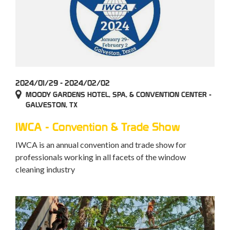
2024/01/29 - 2024/02/02
MOODY GARDENS HOTEL, SPA, & CONVENTION CENTER -
GALVESTON, TX
IWCA - Convention & Trade Show
IWCA is an annual convention and trade show for
professionals working in all facets of the window
cleaning industry