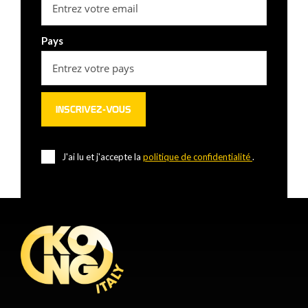
Pays
J'ai lu et j'accepte la
politique de confidentialité
.