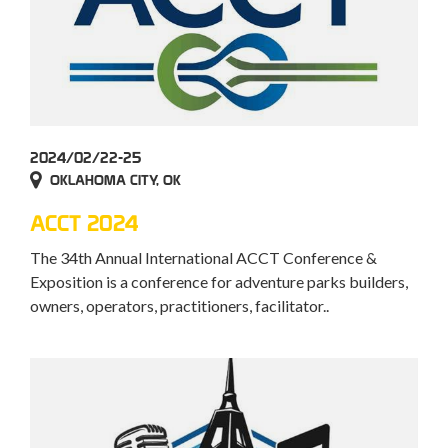
2024/02/22-25
OKLAHOMA CITY, OK
ACCT 2024
The 34th Annual International ACCT Conference &
Exposition is a conference for adventure parks builders,
owners, operators, practitioners, facilitator..