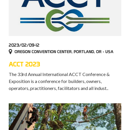
2023/02/09-12
OREGON CONVENTION CENTER, PORTLAND, OR - USA
ACCT 2023
The 33rd Annual International ACCT Conference &
Exposition is a conference for builders, owners,
operators, practitioners, facilitators and all indust..