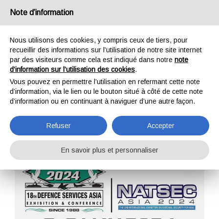
France
Note d’information
Nous utilisons des cookies, y compris ceux de tiers, pour
recueillir des informations sur l’utilisation de notre site internet
par des visiteurs comme cela est indiqué dans notre
note
d’information sur l’utilisation des cookies
.
HOME
ENTREPRISE
ÉVÉNEMENTS
Vous pouvez en permettre l’utilisation en refermant cette note
ÉVÉNEMENTS
d’information, via le lien ou le bouton situé à côté de cette note
d’information ou en continuant à naviguer d’une autre façon.
Refuser
Accepter
En savoir plus et personnaliser