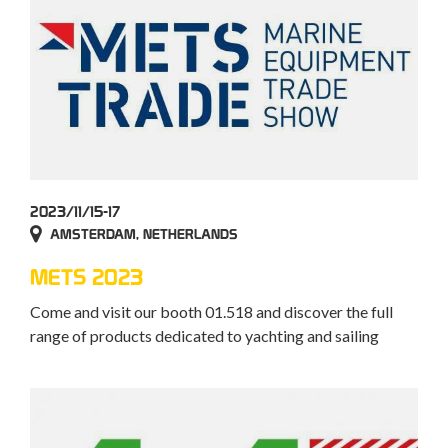
2023/11/15-17
AMSTERDAM, NETHERLANDS
METS 2023
Come and visit our booth 01.518 and discover the full
range of products dedicated to yachting and sailing