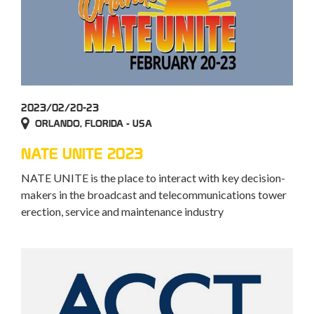
2023/02/20-23
ORLANDO, FLORIDA - USA
NATE UNITE 2023
NATE UNITE is the place to interact with key decision-
makers in the broadcast and telecommunications tower
erection, service and maintenance industry