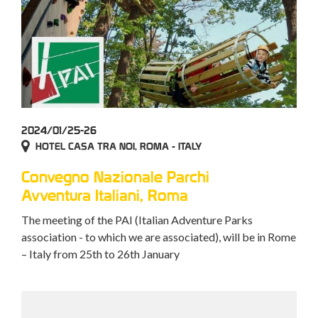
2024/01/25-26
HOTEL CASA TRA NOI, ROMA - ITALY
Convegno Nazionale Parchi
Avventura Italiani, Roma
The meeting of the PAI (Italian Adventure Parks
association - to which we are associated), will be in Rome
– Italy from 25th to 26th January