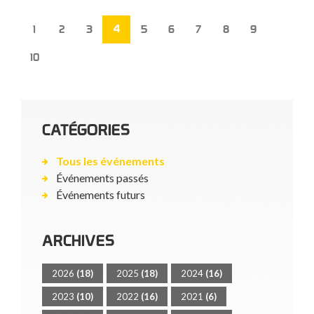
4
1
2
3
5
6
7
8
9
10
CATÉGORIES
Tous les événements
Événements passés
Événements futurs
ARCHIVES
2026
(18)
2025
(18)
2024
(16)
2023
(10)
2022
(16)
2021
(6)