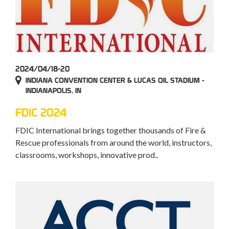
2024/04/18-20
INDIANA CONVENTION CENTER & LUCAS OIL STADIUM -
INDIANAPOLIS, IN
FDIC 2024
FDIC International brings together thousands of Fire &
Rescue professionals from around the world, instructors,
classrooms, workshops, innovative prod..