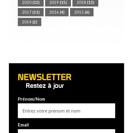
2020
(12)
2019
(15)
2018
(13)
2017
(11)
2016
(4)
2015
(6)
2014
(2)
NEWSLETTER
Restez à jour
Prénom/Nom
Email