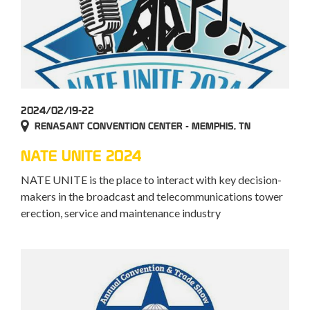
2024/02/19-22
RENASANT CONVENTION CENTER - MEMPHIS, TN
NATE UNITE 2024
NATE UNITE is the place to interact with key decision-
makers in the broadcast and telecommunications tower
erection, service and maintenance industry