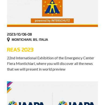
2023/10/06-08
MONTICHIARI, BS, ITALIA
REAS 2023
22nd International Exhibition of the Emergency Center
Fiera Montichiari, where you will discover all the news
that we will present in world preview