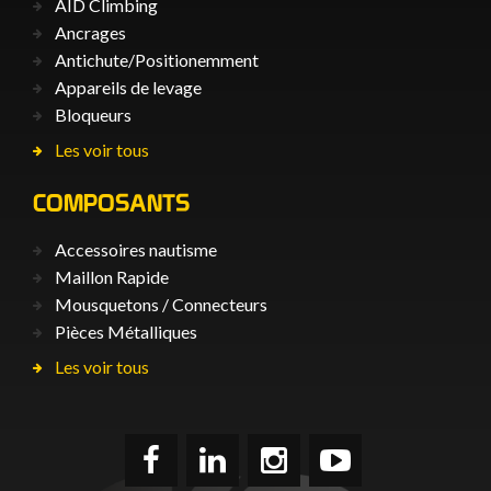
AID Climbing
Ancrages
Antichute/Positionemment
Appareils de levage
Bloqueurs
Les voir tous
COMPOSANTS
Accessoires nautisme
Maillon Rapide
Mousquetons / Connecteurs
Pièces Métalliques
Les voir tous